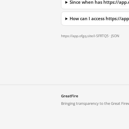
Since when has https://app.
How can I access https://ap
https://app.ofgq.site/i-SFRTQ5 ·
JSON
GreatFire
Bringing transparency to the Great Firew