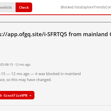
Check
Blocked lists
Explore
Trends
Co
://app.ofgq.site/i-SFRTQ5 from mainland 
025-08-15 · 12 mo ago
08-15 — 12 mo ago — it was blocked in mainland
ince, so this may have changed.
h GreatFireVPN →