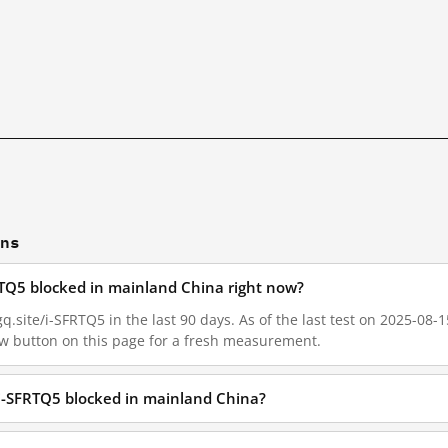
ons
FRTQ5 blocked in mainland China right now?
q.site/i-SFRTQ5 in the last 90 days. As of the last test on 2025-08-1
w button on this page for a fresh measurement.
e/i-SFRTQ5 blocked in mainland China?