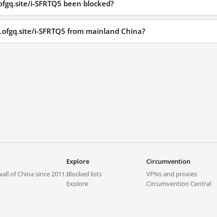
ofgq.site/i-SFRTQ5 been blocked?
p.ofgq.site/i-SFRTQ5 from mainland China?
Explore
Circumvention
all of China since 2011.
Blocked lists
VPNs and proxies
Explore
Circumvention Central
Trends
GreatFireVPN
Top sites in mainland China
Data & API