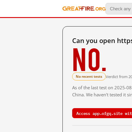
Can you open https
No.
Verdict from 2
No recent tests
As of the last test on 2025-
China. We haven't tested it s
Access app.ofgq.site wit