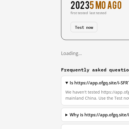
2023
5 mo ago
first tested
last tested
Test now
Loading…
Frequently asked questi
Is https://app.ofgq.site/i-S
We haven't tested https://app.ofg
mainland China. Use the Test no
Why is https://app.ofgq.sit