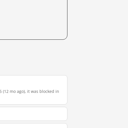
5 (12 mo ago), it was blocked in