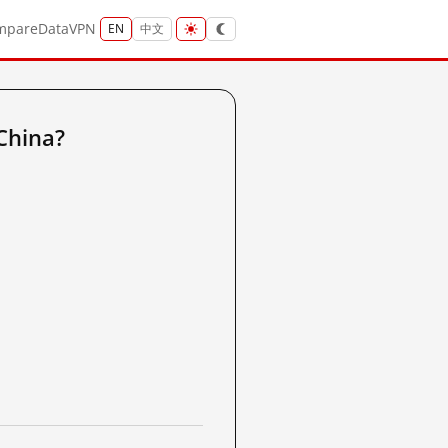
mpare
Data
VPN
EN
中文
China?