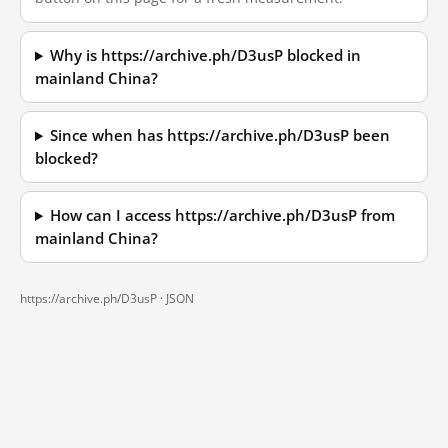
Why is https://archive.ph/D3usP blocked in
mainland China?
Since when has https://archive.ph/D3usP been
blocked?
How can I access https://archive.ph/D3usP from
mainland China?
https://archive.ph/D3usP ·
JSON