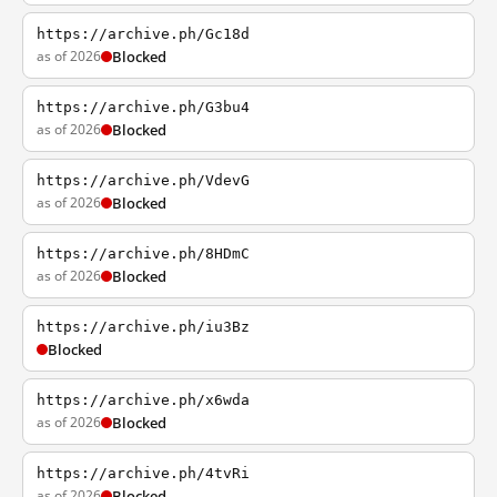
https://archive.ph/Gc18d
as of 2026
Blocked
https://archive.ph/G3bu4
as of 2026
Blocked
https://archive.ph/VdevG
as of 2026
Blocked
https://archive.ph/8HDmC
as of 2026
Blocked
https://archive.ph/iu3Bz
Blocked
https://archive.ph/x6wda
as of 2026
Blocked
https://archive.ph/4tvRi
as of 2026
Blocked