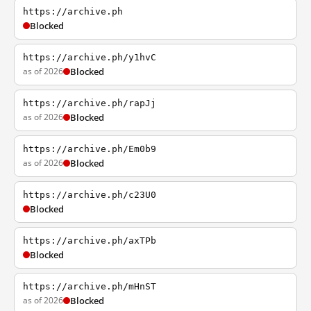
https://archive.ph
Blocked
https://archive.ph/y1hvC
as of 2026
Blocked
https://archive.ph/rapJj
as of 2026
Blocked
https://archive.ph/Em0b9
as of 2026
Blocked
https://archive.ph/c23U0
Blocked
https://archive.ph/axTPb
Blocked
https://archive.ph/mHnST
as of 2026
Blocked