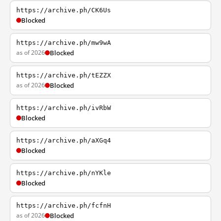
https://archive.ph/CK6Us
Blocked
https://archive.ph/mw9wA
as of 2026
Blocked
https://archive.ph/tEZZX
as of 2026
Blocked
https://archive.ph/ivRbW
Blocked
https://archive.ph/aXGq4
Blocked
https://archive.ph/nYKle
Blocked
https://archive.ph/fcfnH
as of 2026
Blocked