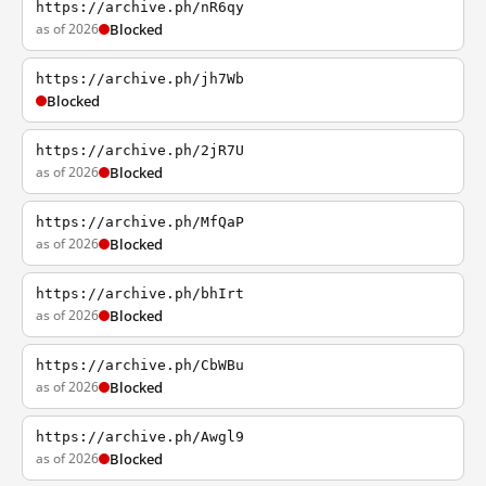
https://archive.ph/nR6qy
as of 2026
Blocked
https://archive.ph/jh7Wb
Blocked
https://archive.ph/2jR7U
as of 2026
Blocked
https://archive.ph/MfQaP
as of 2026
Blocked
https://archive.ph/bhIrt
as of 2026
Blocked
https://archive.ph/CbWBu
as of 2026
Blocked
https://archive.ph/Awgl9
as of 2026
Blocked