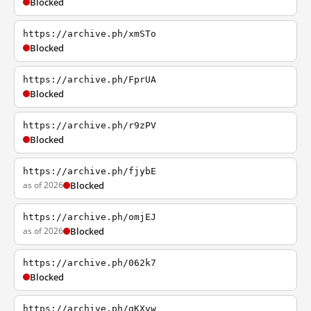
Blocked
https://archive.ph/xmSTo
Blocked
https://archive.ph/FprUA
Blocked
https://archive.ph/r9zPV
Blocked
https://archive.ph/fjybE
as of 2026
Blocked
https://archive.ph/omjEJ
as of 2026
Blocked
https://archive.ph/062k7
Blocked
https://archive.ph/gKXvw