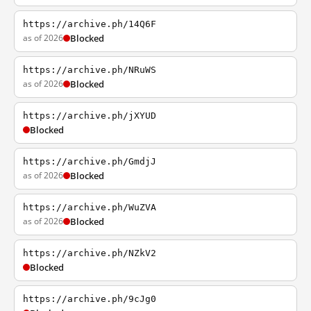
https://archive.ph/14Q6F
as of 2026
Blocked
https://archive.ph/NRuWS
as of 2026
Blocked
https://archive.ph/jXYUD
Blocked
https://archive.ph/GmdjJ
as of 2026
Blocked
https://archive.ph/WuZVA
as of 2026
Blocked
https://archive.ph/NZkV2
Blocked
https://archive.ph/9cJg0