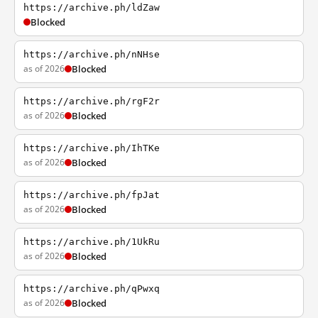
https://archive.ph/ldZaw
Blocked
https://archive.ph/nNHse
as of 2026
Blocked
https://archive.ph/rgF2r
as of 2026
Blocked
https://archive.ph/IhTKe
as of 2026
Blocked
https://archive.ph/fpJat
as of 2026
Blocked
https://archive.ph/1UkRu
as of 2026
Blocked
https://archive.ph/qPwxq
as of 2026
Blocked