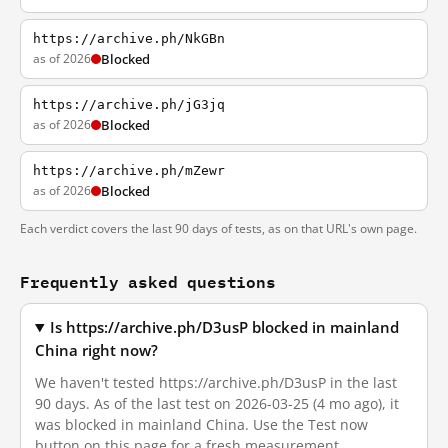
https://archive.ph/NkGBn
as of 2026
Blocked
https://archive.ph/jG3jq
as of 2026
Blocked
https://archive.ph/mZewr
as of 2026
Blocked
Each verdict covers the last 90 days of tests, as on that URL's own page.
Frequently asked questions
Is https://archive.ph/D3usP blocked in mainland
China right now?
We haven't tested https://archive.ph/D3usP in the last
90 days. As of the last test on 2026-03-25 (4 mo ago), it
was blocked in mainland China. Use the Test now
button on this page for a fresh measurement.