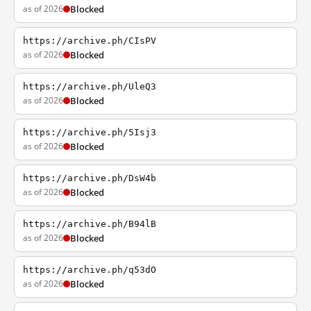
as of 2026
Blocked
https://archive.ph/CIsPV
as of 2026
Blocked
https://archive.ph/UleQ3
as of 2026
Blocked
https://archive.ph/5Isj3
as of 2026
Blocked
https://archive.ph/DsW4b
as of 2026
Blocked
https://archive.ph/B94lB
as of 2026
Blocked
https://archive.ph/q53dO
as of 2026
Blocked