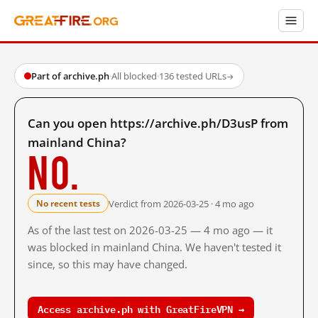
Part of archive.ph
·
All blocked
·
136 tested URLs
→
Can you open https://archive.ph/D3usP from
mainland China?
No.
Verdict from 2026-03-25 · 4 mo ago
No recent tests
As of the last test on 2026-03-25 — 4 mo ago — it
was blocked in mainland China. We haven't tested it
since, so this may have changed.
Access archive.ph with GreatFireVPN →