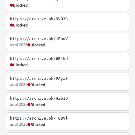
Blocked
https://archive.ph/NVO3G
Blocked
https://archive.ph/mEnuV
as of 2026
Blocked
https://archive.ph/6B4kU
Blocked
https://archive.ph/PAya3
as of 2026
Blocked
https://archive.ph/HZb1Q
as of 2026
Blocked
https://archive.ph/T08Vl
as of 2026
Blocked