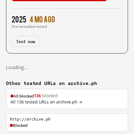
2025
4 mo ago
first tested
last tested
Test now
Loading…
Other tested URLs on archive.ph
136
blocked
All blocked
All 136 tested URLs on archive.ph →
http://archive.ph
Blocked