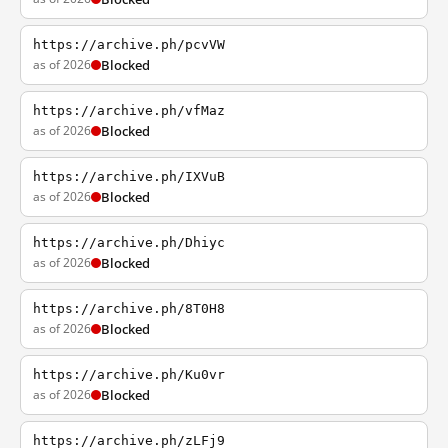
https://archive.ph/pcvVW
as of 2026
Blocked
https://archive.ph/vfMaz
as of 2026
Blocked
https://archive.ph/IXVuB
as of 2026
Blocked
https://archive.ph/Dhiyc
as of 2026
Blocked
https://archive.ph/8T0H8
as of 2026
Blocked
https://archive.ph/Ku0vr
as of 2026
Blocked
https://archive.ph/zLFj9