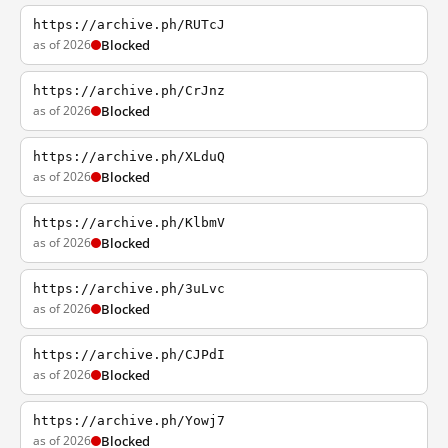
https://archive.ph/RUTcJ
as of 2026
Blocked
https://archive.ph/CrJnz
as of 2026
Blocked
https://archive.ph/XLduQ
as of 2026
Blocked
https://archive.ph/KlbmV
as of 2026
Blocked
https://archive.ph/3uLvc
as of 2026
Blocked
https://archive.ph/CJPdI
as of 2026
Blocked
https://archive.ph/Yowj7
as of 2026
Blocked