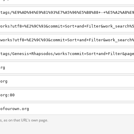
org
.org
.org:80
eofourown.org
ts, as on that URL's own page.