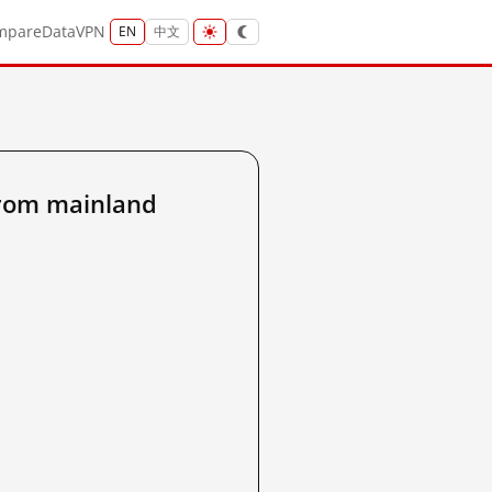
mpare
Data
VPN
EN
中文
from mainland