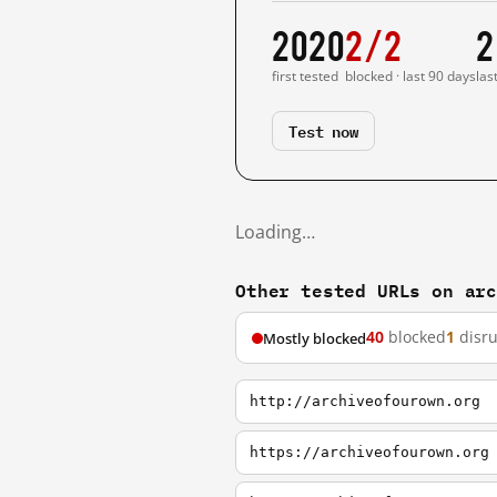
2020
2/2
2
first tested
blocked · last 90 days
las
Test now
Loading…
Other tested URLs on ar
40
blocked
1
disr
Mostly blocked
http://archiveofourown.org
https://archiveofourown.org