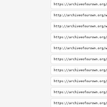
https://archiveofourown.org
http://archiveofourown.org/
http://archiveofourown.org/
https://archiveofourown.org
http://archiveofourown.org/
https://archiveofourown.org
https://archiveofourown.org
https://archiveofourown.org
https://archiveofourown.org
https://archiveofourown.org