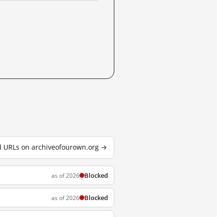
ed URLs on archiveofourown.org →
Blocked
as of 2026
Blocked
as of 2026