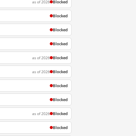
Blocked
as of 2026
Blocked
Blocked
Blocked
Blocked
as of 2026
Blocked
as of 2026
Blocked
Blocked
Blocked
as of 2026
Blocked