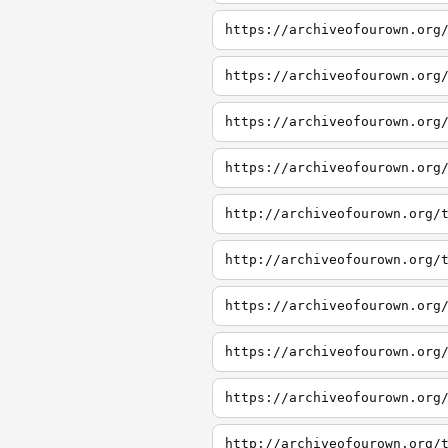
https://archiveofourown.org
https://archiveofourown.org
https://archiveofourown.org
https://archiveofourown.org
http://archiveofourown.org/
http://archiveofourown.org/
https://archiveofourown.org
https://archiveofourown.org