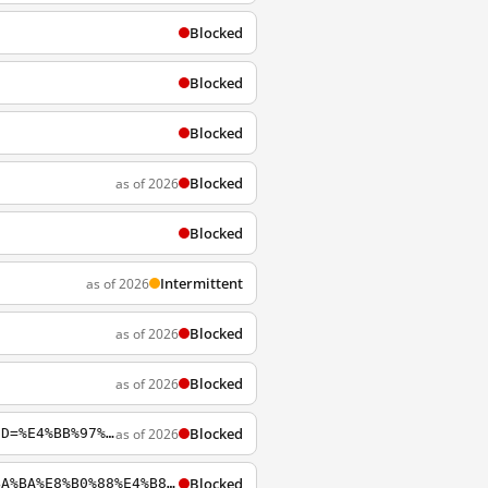
Blocked
Blocked
Blocked
Blocked
as of 2026
Blocked
Intermittent
as of 2026
Blocked
as of 2026
Blocked
as of 2026
Blocked
as of 2026
https://archiveofourown.org/works/search?page=2&utf8=%E2%9C%93&work_search%5Bquery%5D=%E4%BB%97%E9%9C%B2
Blocked
http://archiveofourown.org/tags/%E3%80%90EC%E3%80%91%E8%B7%9F%E5%90%88%E6%88%90%E4%BA%BA%E8%B0%88%E4%B8%80%E5%9C%BA%E6%81%8B%E7%88%B1%E6%98%AF%E4%BB%80%E4%B9%88%E6%84%9F%E8%A7%89