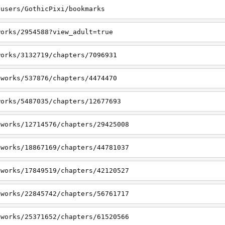
/users/GothicPixi/bookmarks
works/2954588?view_adult=true
works/3132719/chapters/7096931
/works/537876/chapters/4474470
works/5487035/chapters/12677693
/works/12714576/chapters/29425008
/works/18867169/chapters/44781037
/works/17849519/chapters/42120527
/works/22845742/chapters/56761717
/works/25371652/chapters/61520566