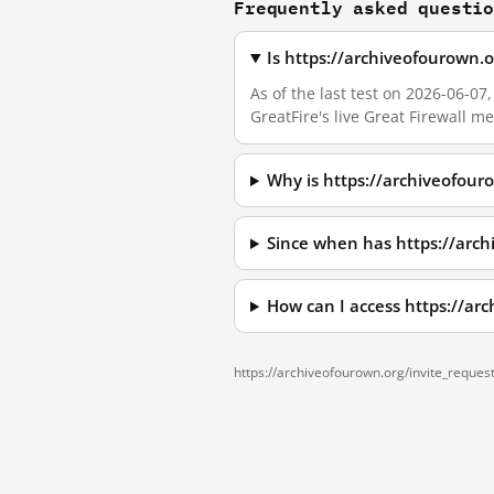
Frequently asked questi
Is https://archiveofourown.
As of the last test on 2026-06-0
GreatFire's live Great Firewall 
Why is https://archiveofour
Since when has https://arch
How can I access https://ar
https://archiveofourown.org/invite_request