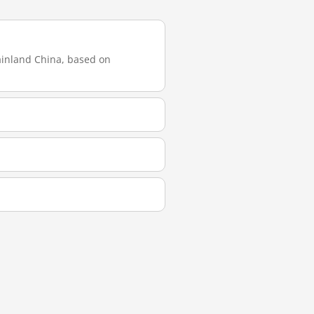
mainland China, based on