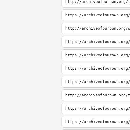
http://archiveofourown.org/
https://archiveofourown.org
http://archiveofourown.org/
https://archiveofourown.org
https://archiveofourown.org
https://archiveofourown.org
https://archiveofourown.org
http://archiveofourown.org/
https://archiveofourown.org
https://archiveofourown.org