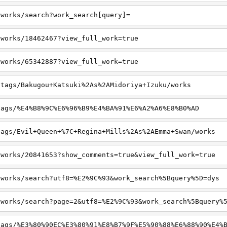
/works/search?work_search[query]=
/works/18462467?view_full_work=true
/works/65342887?view_full_work=true
/tags/Bakugou+Katsuki%2As%2AMidoriya+Izuku/works
tags/%E4%B8%9C%E6%96%B9%E4%BA%91%E6%A2%A6%E8%B0%AD
tags/Evil+Queen+%7C+Regina+Mills%2As%2AEmma+Swan/works
/works/20841653?show_comments=true&view_full_work=true
/works/search?utf8=%E2%9C%93&work_search%5Bquery%5D=dys