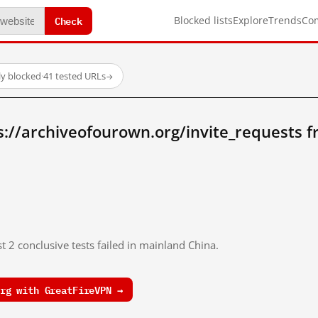
Check
Blocked lists
Explore
Trends
Co
y blocked
·
41 tested URLs
→
s://archiveofourown.org/invite_requests 
t 2 conclusive tests failed in mainland China.
rg with GreatFireVPN →