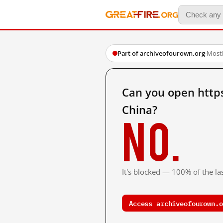
Part of archiveofourown.org
·
Mostl
Can you open http
China?
No.
It's blocked — 100% of the las
Access archiveofourown.o