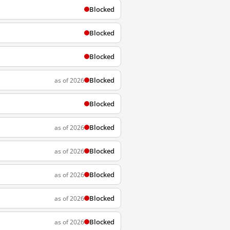
Blocked
Blocked
Blocked
Blocked
as of 2026
Blocked
Blocked
as of 2026
Blocked
as of 2026
Blocked
as of 2026
Blocked
as of 2026
Blocked
as of 2026