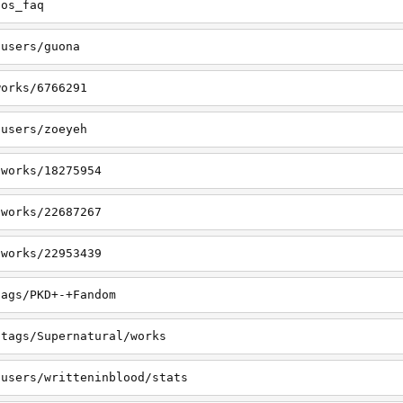
tos_faq
/users/guona
works/6766291
/users/zoeyeh
/works/18275954
/works/22687267
/works/22953439
tags/PKD+-+Fandom
/tags/Supernatural/works
/users/writteninblood/stats