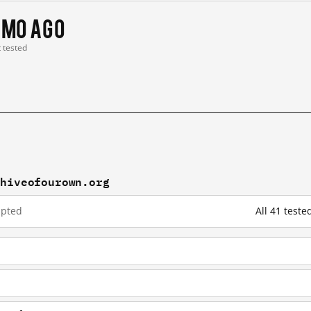
 mo ago
t tested
chiveofourown.org
upted
All 41 test