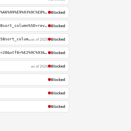
Blocked
https://archiveofourown.org/tags/%E9%AD%94%E9%81%93%E7%A5%96%E5%B8%88+-+%E5%A2%A8%E9%A6%99%E9%93%9C%E8%87%AD+%7C+M%C3%B3d%C3%A0o+Z%C7%94sh%C4%AB+-+M%C3%B2xi%C4%81ng+T%C3%B3ngxi%C3%B9/works
Blocked
http://archiveofourown.org/works?utf8=%E2%9C%93&commit=Sort+and+Filter&work_search%5Bsort_column%5D=revised_at&work_search%5Brelationship_ids%5D%5B0%5D=10230&work_search%5Bother_tag_names%5D=&work_search%5Bquery%5D=&work_search%5Blanguage_id%5D=&work_sear
Blocked
as of 2025
https://archiveofourown.org/works?utf8=%E2%9C%93&commit=Sort+and+Filter&work_search%5Bsort_column%5D=kudos_count&work_search%5Bother_tag_names%5D=&work_search%5Bexcluded_tag_names%5D=&work_search%5Bcrossover%5D=&work_search%5Bcomplete%5D=&work_search%5Bwo
Blocked
https://archiveofourown.org/tags/Genesis+Rhapsodos/works?commit=Sort+and+Filter&page=20&utf8=%E2%9C%93&work_search%5Bcomplete%5D=&work_search%5Bcrossover%5D=&work_search%5Bdate_from%5D=&work_search%5Bdate_to%5D=&work_search%5Bexcluded_tag_names%5D=&work_s
Blocked
as of 2026
Blocked
Blocked
Blocked