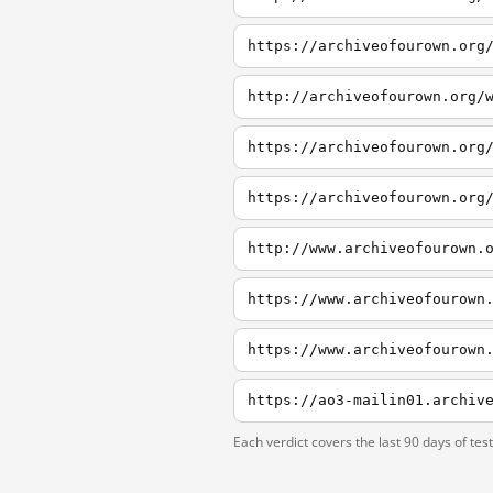
http://www.archiveofourown.
https://www.archiveofourown
https://www.archiveofourown
https://ao3-mailin01.archiv
Each verdict covers the last 90 days of tes