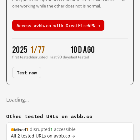
one working while the other does not is normal.
Access avbb.co with GreatFireVPN →
2025
1/77
10 d ago
first tested
disrupted · last 90 days
last tested
Test now
Loading…
Other tested URLs on avbb.co
1
disrupted
1
accessible
Mixed
All 2 tested URLs on avbb.co →