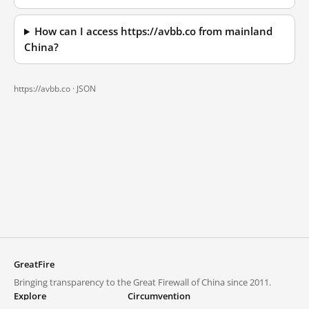
How can I access https://avbb.co from mainland
China?
https://avbb.co ·
JSON
GreatFire
Bringing transparency to the Great Firewall of China since 2011.
Explore
Circumvention