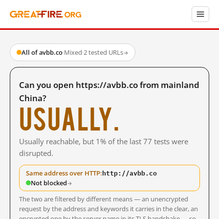
All of avbb.co
·
Mixed
·
2 tested URLs
→
Can you open https://avbb.co from mainland
China?
Usually.
Usually reachable, but 1% of the last 77 tests were
disrupted.
http://avbb.co
Same address over HTTP:
Not blocked
→
The two are filtered by different means — an unencrypted
request by the address and keywords it carries in the clear, an
encrypted one by the server name in its TLS handshake — so