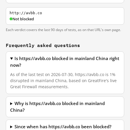
http://avbb.co
Not blocked
Each verdict covers the last 90 days of tests, as on that URL's own page.
Frequently asked questions
Is https://avbb.co blocked in mainland China right
now?
As of the last test on 2026-07-30, https://avbb.co is 1%
disrupted in mainland China, based on GreatFire's live
Great Firewall measurements.
Why is https://avbb.co blocked in mainland
China?
Since when has https://avbb.co been blocked?