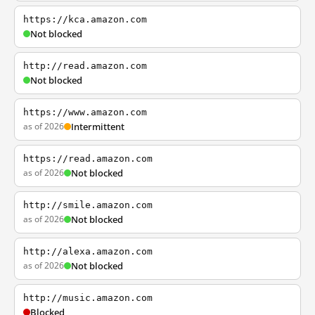
https://kca.amazon.com
Not blocked
http://read.amazon.com
Not blocked
https://www.amazon.com
as of 2026
Intermittent
https://read.amazon.com
as of 2026
Not blocked
http://smile.amazon.com
as of 2026
Not blocked
http://alexa.amazon.com
as of 2026
Not blocked
http://music.amazon.com
Blocked