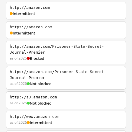
http://amazon.com
Intermittent
https://amazon.com
Intermittent
http://amazon.com/Prisoner-State-Secret-
Journal-Premier
as of 2026
Blocked
https://amazon.com/Prisoner-State-Secret-
Journal-Premier
as of 2026
Not blocked
http://s3.amazon.com
as of 2026
Not blocked
http://www.amazon.com
as of 2026
Intermittent