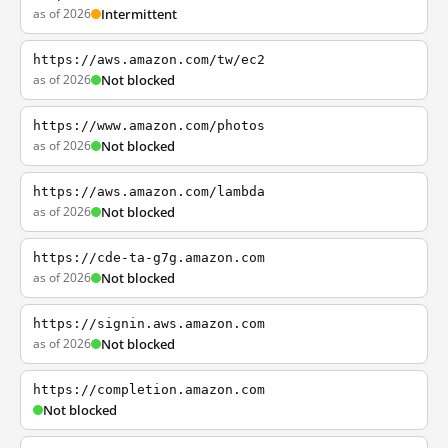
as of 2026
Intermittent
https://aws.amazon.com/tw/ec2
as of 2026
Not blocked
https://www.amazon.com/photos
as of 2026
Not blocked
https://aws.amazon.com/lambda
as of 2026
Not blocked
https://cde-ta-g7g.amazon.com
as of 2026
Not blocked
https://signin.aws.amazon.com
as of 2026
Not blocked
https://completion.amazon.com
Not blocked