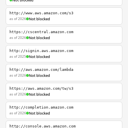
Not blocked
http://www.aws.amazon.com/s3
as of 2026
Not blocked
https://cscentral.amazon.com
as of 2026
Not blocked
http://signin.aws.amazon.com
as of 2025
Not blocked
http://aws.amazon.com/lambda
as of 2026
Not blocked
https://aws.amazon.com/tw/s3
as of 2026
Not blocked
http://completion.amazon.com
as of 2026
Not blocked
http://console.aws.amazon.com