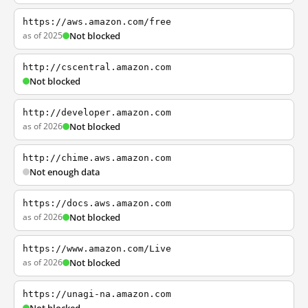
https://aws.amazon.com/free
as of 2025
Not blocked
http://cscentral.amazon.com
Not blocked
http://developer.amazon.com
as of 2026
Not blocked
http://chime.aws.amazon.com
Not enough data
https://docs.aws.amazon.com
as of 2026
Not blocked
https://www.amazon.com/Live
as of 2026
Not blocked
https://unagi-na.amazon.com