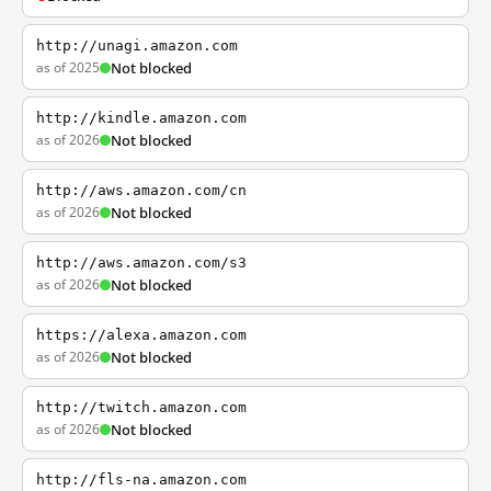
http://unagi.amazon.com
as of 2025
Not blocked
http://kindle.amazon.com
as of 2026
Not blocked
http://aws.amazon.com/cn
as of 2026
Not blocked
http://aws.amazon.com/s3
as of 2026
Not blocked
https://alexa.amazon.com
as of 2026
Not blocked
http://twitch.amazon.com
as of 2026
Not blocked
http://fls-na.amazon.com