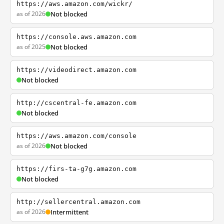
https://aws.amazon.com/wickr/
as of 2026
Not blocked
https://console.aws.amazon.com
as of 2025
Not blocked
https://videodirect.amazon.com
Not blocked
http://cscentral-fe.amazon.com
Not blocked
https://aws.amazon.com/console
as of 2026
Not blocked
https://firs-ta-g7g.amazon.com
Not blocked
http://sellercentral.amazon.com
as of 2026
Intermittent