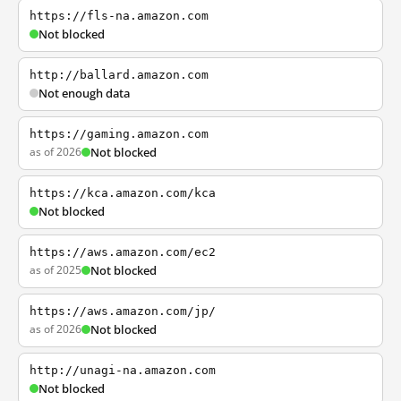
https://fls-na.amazon.com
Not blocked
http://ballard.amazon.com
Not enough data
https://gaming.amazon.com
as of 2026
Not blocked
https://kca.amazon.com/kca
Not blocked
https://aws.amazon.com/ec2
as of 2025
Not blocked
https://aws.amazon.com/jp/
as of 2026
Not blocked
http://unagi-na.amazon.com
Not blocked