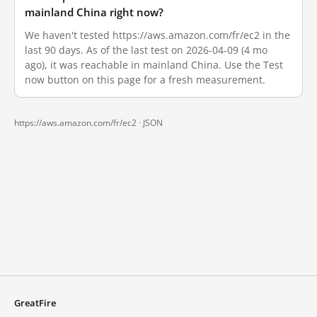
mainland China right now?
We haven't tested https://aws.amazon.com/fr/ec2 in the
last 90 days. As of the last test on 2026-04-09 (4 mo
ago), it was reachable in mainland China. Use the Test
now button on this page for a fresh measurement.
https://aws.amazon.com/fr/ec2 ·
JSON
GreatFire