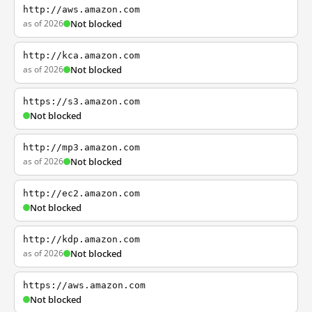
http://aws.amazon.com
as of 2026
Not blocked
http://kca.amazon.com
as of 2026
Not blocked
https://s3.amazon.com
Not blocked
http://mp3.amazon.com
as of 2026
Not blocked
http://ec2.amazon.com
Not blocked
http://kdp.amazon.com
as of 2026
Not blocked
https://aws.amazon.com
Not blocked