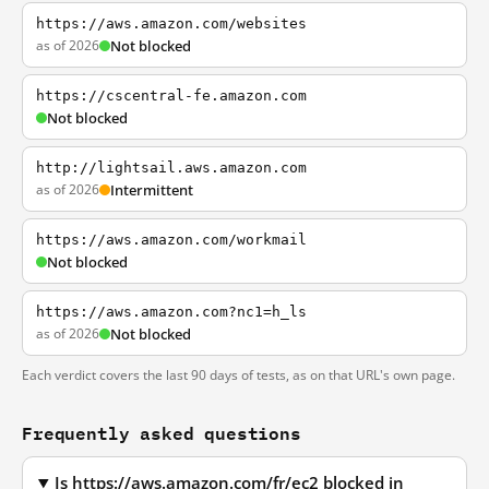
https://aws.amazon.com/websites
as of 2026
Not blocked
https://cscentral-fe.amazon.com
Not blocked
http://lightsail.aws.amazon.com
as of 2026
Intermittent
https://aws.amazon.com/workmail
Not blocked
https://aws.amazon.com?nc1=h_ls
as of 2026
Not blocked
Each verdict covers the last 90 days of tests, as on that URL's own page.
Frequently asked questions
Is https://aws.amazon.com/fr/ec2 blocked in