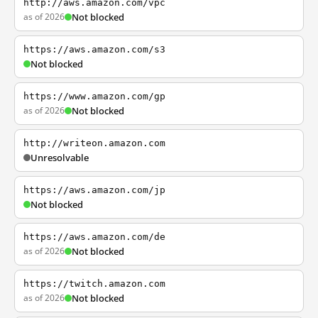
http://aws.amazon.com/vpc
as of 2026
Not blocked
https://aws.amazon.com/s3
Not blocked
https://www.amazon.com/gp
as of 2026
Not blocked
http://writeon.amazon.com
Unresolvable
https://aws.amazon.com/jp
Not blocked
https://aws.amazon.com/de
as of 2026
Not blocked
https://twitch.amazon.com
as of 2026
Not blocked