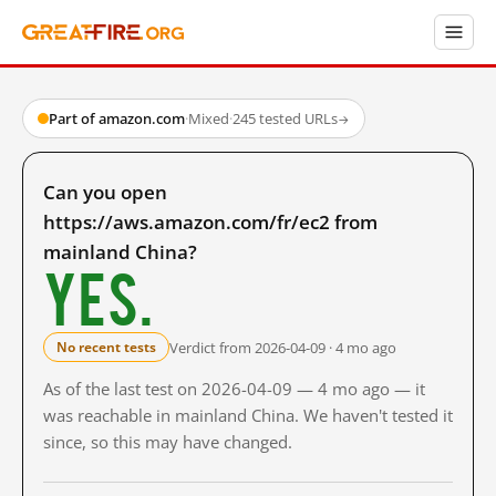
Part of amazon.com
·
Mixed
·
245 tested URLs
→
Can you open
https://aws.amazon.com/fr/ec2 from
mainland China?
Yes.
Verdict from 2026-04-09 · 4 mo ago
No recent tests
As of the last test on 2026-04-09 — 4 mo ago — it
was reachable in mainland China. We haven't tested it
since, so this may have changed.