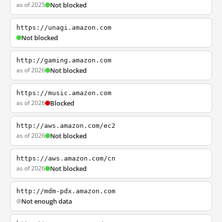
as of 2025
Not blocked
https://unagi.amazon.com
Not blocked
http://gaming.amazon.com
as of 2026
Not blocked
https://music.amazon.com
as of 2026
Blocked
http://aws.amazon.com/ec2
as of 2026
Not blocked
https://aws.amazon.com/cn
as of 2026
Not blocked
http://mdm-pdx.amazon.com
Not enough data