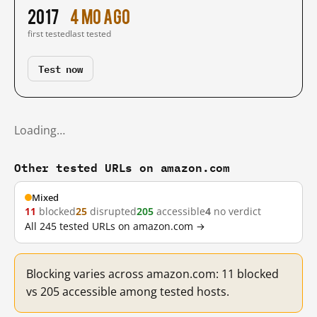
2017
4 mo ago
first tested
last tested
Test now
Loading…
Other tested URLs on amazon.com
Mixed
11
blocked
25
disrupted
205
accessible
4
no verdict
All 245 tested URLs on amazon.com →
Blocking varies across amazon.com: 11 blocked
vs 205 accessible among tested hosts.