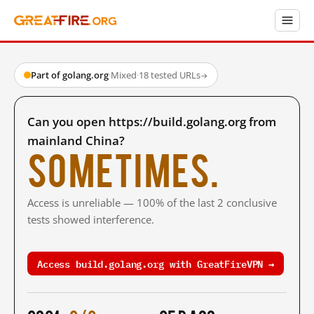
Part of golang.org
·
Mixed
·
18 tested URLs
→
Can you open https://build.golang.org from
mainland China?
Sometimes.
Access is unreliable — 100% of the last 2 conclusive
tests showed interference.
Access build.golang.org with GreatFireVPN →