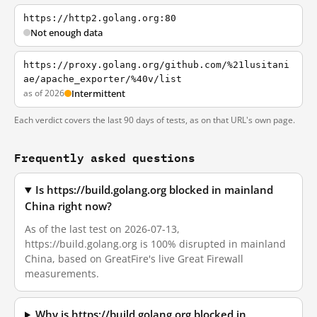
https://http2.golang.org:80
Not enough data
https://proxy.golang.org/github.com/%21lusitani
ae/apache_exporter/%40v/list
as of 2026
Intermittent
Each verdict covers the last 90 days of tests, as on that URL's own page.
Frequently asked questions
Is https://build.golang.org blocked in mainland
China right now?
As of the last test on 2026-07-13,
https://build.golang.org is 100% disrupted in mainland
China, based on GreatFire's live Great Firewall
measurements.
Why is https://build.golang.org blocked in