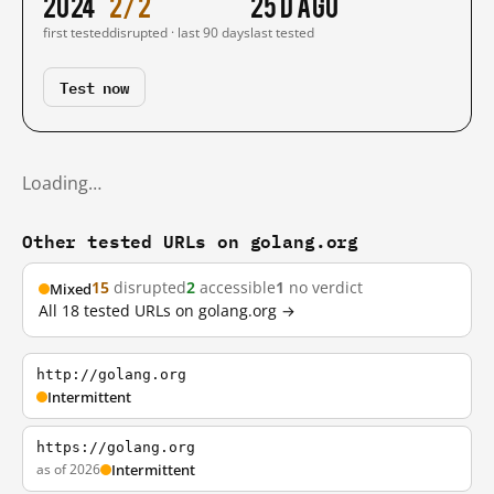
2024
2/2
25 d ago
first tested
disrupted · last 90 days
last tested
Test now
Loading…
Other tested URLs on golang.org
15
disrupted
2
accessible
1
no verdict
Mixed
All 18 tested URLs on golang.org →
http://golang.org
Intermittent
https://golang.org
as of 2026
Intermittent