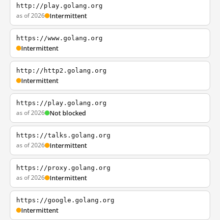
http://play.golang.org
as of 2026
Intermittent
https://www.golang.org
Intermittent
http://http2.golang.org
Intermittent
https://play.golang.org
as of 2026
Not blocked
https://talks.golang.org
as of 2026
Intermittent
https://proxy.golang.org
as of 2026
Intermittent
https://google.golang.org
Intermittent