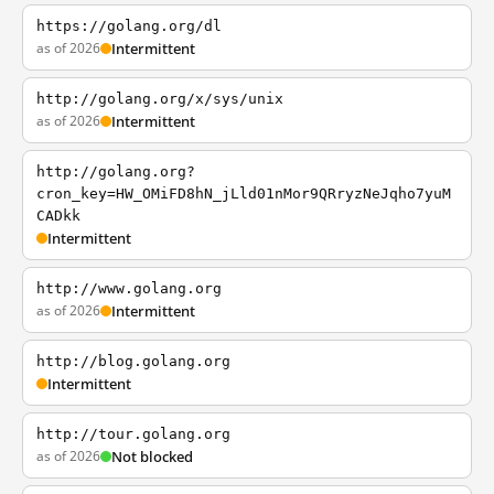
https://golang.org/dl
as of 2026
Intermittent
http://golang.org/x/sys/unix
as of 2026
Intermittent
http://golang.org?
cron_key=HW_OMiFD8hN_jLld01nMor9QRryzNeJqho7yuM
CADkk
Intermittent
http://www.golang.org
as of 2026
Intermittent
http://blog.golang.org
Intermittent
http://tour.golang.org
as of 2026
Not blocked