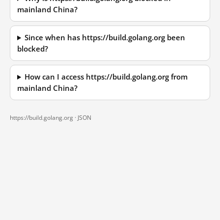
mainland China?
Since when has https://build.golang.org been
blocked?
How can I access https://build.golang.org from
mainland China?
https://build.golang.org ·
JSON