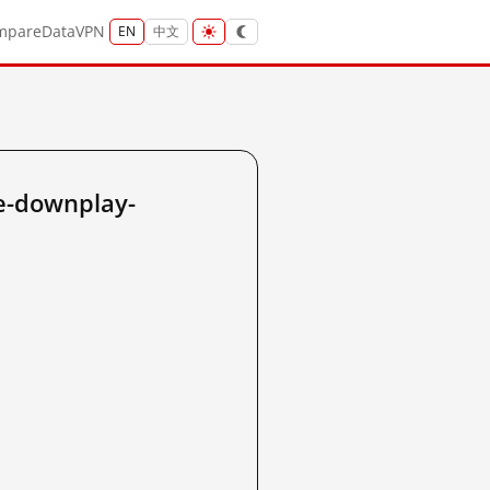
mpare
Data
VPN
EN
中文
ue-downplay-