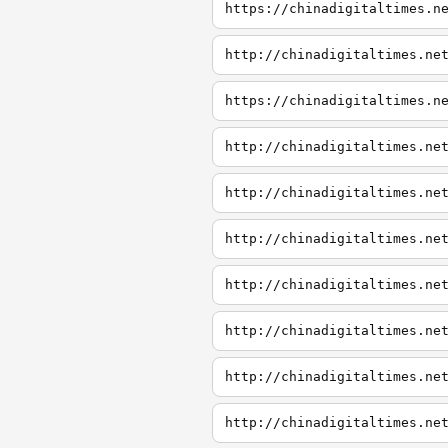
https://chinadigitaltimes.n
http://chinadigitaltimes.ne
https://chinadigitaltimes.n
http://chinadigitaltimes.ne
http://chinadigitaltimes.ne
http://chinadigitaltimes.ne
http://chinadigitaltimes.ne
http://chinadigitaltimes.ne
http://chinadigitaltimes.ne
http://chinadigitaltimes.ne