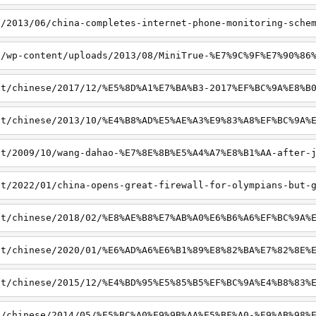
t/2013/06/china-completes-internet-phone-monitoring-sche
t/wp-content/uploads/2013/08/MiniTrue-%E7%9C%9F%E7%90%86