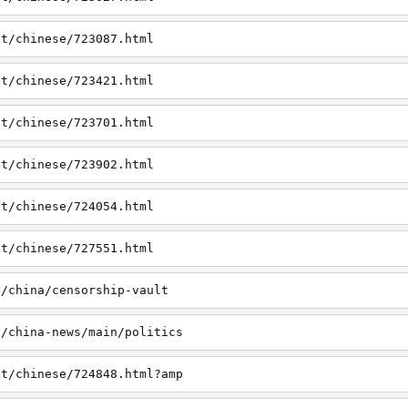
et/chinese/723087.html
et/chinese/723421.html
et/chinese/723701.html
et/chinese/723902.html
et/chinese/724054.html
et/chinese/727551.html
t/china/censorship-vault
t/china-news/main/politics
et/chinese/724848.html?amp