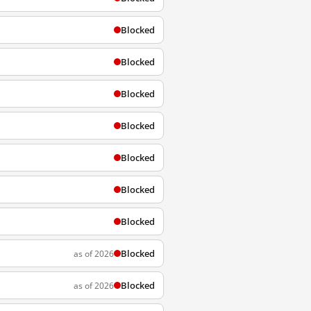
Blocked
Blocked
Blocked
Blocked
Blocked
Blocked
Blocked
Blocked
as of 2026
Blocked
as of 2026