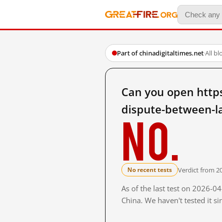
Part of chinadigitaltimes.net
·
All b
Can you open https
dispute-between-l
No.
Verdict from 2
No recent tests
As of the last test on 2026-
China. We haven't tested it s