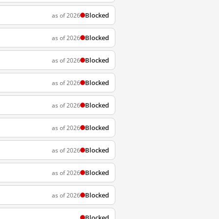
Blocked
as of 2026
Blocked
as of 2026
Blocked
as of 2026
Blocked
as of 2026
Blocked
as of 2026
Blocked
as of 2026
Blocked
as of 2026
Blocked
as of 2026
Blocked
as of 2026
Blocked