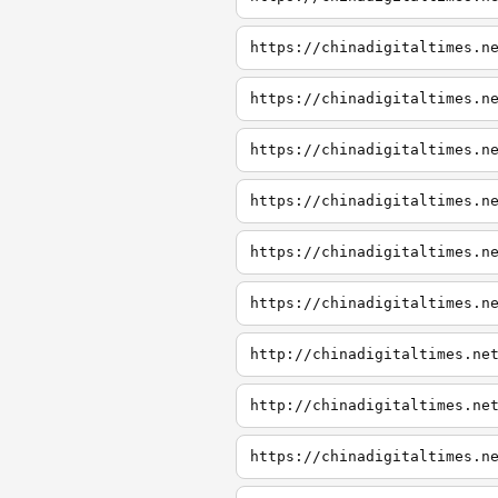
https://chinadigitaltimes.n
https://chinadigitaltimes.n
https://chinadigitaltimes.n
https://chinadigitaltimes.n
https://chinadigitaltimes.n
https://chinadigitaltimes.n
http://chinadigitaltimes.ne
http://chinadigitaltimes.ne
https://chinadigitaltimes.n