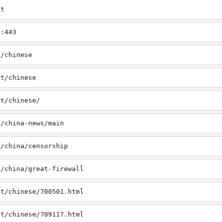
et
t:443
t/chinese
et/chinese
et/chinese/
t/china-news/main
t/china/censorship
t/china/great-firewall
et/chinese/700501.html
et/chinese/709117.html