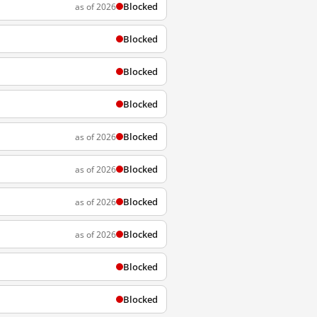
Blocked
as of 2026
Blocked
Blocked
Blocked
Blocked
as of 2026
Blocked
as of 2026
Blocked
as of 2026
Blocked
as of 2026
Blocked
Blocked