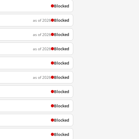
Blocked
Blocked
as of 2026
Blocked
as of 2026
Blocked
as of 2026
Blocked
Blocked
as of 2026
Blocked
Blocked
Blocked
Blocked