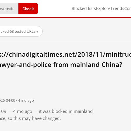
Check
Blocked lists
Explore
Trends
Co
locked
·
68 tested URLs
→
://chinadigitaltimes.net/2018/11/minitr
awyer-and-police from mainland China?
026-04-09 · 4 mo ago
04-09 — 4 mo ago — it was blocked in mainland
ince, so this may have changed.