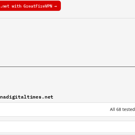
.net with GreatFireVPN →
inadigitaltimes.net
All 68 teste
t