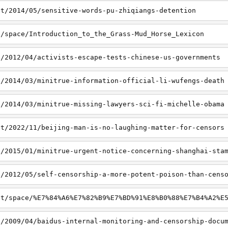
et/2014/05/sensitive-words-pu-zhiqiangs-detention
t/space/Introduction_to_the_Grass-Mud_Horse_Lexicon
t/2012/04/activists-escape-tests-chinese-us-governments
t/2014/03/minitrue-information-official-li-wufengs-death
t/2014/03/minitrue-missing-lawyers-sci-fi-michelle-obama
et/2022/11/beijing-man-is-no-laughing-matter-for-censors
t/2015/01/minitrue-urgent-notice-concerning-shanghai-sta
t/2012/05/self-censorship-a-more-potent-poison-than-cens
et/space/%E7%84%A6%E7%82%B9%E7%BD%91%E8%B0%88%E7%B4%A2%E
t/2009/04/baidus-internal-monitoring-and-censorship-docu