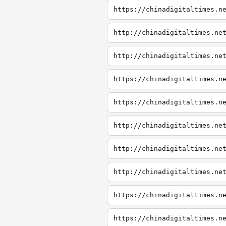
https://chinadigitaltimes.n
http://chinadigitaltimes.ne
http://chinadigitaltimes.ne
https://chinadigitaltimes.n
https://chinadigitaltimes.n
http://chinadigitaltimes.ne
http://chinadigitaltimes.ne
http://chinadigitaltimes.ne
https://chinadigitaltimes.n
https://chinadigitaltimes.n