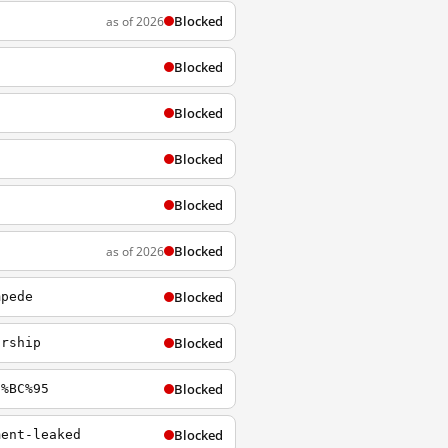
Blocked
as of 2026
Blocked
Blocked
Blocked
Blocked
Blocked
as of 2026
Blocked
mpede
Blocked
orship
Blocked
5%BC%95
Blocked
ment-leaked