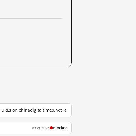
d URLs on chinadigitaltimes.net →
Blocked
as of 2026