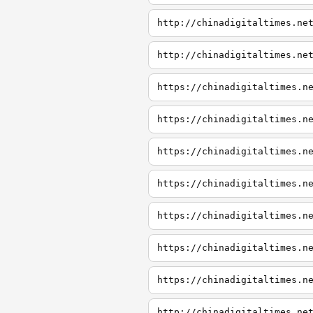
http://chinadigitaltimes.ne
http://chinadigitaltimes.ne