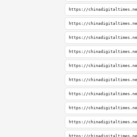
https://chinadigitaltimes.n
https://chinadigitaltimes.n
https://chinadigitaltimes.n
https://chinadigitaltimes.n
https://chinadigitaltimes.n
https://chinadigitaltimes.n
https://chinadigitaltimes.n
https://chinadigitaltimes.n
https://chinadigitaltimes.n
https://chinadigitaltimes.n