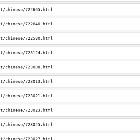
et/chinese/722665.html
et/chinese/722640.html
et/chinese/722580.html
et/chinese/723124.html
et/chinese/723008.html
et/chinese/723013.html
et/chinese/723021.html
et/chinese/723023.html
et/chinese/723025.html
et/chinese/723027.html