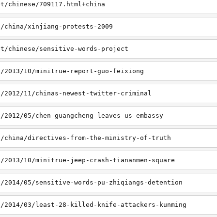
et/chinese/709117.html+china
t/china/xinjiang-protests-2009
et/chinese/sensitive-words-project
t/2013/10/minitrue-report-guo-feixiong
t/2012/11/chinas-newest-twitter-criminal
t/2012/05/chen-guangcheng-leaves-us-embassy
t/china/directives-from-the-ministry-of-truth
t/2013/10/minitrue-jeep-crash-tiananmen-square
t/2014/05/sensitive-words-pu-zhiqiangs-detention
t/2014/03/least-28-killed-knife-attackers-kunming