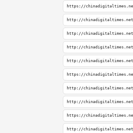
https://chinadigitaltimes.n
http://chinadigitaltimes.ne
http://chinadigitaltimes.ne
http://chinadigitaltimes.ne
http://chinadigitaltimes.ne
https://chinadigitaltimes.n
http://chinadigitaltimes.ne
http://chinadigitaltimes.ne
https://chinadigitaltimes.n
http://chinadigitaltimes.ne