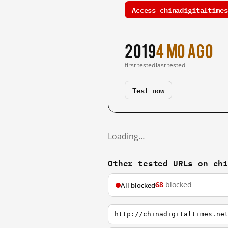
Access chinadigitaltimes
2019
4 mo ago
first tested
last tested
Test now
Loading…
Other tested URLs on ch
68
blocked
All blocked
http://chinadigitaltimes.ne