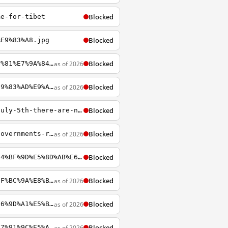
Blocked
me-for-tibet
Blocked
%E9%83%A8.jpg
Blocked
as of 2026
https://chinadigitaltimes.net/chinese/2017/12/%E5%8D%A1%E7%BA%B3-2017%EF%BC%9A%E8%B0%81%E7%9A%84%E7%9B%9B%E4%B8%96
Blocked
as of 2026
https://chinadigitaltimes.net/chinese/2013/10/%E4%B8%AD%E5%AE%A3%E9%83%A8%EF%BC%9A%E9%83%AD%E9%A3%9E%E9%9B%84%E6%A1%88
Blocked
https://chinadigitaltimes.net/2009/10/wang-dahao-%E7%8E%8B%E5%A4%A7%E8%B1%AA-after-july-5th-there-are-no-netizens-in-xinjiang
Blocked
as of 2026
https://chinadigitaltimes.net/2022/01/china-opens-great-firewall-for-olympians-but-governments-recommend-leaving-phones-at-home/
Blocked
https://chinadigitaltimes.net/chinese/2018/02/%E8%AE%B8%E7%AB%A0%E6%B6%A6%EF%BC%9A%E4%BF%9D%E5%8D%AB%E6%94%B9%E9%9D%A9%E5%BC%80%E6%94%BE
Blocked
as of 2026
https://chinadigitaltimes.net/chinese/2020/01/%E6%AD%A6%E6%B1%89%E8%82%BA%E7%82%8E%EF%BC%9A%E8%B0%A3%E8%A8%80%E4%B8%AD%E7%9A%84%E7%9C%9F%E7%9B%B8
Blocked
as of 2026
https://chinadigitaltimes.net/chinese/2015/12/%E4%BD%95%E5%85%B5%EF%BC%9A%E4%B8%83%E6%9D%A1%E5%BE%AE%E5%8D%9A%E6%A1%88%E7%9A%84%E6%B3%95%E5%BE%8B%E5%88%86%E6%9E%90
Blocked
as of 2026
http://chinadigitaltimes.net/chinese/2014/05/%E5%BC%A0%E9%9B%AA%E5%BF%A0-%E9%AB%98%E7%91%9C%E5%A5%B3%E5%A3%AB%E7%9A%84%E8%A1%8C%E4%B8%BA%E5%BA%94%E4%B8%8D%E6%9E%84%E6%88%90%E7%8A%AF%E7%BD%AA