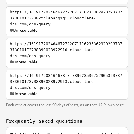
https://161917203464672722071716235362920293737
373010173738xxclapapqiqj.cloudflare-
dns.com/dns-query
Unresolvable
https://161917203464672722071716235362920293737
373010173738890028972910.cloudflare-
dns.com/dns-query
Unresolvable
https://161917203464678171789623536752905393737
373010173738890028972913.cloudflare-
dns.com/dns-query
Unresolvable
Each verdict covers the last 90 days of tests, as on that URL's own page.
Frequently asked questions