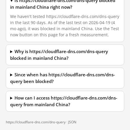
Is https://cloudflare-dns.com/dns-query blocked
in mainland China right now?
We haven't tested https://cloudflare-dns.com/dns-query
in the last 90 days. As of the last test on 2026-04-19 (4
mo ago), it was blocked in mainland China. Use the Test
now button on this page for a fresh measurement.
Why is https://cloudflare-dns.com/dns-query
blocked in mainland China?
Since when has https://cloudflare-dns.com/dns-
query been blocked?
How can I access https://cloudflare-dns.com/dns-
query from mainland China?
https://cloudflare-dns.com/dns-query ·
JSON