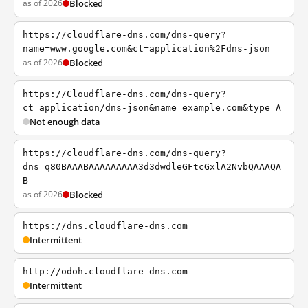
as of 2026
Blocked
https://cloudflare-dns.com/dns-query?
name=www.google.com&ct=application%2Fdns-json
as of 2026
Blocked
https://Cloudflare-dns.com/dns-query?
ct=application/dns-json&name=example.com&type=A
Not enough data
https://cloudflare-dns.com/dns-query?
dns=q80BAAABAAAAAAAAA3d3dwdleGFtcGxlA2NvbQAAAQA
B
as of 2026
Blocked
https://dns.cloudflare-dns.com
Intermittent
http://odoh.cloudflare-dns.com
Intermittent