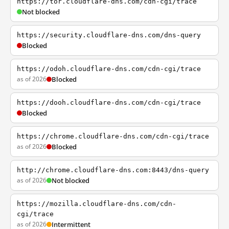
https://tor.cloudflare-dns.com/cdn-cgi/trace
Not blocked
https://security.cloudflare-dns.com/dns-query
Blocked
https://odoh.cloudflare-dns.com/cdn-cgi/trace
as of 2026
Blocked
https://dooh.cloudflare-dns.com/cdn-cgi/trace
Blocked
https://chrome.cloudflare-dns.com/cdn-cgi/trace
as of 2026
Blocked
http://chrome.cloudflare-dns.com:8443/dns-query
as of 2026
Not blocked
https://mozilla.cloudflare-dns.com/cdn-
cgi/trace
as of 2026
Intermittent