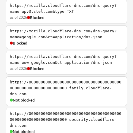
https://mozilla.cloudflare-dns.com/dns-query?
name=apv3.stel.com&type=TXT
as of 2026
Blocked
https://mozilla.cloudflare-dns.com/dns-query?
name=google.com&ct=application/dns-json
Blocked
https://mozilla.cloudflare-dns.com/dns-query?
name=www.google.com&ct=application/dns-json
as of 2026
Blocked
https://000000000000000000000000000000000000000
000000000000000000000000.family.cloudflare-
dns.com
Not blocked
https://000000000000000000000000000000000000000
000000000000000000000000.security.cloudflare-
dns.com
Not blocked