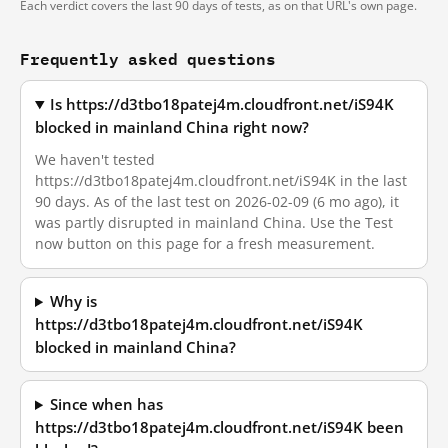
Each verdict covers the last 90 days of tests, as on that URL's own page.
Frequently asked questions
Is https://d3tbo18patej4m.cloudfront.net/iS94K
blocked in mainland China right now?
We haven't tested
https://d3tbo18patej4m.cloudfront.net/iS94K in the last
90 days. As of the last test on 2026-02-09 (6 mo ago), it
was partly disrupted in mainland China. Use the Test
now button on this page for a fresh measurement.
Why is
https://d3tbo18patej4m.cloudfront.net/iS94K
blocked in mainland China?
Since when has
https://d3tbo18patej4m.cloudfront.net/iS94K been