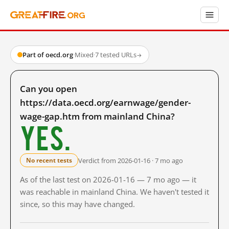
Part of oecd.org
·
Mixed
·
7 tested URLs
→
Can you open
https://data.oecd.org/earnwage/gender-
wage-gap.htm from mainland China?
Yes.
Verdict from 2026-01-16 · 7 mo ago
No recent tests
As of the last test on 2026-01-16 — 7 mo ago — it
was reachable in mainland China. We haven't tested it
since, so this may have changed.