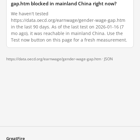
gap.htm blocked in mainland China right now?
We haven't tested
https://data.oecd.org/earnwage/gender-wage-gap.htm
in the last 90 days. As of the last test on 2026-01-16 (7
mo ago), it was reachable in mainland China. Use the
Test now button on this page for a fresh measurement.
https://data.oecd.org/earnwage/gender-wage-gap.htm ·
JSON
GreatFire