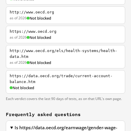
http://www.oecd.org
as of 2026
Not blocked
https://www.oecd.org
as of 2026
Not blocked
http://www.oecd.org/els/health-systems/health-
data.htm
as of 2026
Not blocked
https://data.oecd.org/trade/current-account-
balance.htm
Not blocked
Each verdict covers the last 90 days of tests, as on that URL's own page.
Frequently asked questions
Is https://data.oecd.org/earnwage/gender-wage-