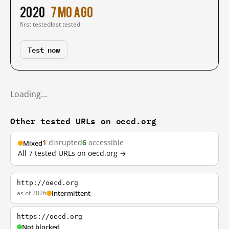
2020
7 mo ago
first tested
last tested
Test now
Loading…
Other tested URLs on oecd.org
1
disrupted
6
accessible
Mixed
All 7 tested URLs on oecd.org →
http://oecd.org
as of 2026
Intermittent
https://oecd.org
Not blocked