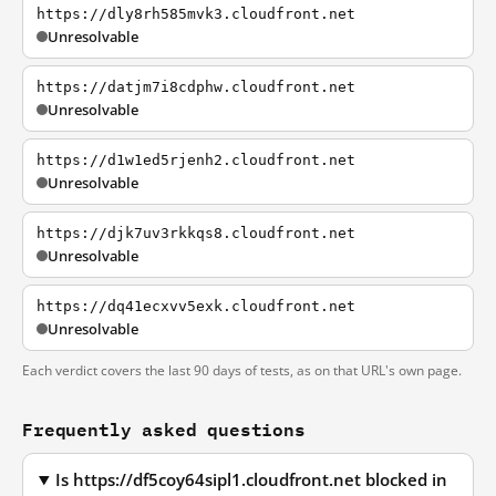
https://dly8rh585mvk3.cloudfront.net
Unresolvable
https://datjm7i8cdphw.cloudfront.net
Unresolvable
https://d1w1ed5rjenh2.cloudfront.net
Unresolvable
https://djk7uv3rkkqs8.cloudfront.net
Unresolvable
https://dq41ecxvv5exk.cloudfront.net
Unresolvable
Each verdict covers the last 90 days of tests, as on that URL's own page.
Frequently asked questions
Is https://df5coy64sipl1.cloudfront.net blocked in