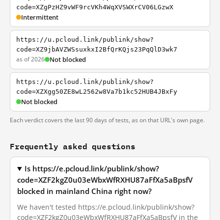
code=XZgPzHZ9vWF9rcVKh4WqXVSWXrCV06LGzwX
Intermittent
https://u.pcloud.link/publink/show?
code=XZ9jbAVZWSsuxkxI2BfQrKQjs23PqQlD3wk7
as of 2026
Not blocked
https://u.pcloud.link/publink/show?
code=XZXgg50ZE8wL2562w8Va7b1kc52HUB4JBxFy
Not blocked
Each verdict covers the last 90 days of tests, as on that URL's own page.
Frequently asked questions
Is https://e.pcloud.link/publink/show?
code=XZF2kgZ0u03eWbxWfRXHU87aFfXa5aBpsfV
blocked in mainland China right now?
We haven't tested https://e.pcloud.link/publink/show?
code=XZF2kgZ0u03eWbxWfRXHU87aFfXa5aBpsfV in the