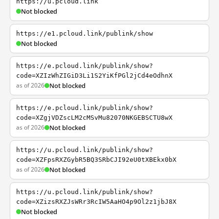
https://u.pcloud.link
Not blocked
https://e1.pcloud.link/publink/show
Not blocked
https://e.pcloud.link/publink/show?
code=XZIzWhZIGiD3Li1S2YiKfPGl2jCd4eOdhnX
as of 2026
Not blocked
https://e.pcloud.link/publink/show?
code=XZgjVDZscLM2cMSvMu82070NKGEBSCTU8wX
as of 2026
Not blocked
https://u.pcloud.link/publink/show?
code=XZFpsRXZGybR5BQ3SRbCJI92eU0tXBEkx0bX
as of 2026
Not blocked
https://u.pcloud.link/publink/show?
code=XZizsRXZJsWRr3RcIW5AaHO4p9Ol2z1jbJ8X
Not blocked