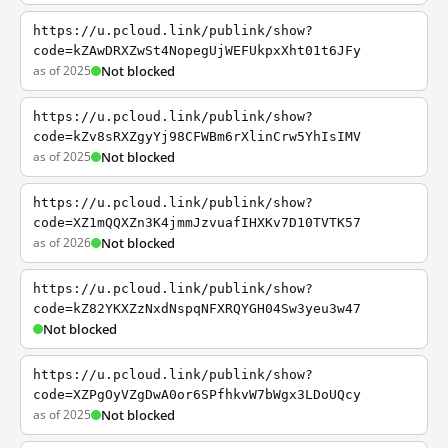
https://u.pcloud.link/publink/show?
code=kZAwDRXZwSt4NopegUjWEFUkpxXht01t6JFy
as of 2025
Not blocked
https://u.pcloud.link/publink/show?
code=kZv8sRXZgyYj98CFWBm6rXlinCrw5YhIsIMV
as of 2025
Not blocked
https://u.pcloud.link/publink/show?
code=XZ1mQQXZn3K4jmmJzvuafIHXKv7D10TVTK57
as of 2026
Not blocked
https://u.pcloud.link/publink/show?
code=kZ82YKXZzNxdNspqNFXRQYGH04Sw3yeu3w47
Not blocked
https://u.pcloud.link/publink/show?
code=XZPgOyVZgDwA0or6SPfhkvW7bWgx3LDoUQcy
as of 2025
Not blocked