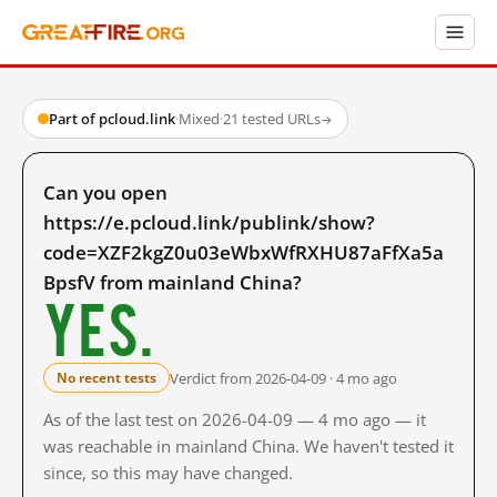
Part of pcloud.link
·
Mixed
·
21 tested URLs
→
Can you open
https://e.pcloud.link/publink/show?
code=XZF2kgZ0u03eWbxWfRXHU87aFfXa5a
BpsfV from mainland China?
Yes.
Verdict from 2026-04-09 · 4 mo ago
No recent tests
As of the last test on 2026-04-09 — 4 mo ago — it
was reachable in mainland China. We haven't tested it
since, so this may have changed.