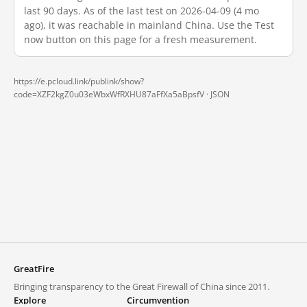
last 90 days. As of the last test on 2026-04-09 (4 mo
ago), it was reachable in mainland China. Use the Test
now button on this page for a fresh measurement.
https://e.pcloud.link/publink/show?
code=XZF2kgZ0u03eWbxWfRXHU87aFfXa5aBpsfV ·
JSON
GreatFire
Bringing transparency to the Great Firewall of China since 2011.
Explore
Circumvention