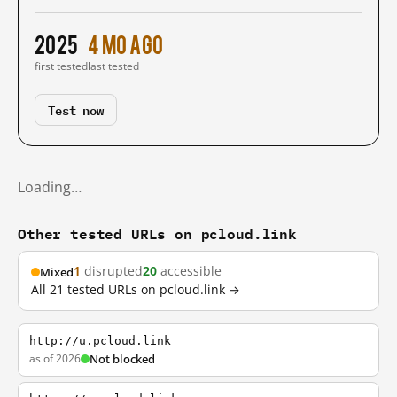
2025
4 mo ago
first tested
last tested
Test now
Loading…
Other tested URLs on pcloud.link
1
disrupted
20
accessible
Mixed
All 21 tested URLs on pcloud.link →
http://u.pcloud.link
as of 2026
Not blocked