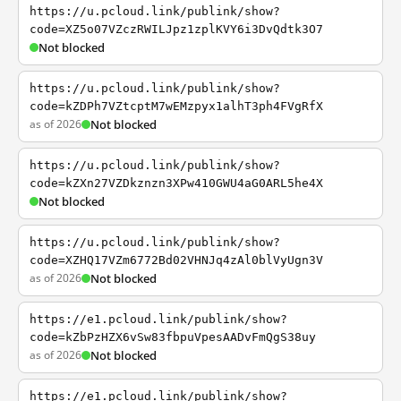
https://u.pcloud.link/publink/show?
code=XZ5o07VZczRWILJpz1zplKVY6i3DvQdtk3O7
Not blocked
https://u.pcloud.link/publink/show?
code=kZDPh7VZtcptM7wEMzpyx1alhT3ph4FVgRfX
as of 2026
Not blocked
https://u.pcloud.link/publink/show?
code=kZXn27VZDkznzn3XPw410GWU4aG0ARL5he4X
Not blocked
https://u.pcloud.link/publink/show?
code=XZHQ17VZm6772Bd02VHNJq4zAl0blVyUgn3V
as of 2026
Not blocked
https://e1.pcloud.link/publink/show?
code=kZbPzHZX6vSw83fbpuVpesAADvFmQgS38uy
as of 2026
Not blocked
https://e1.pcloud.link/publink/show?