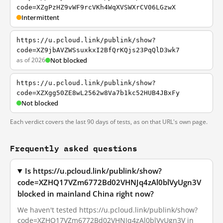
code=XZgPzHZ9vWF9rcVKh4WqXVSWXrCV06LGzwX
Intermittent
https://u.pcloud.link/publink/show?
code=XZ9jbAVZWSsuxkxI2BfQrKQjs23PqQlD3wk7
as of 2026
Not blocked
https://u.pcloud.link/publink/show?
code=XZXgg50ZE8wL2562w8Va7b1kc52HUB4JBxFy
Not blocked
Each verdict covers the last 90 days of tests, as on that URL's own page.
Frequently asked questions
Is https://u.pcloud.link/publink/show?
code=XZHQ17VZm6772Bd02VHNJq4zAl0blVyUgn3V
blocked in mainland China right now?
We haven't tested https://u.pcloud.link/publink/show?
code=XZHQ17VZm6772Bd02VHNJq4zAl0blVyUgn3V in