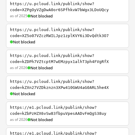
https://u.pcloud.link/publink/show?
code=XZPgOyVZgDwA0or6SPfhkvW7bWgx3LDoUQcy
as of 2025
Not blocked
https://u.pcloud.link/publink/show?
code=XZ5o07VZczRWILJpz1zplKVY6i3DvQdtk3O7
Not blocked
https://u.pcloud.link/publink/show?
code=kZDPh7VZtcptM7wEMzpyx1alhT3ph4FVgRfX
as of 2026
Not blocked
https://u.pcloud.link/publink/show?
code=kZXn27VZDkznzn3XPw410GWU4aG0ARL5he4X
Not blocked
https://e1.pcloud.link/publink/show?
code=kZbPzHZX6vSw83fbpuVpesAADvFmQgS38uy
as of 2026
Not blocked
https://e1.pcloud.link/publink/show?