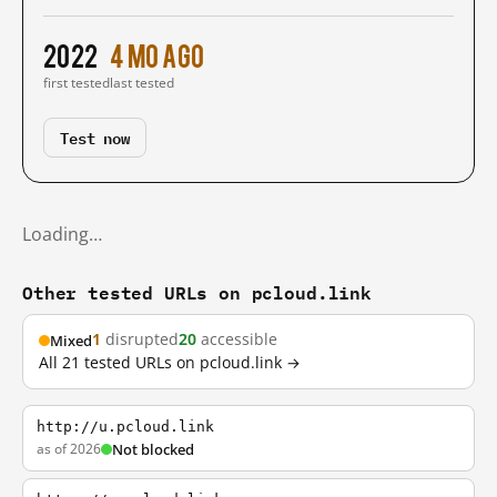
2022
4 mo ago
first tested
last tested
Test now
Loading…
Other tested URLs on pcloud.link
1
disrupted
20
accessible
Mixed
All 21 tested URLs on pcloud.link →
http://u.pcloud.link
as of 2026
Not blocked