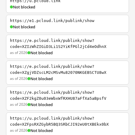
https://u.pcloud.link
Not blocked
https://e1.pcloud.link/publink/show
Not blocked
https://e.pcloud.link/publink/show?
code=XZIzWhZIGiD3Li1S2YiKfPGl2jCd4eOdhnX
as of 2026
Not blocked
https://e.pcloud.link/publink/show?
code=XZgjVDZscLM2cMSvMu82070NKGEBSCTU8wX
as of 2026
Not blocked
https://e.pcloud.link/publink/show?
code=XZF2kgZ0u03eWbxWfRXHU87aFfXa5aBpsfV
as of 2026
Not blocked
https://u.pcloud.link/publink/show?
code=XZFpsRXZGybR5BQ3SRbCJI92eU0tXBEkx0bX
as of 2026
Not blocked