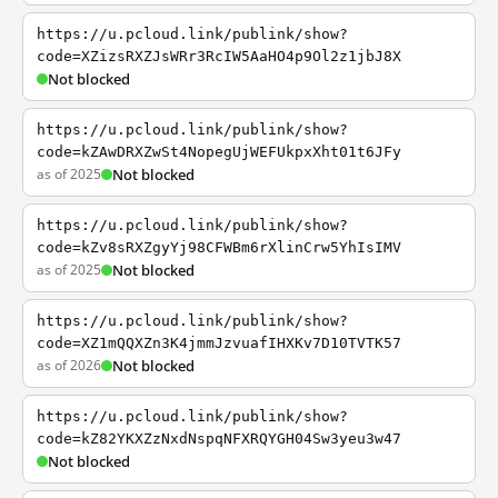
https://u.pcloud.link/publink/show?
code=XZizsRXZJsWRr3RcIW5AaHO4p9Ol2z1jbJ8X
Not blocked
https://u.pcloud.link/publink/show?
code=kZAwDRXZwSt4NopegUjWEFUkpxXht01t6JFy
as of 2025
Not blocked
https://u.pcloud.link/publink/show?
code=kZv8sRXZgyYj98CFWBm6rXlinCrw5YhIsIMV
as of 2025
Not blocked
https://u.pcloud.link/publink/show?
code=XZ1mQQXZn3K4jmmJzvuafIHXKv7D10TVTK57
as of 2026
Not blocked
https://u.pcloud.link/publink/show?
code=kZ82YKXZzNxdNspqNFXRQYGH04Sw3yeu3w47
Not blocked