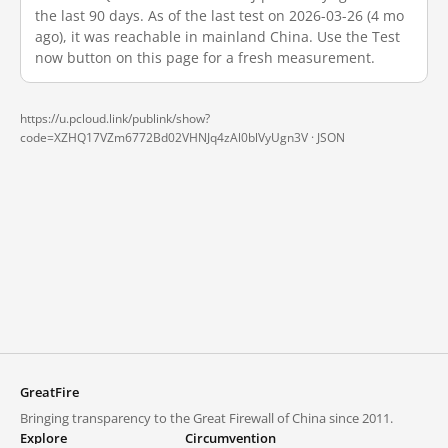
the last 90 days. As of the last test on 2026-03-26 (4 mo
ago), it was reachable in mainland China. Use the Test
now button on this page for a fresh measurement.
https://u.pcloud.link/publink/show?
code=XZHQ17VZm6772Bd02VHNJq4zAl0blVyUgn3V ·
JSON
GreatFire
Bringing transparency to the Great Firewall of China since 2011.
Explore
Circumvention