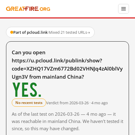
Part of pcloud.link
·
Mixed
·
21 tested URLs
→
Can you open
https://u.pcloud.link/publink/show?
code=XZHQ17VZm6772Bd02VHNJq4zAl0blVy
Ugn3V from mainland China?
Yes.
Verdict from 2026-03-26 · 4 mo ago
No recent tests
As of the last test on 2026-03-26 — 4 mo ago — it
was reachable in mainland China. We haven't tested it
since, so this may have changed.