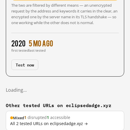
The two are filtered by different means — an unencrypted
request by the address and keywords it carries in the clear, an
encrypted one by the server name in its TLS handshake — so
one working while the other does not is normal.
2020
5 mo ago
first tested
last tested
Test now
Loading…
Other tested URLs on eclipsedadge.xyz
1
disrupted
1
accessible
Mixed
All 2 tested URLs on eclipsedadge.xyz →