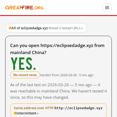
All of eclipsedadge.xyz
·
Mixed
·
2 tested URLs
→
Can you open https://eclipsedadge.xyz from
mainland China?
Yes.
Verdict from 2026-03-26 · 5 mo ago
No recent tests
As of the last test on 2026-03-26 — 5 mo ago — it
was reachable in mainland China. We haven't tested it
since, so this may have changed.
http://eclipsedadge.xyz
Same address over HTTP:
Intermittent
→