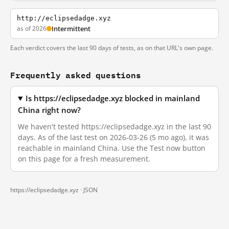
http://eclipsedadge.xyz
as of 2026
Intermittent
Each verdict covers the last 90 days of tests, as on that URL's own page.
Frequently asked questions
Is https://eclipsedadge.xyz blocked in mainland
China right now?
We haven't tested https://eclipsedadge.xyz in the last 90
days. As of the last test on 2026-03-26 (5 mo ago), it was
reachable in mainland China. Use the Test now button
on this page for a fresh measurement.
https://eclipsedadge.xyz ·
JSON