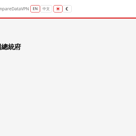
mpare
Data
VPN
EN
中文
民國總統府