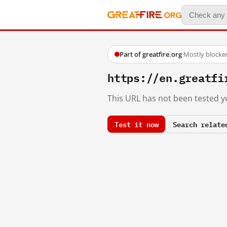
Part of greatfire.org
·
Mostly blocke
https://en.great
This URL has not been tested ye
Test it now
Search relate