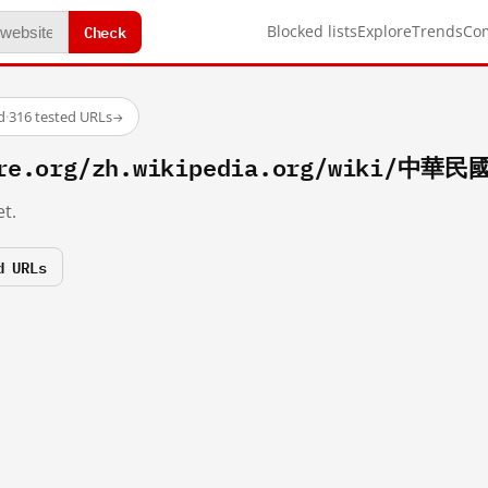
Check
Blocked lists
Explore
Trends
Co
d
·
316 tested URLs
→
fire.org/zh.wikipedia.org/wiki/中華
t.
d URLs