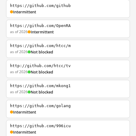
https://github.com/github
Intermittent
https://github.com/OpenRA
as of 2026
Intermittent
https://github.com/htcc/m
as of 2026
Not blocked
http://github.com/htcc/tv
as of 2026
Not blocked
https://github.com/mkong1
as of 2026
Not blocked
https://github.com/golang
Intermittent
https://github.com/996icu
Intermittent