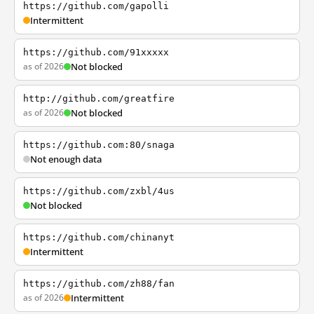
https://github.com/gapolli
Intermittent
https://github.com/91xxxxx
as of 2026
Not blocked
http://github.com/greatfire
as of 2026
Not blocked
https://github.com:80/snaga
Not enough data
https://github.com/zxbl/4us
Not blocked
https://github.com/chinanyt
Intermittent
https://github.com/zh88/fan
as of 2026
Intermittent