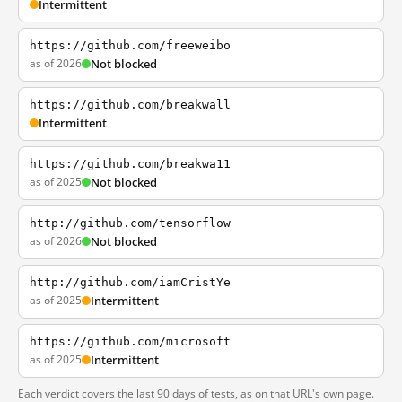
Intermittent
https://github.com/freeweibo
as of 2026
Not blocked
https://github.com/breakwall
Intermittent
https://github.com/breakwa11
as of 2025
Not blocked
http://github.com/tensorflow
as of 2026
Not blocked
http://github.com/iamCristYe
as of 2025
Intermittent
https://github.com/microsoft
as of 2025
Intermittent
Each verdict covers the last 90 days of tests, as on that URL's own page.