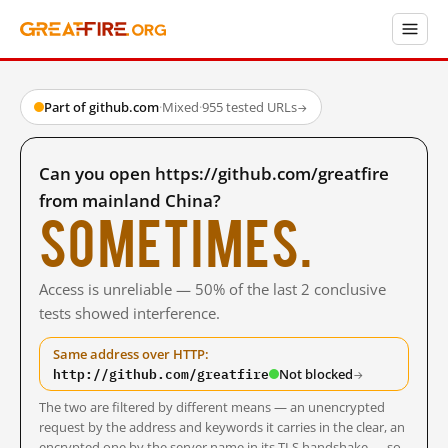
Part of github.com
·
Mixed
·
955 tested URLs
→
Can you open https://github.com/greatfire
from mainland China?
Sometimes.
Access is unreliable — 50% of the last 2 conclusive
tests showed interference.
Same address over HTTP:
http://github.com/greatfire
Not blocked
→
The two are filtered by different means — an unencrypted
request by the address and keywords it carries in the clear, an
encrypted one by the server name in its TLS handshake — so