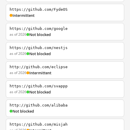
https://github.com/FydeOS
Intermittent
https://github.com/google
as of 2026
Not blocked
https://github.com/nestjs
as of 2026
Not blocked
http://github.com/eclipse
as of 2026
Intermittent
https://github.com/svappp
as of 2026
Not blocked
http://github.com/alibaba
Not blocked
https://github.com/misjah