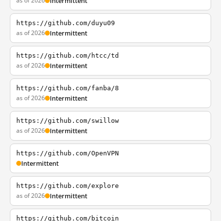
as of 2026
Intermittent
https://github.com/duyu09
as of 2026
Intermittent
https://github.com/htcc/td
as of 2026
Intermittent
https://github.com/fanba/8
as of 2026
Intermittent
https://github.com/swillow
as of 2026
Intermittent
https://github.com/OpenVPN
Intermittent
https://github.com/explore
as of 2026
Intermittent
https://github.com/bitcoin