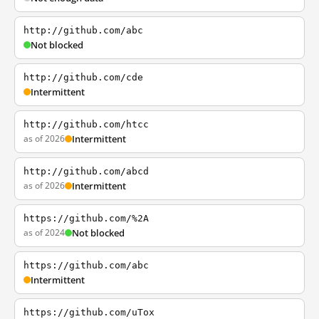
http://github.com/abc
Not blocked
http://github.com/cde
Intermittent
http://github.com/htcc
as of 2026
Intermittent
http://github.com/abcd
as of 2026
Intermittent
https://github.com/%2A
as of 2024
Not blocked
https://github.com/abc
Intermittent
https://github.com/uTox