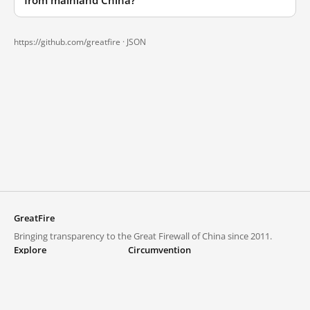
from mainland China?
https://github.com/greatfire ·
JSON
GreatFire
Bringing transparency to the Great Firewall of China since 2011.
Explore
Circumvention
Blocked lists
VPNs and proxies
Explore
Circumvention Central
Trends
GreatFireVPN
Top sites in mainland China