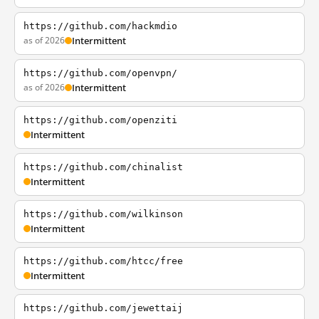
https://github.com/hackmdio
as of 2026
Intermittent
https://github.com/openvpn/
as of 2026
Intermittent
https://github.com/openziti
Intermittent
https://github.com/chinalist
Intermittent
https://github.com/wilkinson
Intermittent
https://github.com/htcc/free
Intermittent
https://github.com/jewettaij