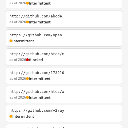
as of 2026
Intermittent
http://github.com/abcde
as of 2026
Intermittent
https://github.com/open
Intermittent
http://github.com/htcc/m
as of 2026
Blocked
http://github.com/173210
as of 2026
Intermittent
http://github.com/htcc/a
as of 2026
Intermittent
https://github.com/v2ray
Intermittent