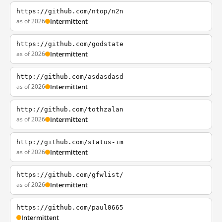
https://github.com/ntop/n2n
as of 2026
Intermittent
https://github.com/godstate
as of 2026
Intermittent
http://github.com/asdasdasd
as of 2026
Intermittent
http://github.com/tothzalan
as of 2026
Intermittent
http://github.com/status-im
as of 2026
Intermittent
https://github.com/gfwlist/
as of 2026
Intermittent
https://github.com/paul0665
Intermittent