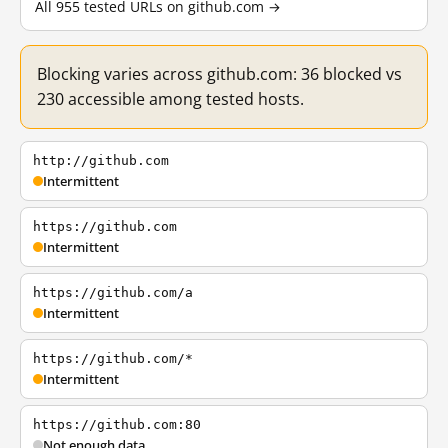
All 955 tested URLs on github.com →
Blocking varies across github.com: 36 blocked vs
230 accessible among tested hosts.
http://github.com
Intermittent
https://github.com
Intermittent
https://github.com/a
Intermittent
https://github.com/*
Intermittent
https://github.com:80
Not enough data