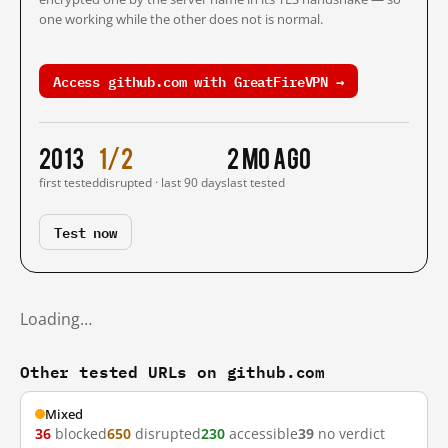
one working while the other does not is normal.
Access github.com with GreatFireVPN →
2013
1/2
2 mo ago
first tested
disrupted · last 90 days
last tested
Test now
Loading…
Other tested URLs on github.com
Mixed
36
blocked
650
disrupted
230
accessible
39
no verdict