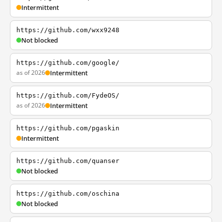
Intermittent
https://github.com/wxx9248
Not blocked
https://github.com/google/
as of 2026
Intermittent
https://github.com/FydeOS/
as of 2026
Intermittent
https://github.com/pgaskin
Intermittent
https://github.com/quanser
Not blocked
https://github.com/oschina
Not blocked