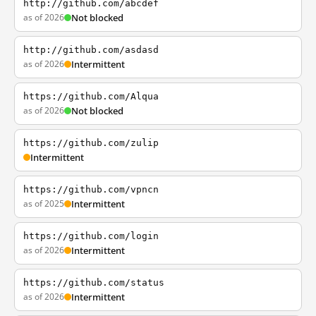
http://github.com/abcdef
as of 2026
Not blocked
http://github.com/asdasd
as of 2026
Intermittent
https://github.com/Alqua
as of 2026
Not blocked
https://github.com/zulip
Intermittent
https://github.com/vpncn
as of 2025
Intermittent
https://github.com/login
as of 2026
Intermittent
https://github.com/status
as of 2026
Intermittent