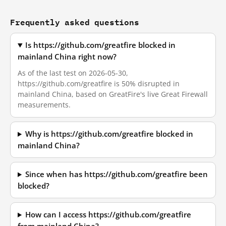
Frequently asked questions
Is https://github.com/greatfire blocked in
mainland China right now?
As of the last test on 2026-05-30,
https://github.com/greatfire is 50% disrupted in
mainland China, based on GreatFire's live Great Firewall
measurements.
Why is https://github.com/greatfire blocked in
mainland China?
Since when has https://github.com/greatfire been
blocked?
How can I access https://github.com/greatfire