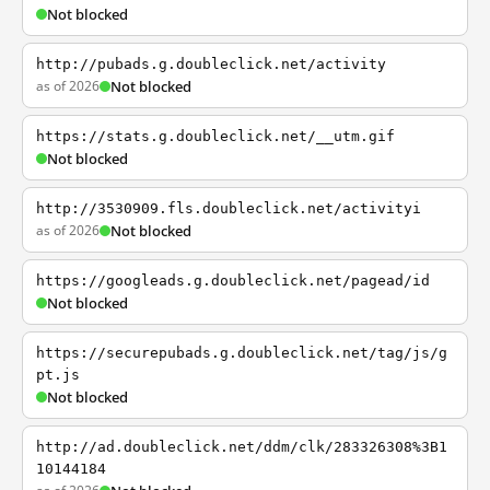
Not blocked
http://pubads.g.doubleclick.net/activity
as of 2026
Not blocked
https://stats.g.doubleclick.net/__utm.gif
Not blocked
http://3530909.fls.doubleclick.net/activityi
as of 2026
Not blocked
https://googleads.g.doubleclick.net/pagead/id
Not blocked
https://securepubads.g.doubleclick.net/tag/js/g
pt.js
Not blocked
http://ad.doubleclick.net/ddm/clk/283326308%3B1
10144184