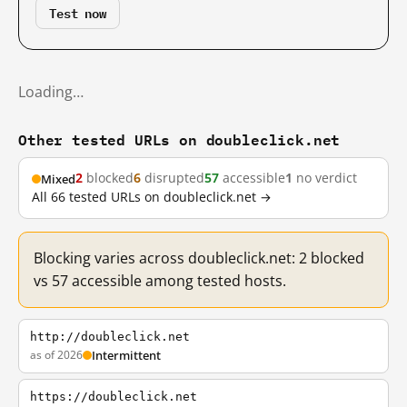
Test now
Loading…
Other tested URLs on doubleclick.net
2
blocked
6
disrupted
57
accessible
1
no verdict
Mixed
All 66 tested URLs on doubleclick.net →
Blocking varies across doubleclick.net: 2 blocked
vs 57 accessible among tested hosts.
http://doubleclick.net
as of 2026
Intermittent
https://doubleclick.net