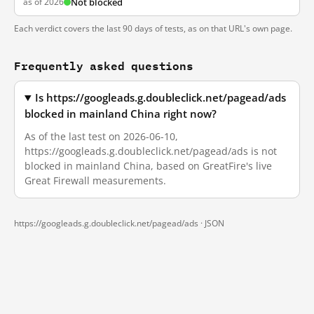
as of 2026
Not blocked
Each verdict covers the last 90 days of tests, as on that URL's own page.
Frequently asked questions
Is https://googleads.g.doubleclick.net/pagead/ads
blocked in mainland China right now?
As of the last test on 2026-06-10,
https://googleads.g.doubleclick.net/pagead/ads is not
blocked in mainland China, based on GreatFire's live
Great Firewall measurements.
https://googleads.g.doubleclick.net/pagead/ads ·
JSON