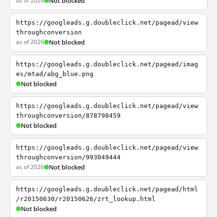
as of 2026
Not blocked
https://googleads.g.doubleclick.net/pagead/view
throughconversion
as of 2026
Not blocked
https://googleads.g.doubleclick.net/pagead/imag
es/mtad/abg_blue.png
Not blocked
https://googleads.g.doubleclick.net/pagead/view
throughconversion/878798459
Not blocked
https://googleads.g.doubleclick.net/pagead/view
throughconversion/993049444
as of 2026
Not blocked
https://googleads.g.doubleclick.net/pagead/html
/r20150630/r20150626/zrt_lookup.html
Not blocked