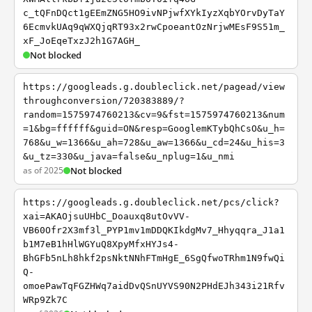
c_tQFnDQct1gEEmZNG5HO9ivNPjwfXYkIyzXqbYOrvDyTaY
6EcmvkUAq9qWXQjqRT93x2rwCpoeantOzNrjwMEsF9S51m_
xF_JoEqeTxzJ2h1G7AGH_
Not blocked
https://googleads.g.doubleclick.net/pagead/view
throughconversion/720383889/?
random=1575974760213&cv=9&fst=1575974760213&num
=1&bg=ffffff&guid=ON&resp=GooglemKTybQhCsO&u_h=
768&u_w=1366&u_ah=728&u_aw=1366&u_cd=24&u_his=3
&u_tz=330&u_java=false&u_nplug=1&u_nmi
as of 2025
Not blocked
https://googleads.g.doubleclick.net/pcs/click?
xai=AKAOjsuUHbC_Doauxq8utOvVV-
VB60Ofr2X3mf3l_PYP1mv1mDDQKIkdgMv7_Hhyqqra_J1a1
b1M7eB1hHlWGYuQ8XpyMfxHYJs4-
BhGFb5nLh8hkf2psNktNNhFTmHgE_6SgQfwoTRhm1N9fwQi
Q-
omoePawTqFGZHWq7aidDvQSnUYVS90N2PHdEJh343i21Rfv
WRp9Zk7C