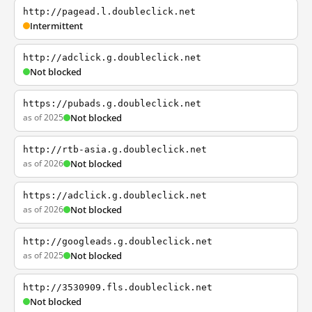
http://pagead.l.doubleclick.net
Intermittent
http://adclick.g.doubleclick.net
Not blocked
https://pubads.g.doubleclick.net
as of 2025
Not blocked
http://rtb-asia.g.doubleclick.net
as of 2026
Not blocked
https://adclick.g.doubleclick.net
as of 2026
Not blocked
http://googleads.g.doubleclick.net
as of 2025
Not blocked
http://3530909.fls.doubleclick.net
Not blocked