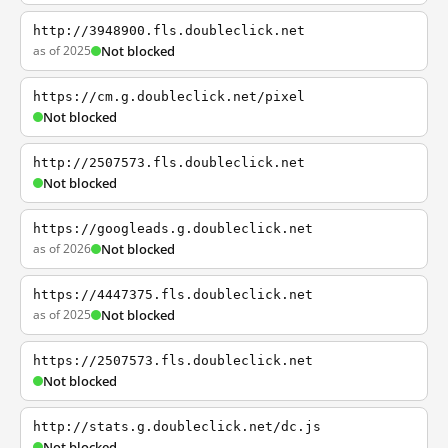
http://3948900.fls.doubleclick.net
as of 2025
Not blocked
https://cm.g.doubleclick.net/pixel
Not blocked
http://2507573.fls.doubleclick.net
Not blocked
https://googleads.g.doubleclick.net
as of 2026
Not blocked
https://4447375.fls.doubleclick.net
as of 2025
Not blocked
https://2507573.fls.doubleclick.net
Not blocked
http://stats.g.doubleclick.net/dc.js
Not blocked