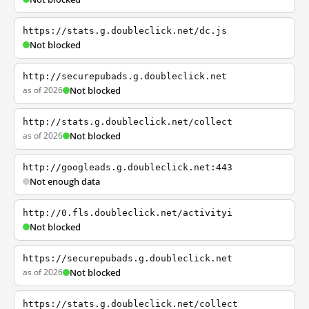
https://stats.g.doubleclick.net/dc.js
Not blocked
http://securepubads.g.doubleclick.net
as of 2026
Not blocked
http://stats.g.doubleclick.net/collect
as of 2026
Not blocked
http://googleads.g.doubleclick.net:443
Not enough data
http://0.fls.doubleclick.net/activityi
Not blocked
https://securepubads.g.doubleclick.net
as of 2026
Not blocked
https://stats.g.doubleclick.net/collect