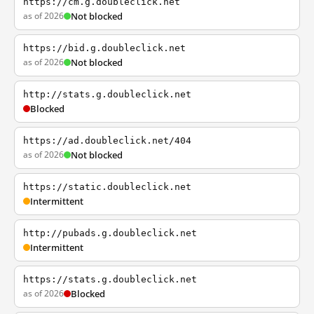
https://cm.g.doubleclick.net
as of 2026
Not blocked
https://bid.g.doubleclick.net
as of 2026
Not blocked
http://stats.g.doubleclick.net
Blocked
https://ad.doubleclick.net/404
as of 2026
Not blocked
https://static.doubleclick.net
Intermittent
http://pubads.g.doubleclick.net
Intermittent
https://stats.g.doubleclick.net
as of 2026
Blocked