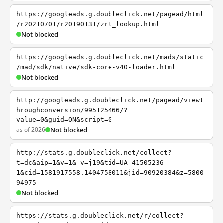
https://googleads.g.doubleclick.net/pagead/html
/r20210701/r20190131/zrt_lookup.html
Not blocked
https://googleads.g.doubleclick.net/mads/static
/mad/sdk/native/sdk-core-v40-loader.html
Not blocked
http://googleads.g.doubleclick.net/pagead/viewt
hroughconversion/995125466/?
value=0&guid=ON&script=0
as of 2026
Not blocked
http://stats.g.doubleclick.net/collect?
t=dc&aip=1&v=1&_v=j19&tid=UA-41505236-
1&cid=1581917558.1404758011&jid=90920384&z=5800
94975
Not blocked
https://stats.g.doubleclick.net/r/collect?