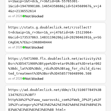
v=1&aip=1&t=dc&_r=3&tid=UA-55765301-
1&cid=1947090186.1465435868&jid=524568967&_v=j4
4&z=2136552614
as of 2026
Not blocked
https://stats.g.doubleclick.net/r/collect?
t=dc&aip=1&_r=3&v=1&_v=j47&tid=UA-15123064-
6&cid=173537863.1483119620&jid=2029046391&_u=SG
CAgEAL%7E&z=1968040444
as of 2026
Not blocked
https://5471900.fls.doubleclick.net/activityi%3
Bsrc%3D5471900%3Btype%3Dretar0%3Bcat%3Dretar002
%3Bdc_lat%3D%3Bdc_rdid%3D%3Btag_for_child_direc
ted_treatment%3D%3Bord%3D4585776048996.508
as of 2026
Not blocked
https://ad.doubleclick.net/ddm/clk/310077845%3B
134792513%3Bf?
http%3A%2F%2Fwww_swarovski_com%2FWeb_JP%2Fja%2F
10%2Fcategory%2F%E3%82%A2%E3%82%A6%E3%83%88%E3%
83%AC%E3%83%83%E3%83%88_html=