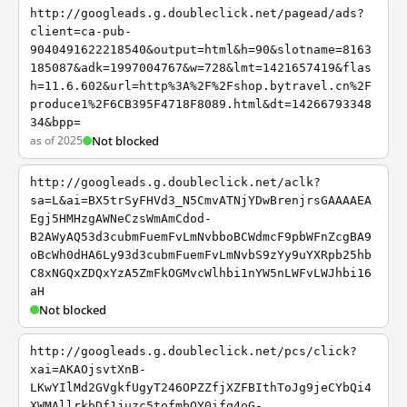
http://googleads.g.doubleclick.net/pagead/ads?
client=ca-pub-
9040491622218540&output=html&h=90&slotname=8163
185087&adk=1997004767&w=728&lmt=1421657419&flas
h=11.6.602&url=http%3A%2F%2Fshop.bytravel.cn%2F
produce1%2F6CB395F4718F8089.html&dt=14266793348
34&bpp=
as of 2025
Not blocked
http://googleads.g.doubleclick.net/aclk?
sa=L&ai=BX5trSyFHVd3_N5CmvATNjYDwBrenjrsGAAAAEA
Egj5HMHzgAWNeCzsWmAmCdod-
B2AWyAQ53d3cubmFuemFvLmNvbboBCWdmcF9pbWFnZcgBA9
oBcWh0dHA6Ly93d3cubmFuemFvLmNvbS9zYy9uYXRpb25hb
C8xNGQxZDQxYzA5ZmFkOGMvcWlhbi1nYW5nLWFvLWJhbi16
aH
Not blocked
http://googleads.g.doubleclick.net/pcs/click?
xai=AKAOjsvtXnB-
LKwYIlMd2GVgkfUgyT246OPZZfjXZFBIthToJg9jeCYbQi4
XWMAllrkbDf1juzc5tofmbOY0ifq4oG-