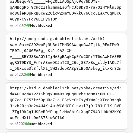
oiUNequPr5_____wFg2QLIAQSpAjOPq76DUYE-
qAMBqgRpT9CHdzIThJmnmLsGfFCJb8DYQ7ra7OzHYMlnJSp
nd8GieRQpNxB0cwZ2OicwZxmYEQvkkG76Occ3LaXY6qKDcC
A6yD-CyYFqV6D1FyGsQm
as of 2026
Not blocked
http://googleads.g.doubleclick.net/aclk?
sa=l&ai=C3D2woFj3U8etIMHN9AWqqoGwAZjtk_0FmIPw9t
IB0Iuj0JUGEAEg_LKlJlCA2LXK-
v____8BYJ8BoAGYlIjNA8gBAqkCpFYwC0PrYT6oAwHIA8EE
qgR5T9DY3_FrPrA3nwDCJmTCD_26oj887xBs_cldy1AKL7f
1_5UxisaDl3fvlX1_5W2zdebKA3pYiB50Avkeg_itxRrS2n
as of 2026
Not blocked
https://bid.g.doubleclick.net/xbbe/creative/ad?
d=APEucNXYvZTKbQgxOumBsBgHg8Hxbe3oMnTi0M_OL-
QO7ce_PZ5Zfz5OpHRcZ_a_FStVeCnIxydYWoFjXTcoDxsqk
Jzzb2Brb3o2v4U4Kf4uiWC8dCEY_nvil7jDl781H1IKlBVP
_ZTg19kCq1USBeR9YP_qp1zMv8htGiXsqP7943fd4eW2KYO
uuFm_HXfLt0nSS75lwRCIk0
as of 2026
Not blocked