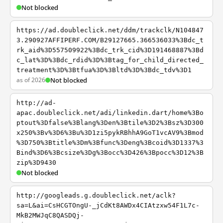
Not blocked
https://ad.doubleclick.net/ddm/trackclk/N104847
3.290927AFFIPERF.COM/B29127665.366536033%3Bdc_t
rk_aid%3D557509922%3Bdc_trk_cid%3D191468887%3Bd
c_lat%3D%3Bdc_rdid%3D%3Btag_for_child_directed_
treatment%3D%3Btfua%3D%3Bltd%3D%3Bdc_tdv%3D1
as of 2026
Not blocked
http://ad-
apac.doubleclick.net/adi/linkedin.dart/home%3Bo
ptout%3Dfalse%3Blang%3Den%3Btile%3D2%3Bsz%3D300
x250%3Bv%3D6%3Bu%3D1zi5pykRBhhA9GoT1vcAV9%3Bmod
%3D750%3Btitle%3Dm%3Bfunc%3Deng%3Bcoid%3D1337%3
Bind%3D6%3Bcsize%3Dg%3Bocc%3D426%3Bpocc%3D12%3B
zip%3D9430
Not blocked
http://googleads.g.doubleclick.net/aclk?
sa=L&ai=CsHCGTOngU-_jCdKt8AWDx4CIAtzxw54F1L7c-
MkB2MWJqC8QASDQj-