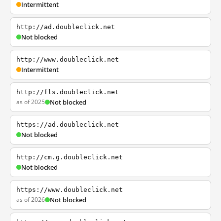
Intermittent
http://ad.doubleclick.net
Not blocked
http://www.doubleclick.net
Intermittent
http://fls.doubleclick.net
as of 2025
Not blocked
https://ad.doubleclick.net
Not blocked
http://cm.g.doubleclick.net
Not blocked
https://www.doubleclick.net
as of 2026
Not blocked