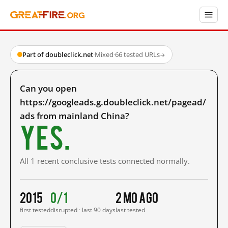
Part of doubleclick.net
·
Mixed
·
66 tested URLs
→
Can you open
https://googleads.g.doubleclick.net/pagead/
ads from mainland China?
Yes.
All 1 recent conclusive tests connected normally.
2015
0/1
2 mo ago
first tested
disrupted · last 90 days
last tested