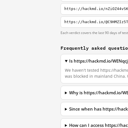
https://hackmd.io/nZiOZ44vS
https://hackmd.io/@C9HMZIz5
Each verdict covers the last 90 days of tes
Frequently asked questi
Is https://hackmd.io/WENqc
We haven't tested https://hackmd
was blocked in mainland China. 
Why is https://hackmd.io/
Since when has https://ha
How can I access https://