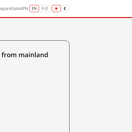
mpare
Data
VPN
EN
中文
 from mainland