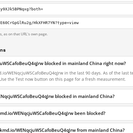
Ky9XJk5BPNqxg?both=
TE60CrGpGlRu2g/HkXFHR7YN?type=view
ts, as on that URL's own page.
ons
juWSCafoBeuQ4qJrw blocked in mainland China right now?
.io/WENqcjuWSCafoBeuQ4qJrw in the last 90 days. As of the last tes
Use the Test now button on this page for a fresh measurement.
WENqcjuWSCafoBeuQ4qJrw blocked in mainland China?
ckmd.io/WENqcjuWSCafoBeuQ4qJrw been blocked?
hackmd.io/WENqcjuWSCafoBeuQ4qJrw from mainland China?