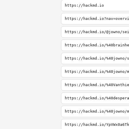
https://hackmd.io
https://hackmd.io?nav=overv
https://hackmd.io/@jowno/se
https://hackmd.io/%40brainh
https://hackmd.io/%40jowno/
https://hackmd.io/%40jowno/
https://hackmd.io/%40Vanthi
https://hackmd.io/%40desper
https://hackmd.io/%40jowno/
https://hackmd.io/YpVWx0a6T