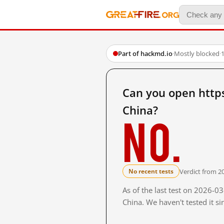
Part of hackmd.io
·
Mostly blocked
·
Can you open htt
China?
No.
Verdict from 2
No recent tests
As of the last test on 2026-
China. We haven't tested it s