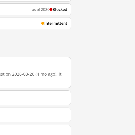
Blocked
as of 2026
Intermittent
t on 2026-03-26 (4 mo ago), it