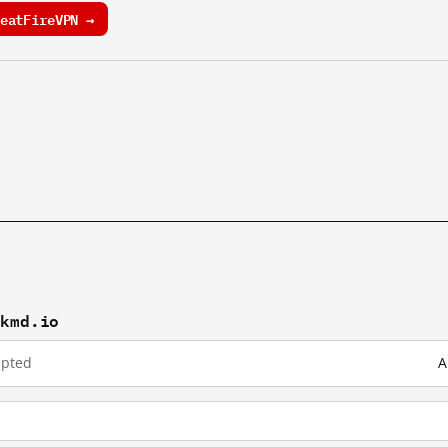
eatFireVPN →
ckmd.io
upted
A