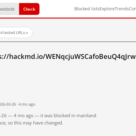
Check
Blocked lists
Explore
Trends
Co
14 tested URLs
→
ps://hackmd.io/WENqcjuWSCafoBeuQ4qJrw
026-03-26 · 4 mo ago
03-26 — 4 mo ago — it was blocked in mainland
ince, so this may have changed.