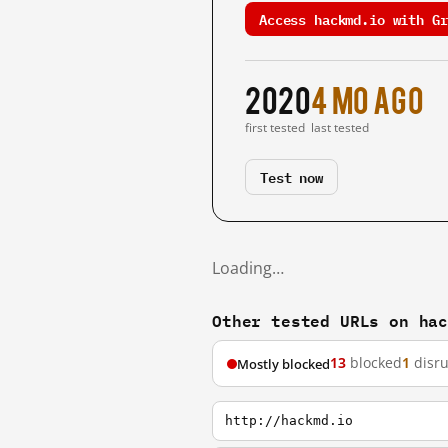
Access hackmd.io with Gr
2020
4 mo ago
first tested
last tested
Test now
Loading…
Other tested URLs on ha
13
blocked
1
disr
Mostly blocked
http://hackmd.io