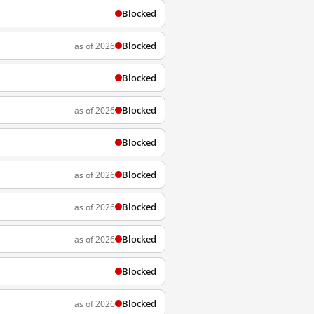
Blocked
Blocked
as of 2026
Blocked
Blocked
as of 2026
Blocked
Blocked
as of 2026
Blocked
as of 2026
Blocked
as of 2026
Blocked
Blocked
as of 2026