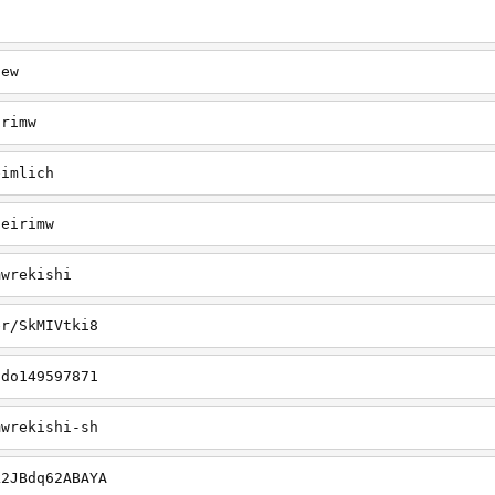
iew
irimw
eimlich
seirimw
mwrekishi
er/SkMIVtki8
ado149597871
mwrekishi-sh
k2JBdq62ABAYA