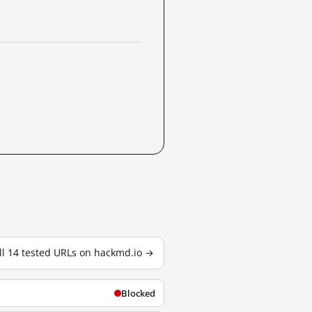
ll 14 tested URLs on hackmd.io →
Blocked