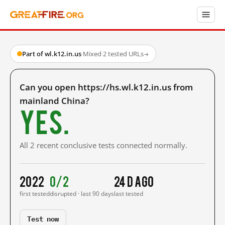
Part of wl.k12.in.us
·
Mixed
·
2 tested URLs
→
Can you open https://hs.wl.k12.in.us from
mainland China?
Yes.
All 2 recent conclusive tests connected normally.
2022
0/2
24 d ago
first tested
disrupted · last 90 days
last tested
Test now