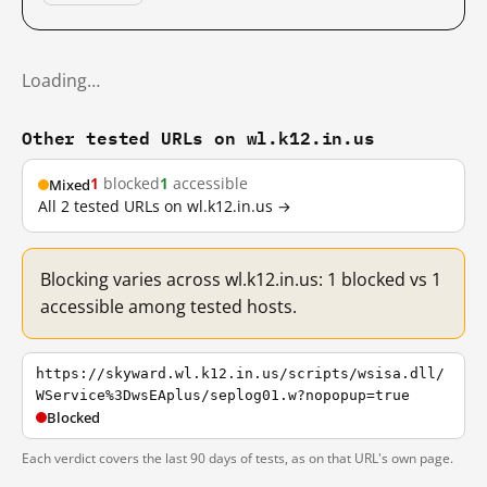
Loading…
Other tested URLs on wl.k12.in.us
1
blocked
1
accessible
Mixed
All 2 tested URLs on wl.k12.in.us →
Blocking varies across wl.k12.in.us: 1 blocked vs 1
accessible among tested hosts.
https://skyward.wl.k12.in.us/scripts/wsisa.dll/
WService%3DwsEAplus/seplog01.w?nopopup=true
Blocked
Each verdict covers the last 90 days of tests, as on that URL's own page.