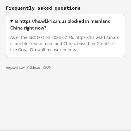
Frequently asked questions
Is https://hs.wl.k12.in.us blocked in mainland
China right now?
As of the last test on 2026-07-16, https://hs.wl.k12.in.us
is not blocked in mainland China, based on GreatFire's
live Great Firewall measurements.
https://hs.wl.k12.in.us ·
JSON