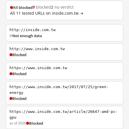
9
blocked
2
no verdict
All blocked
All 11 tested URLs on inside.com.tw →
http://inside.com.tw
Not enough data
http://www.inside.com.tw
Blocked
https://www.inside.com.tw
Blocked
https://www.inside.com.tw/2017/07/25/green-
energy
Blocked
https://www.inside.com.tw/article/26647-amd-pc-
gpu
as of 2026
Blocked