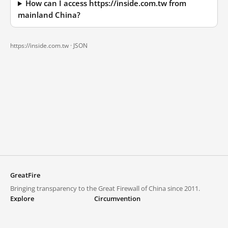
How can I access https://inside.com.tw from
mainland China?
https://inside.com.tw ·
JSON
GreatFire
Bringing transparency to the Great Firewall of China since 2011.
Explore
Circumvention
Blocked lists
VPNs and proxies
Explore
Circumvention Central