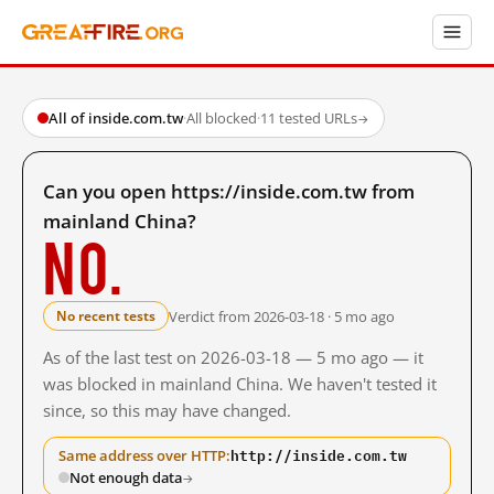
All of inside.com.tw
·
All blocked
·
11 tested URLs
→
Can you open https://inside.com.tw from
mainland China?
No.
Verdict from 2026-03-18 · 5 mo ago
No recent tests
As of the last test on 2026-03-18 — 5 mo ago — it
was blocked in mainland China. We haven't tested it
since, so this may have changed.
http://inside.com.tw
Same address over HTTP:
Not enough data
→