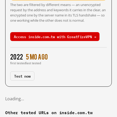
The two are filtered by different means — an unencrypted
request by the address and keywords it carries in the clear, an
encrypted one by the server name in its TLS handshake — so
one working while the other does not is normal.
Access inside.com.tw with GreatFireVPN →
2022
5 mo ago
first tested
last tested
Test now
Loading…
Other tested URLs on inside.com.tw