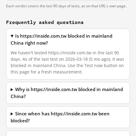
Each verdict covers the last 90 days of tests, as on that URL's own page.
Frequently asked questions
Is https://inside.com.tw blocked in mainland
China right now?
We haven't tested https://inside.com.tw in the last 90
days. As of the last test on 2026-03-18 (5 mo ago), it was
blocked in mainland China. Use the Test now button on
this page for a fresh measurement.
Why is https://inside.com.tw blocked in mainland
China?
Since when has https://inside.com.tw been
blocked?