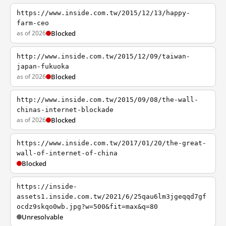
https://www.inside.com.tw/2015/12/13/happy-
farm-ceo
as of 2026
Blocked
http://www.inside.com.tw/2015/12/09/taiwan-
japan-fukuoka
as of 2026
Blocked
http://www.inside.com.tw/2015/09/08/the-wall-
chinas-internet-blockade
as of 2026
Blocked
https://www.inside.com.tw/2017/01/20/the-great-
wall-of-internet-of-china
Blocked
https://inside-
assets1.inside.com.tw/2021/6/25qau6lm3jgeqqd7gf
ocdz9skqo0wb.jpg?w=500&fit=max&q=80
Unresolvable