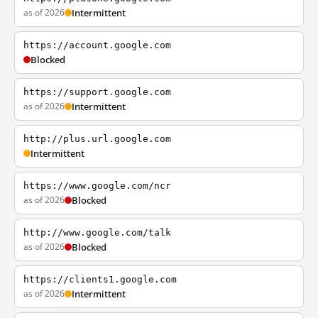
as of 2026
Intermittent
https://account.google.com
Blocked
https://support.google.com
as of 2026
Intermittent
http://plus.url.google.com
Intermittent
https://www.google.com/ncr
as of 2026
Blocked
http://www.google.com/talk
as of 2026
Blocked
https://clients1.google.com
as of 2026
Intermittent