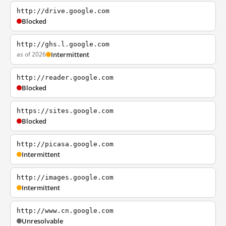
http://drive.google.com
Blocked
http://ghs.l.google.com
as of 2026
Intermittent
http://reader.google.com
Blocked
https://sites.google.com
Blocked
http://picasa.google.com
Intermittent
http://images.google.com
Intermittent
http://www.cn.google.com
Unresolvable