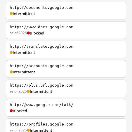
http://documents.google.com
Intermittent
https://www.docs.google.com
as of 2026
Blocked
http://translate.google.com
Intermittent
https://accounts.google.com
Intermittent
https://plus.url.google.com
as of 2026
Intermittent
http://www.google.com/talk/
Blocked
https://profiles.google.com
as of 2026
Intermittent