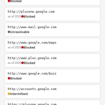
Blocked
http://plusone.google.com
as of 2026
Blocked
http://www.mail.google.com
Unresolvable
http://www.google.com/maps
as of 2026
Blocked
http://www.plus.google.com
as of 2026
Blocked
http://www.google.com/buzz
Blocked
http://accounts.google.com
Intermittent
https://plusone.google.com