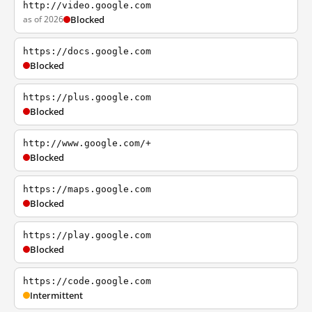
http://video.google.com
as of 2026
Blocked
https://docs.google.com
Blocked
https://plus.google.com
Blocked
http://www.google.com/+
Blocked
https://maps.google.com
Blocked
https://play.google.com
Blocked
https://code.google.com
Intermittent