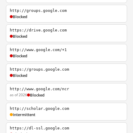
http://groups.google.com
Blocked
https://drive.google.com
Blocked
http://www.google.com/+1
Blocked
https://groups.google.com
Blocked
http://www.google.com/ncr
as of 2026
Blocked
http://scholar.google.com
Intermittent
https://dl-ssl.google.com