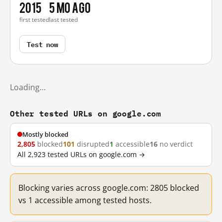
2015
5 mo ago
first tested
last tested
Test now
Loading…
Other tested URLs on google.com
Mostly blocked
2,805
blocked
101
disrupted
1
accessible
16
no verdict
All 2,923 tested URLs on google.com →
Blocking varies across google.com: 2805 blocked
vs 1 accessible among tested hosts.