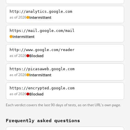
http://analytics.google.com
as of 2026
Intermittent
https://mail.google.com/mail
Intermittent
http://www.google.com/reader
as of 2026
Blocked
https://picasaweb.google.com
as of 2026
Intermittent
https://encrypted.google.com
as of 2026
Blocked
Each verdict covers the last 90 days of tests, as on that URL's own page.
Frequently asked questions