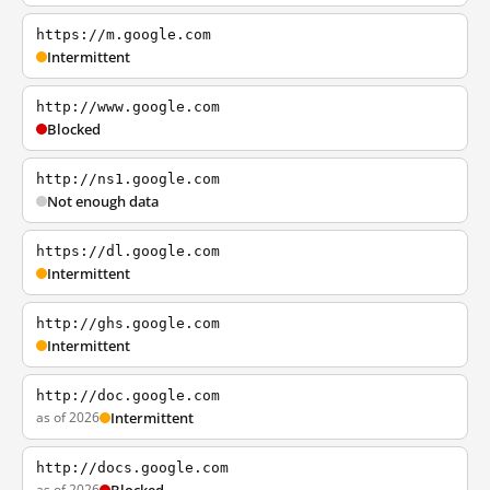
https://m.google.com
Intermittent
http://www.google.com
Blocked
http://ns1.google.com
Not enough data
https://dl.google.com
Intermittent
http://ghs.google.com
Intermittent
http://doc.google.com
as of 2026
Intermittent
http://docs.google.com
as of 2026