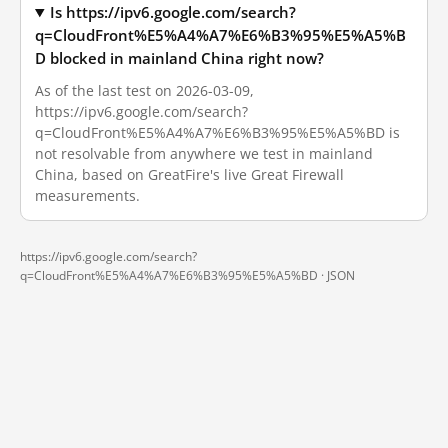
Is https://ipv6.google.com/search?
q=CloudFront%E5%A4%A7%E6%B3%95%E5%A5%B
D blocked in mainland China right now?
As of the last test on 2026-03-09,
https://ipv6.google.com/search?
q=CloudFront%E5%A4%A7%E6%B3%95%E5%A5%BD is
not resolvable from anywhere we test in mainland
China, based on GreatFire's live Great Firewall
measurements.
https://ipv6.google.com/search?
q=CloudFront%E5%A4%A7%E6%B3%95%E5%A5%BD ·
JSON