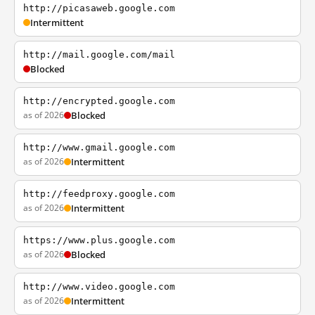
http://picasaweb.google.com
Intermittent
http://mail.google.com/mail
Blocked
http://encrypted.google.com
as of 2026
Blocked
http://www.gmail.google.com
as of 2026
Intermittent
http://feedproxy.google.com
as of 2026
Intermittent
https://www.plus.google.com
as of 2026
Blocked
http://www.video.google.com
as of 2026
Intermittent