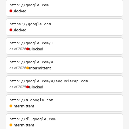
http://google.com
Blocked
https://google.com
Blocked
http://google.com/+
as of 2026
Blocked
http://google.com/a
as of 2026
Intermittent
http://google.com/a/sequoiacap.com
as of 2025
Blocked
http://m.google.com
Intermittent
http://dl.google.com
Intermittent