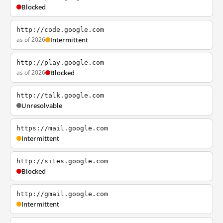
Blocked
http://code.google.com
as of 2026
Intermittent
http://play.google.com
as of 2026
Blocked
http://talk.google.com
Unresolvable
https://mail.google.com
Intermittent
http://sites.google.com
Blocked
http://gmail.google.com
Intermittent