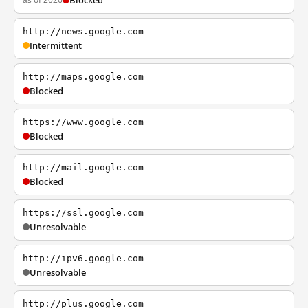
Blocked
http://news.google.com
Intermittent
http://maps.google.com
Blocked
https://www.google.com
Blocked
http://mail.google.com
Blocked
https://ssl.google.com
Unresolvable
http://ipv6.google.com
Unresolvable
http://plus.google.com