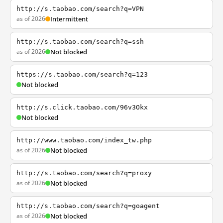
http://s.taobao.com/search?q=VPN
as of 2026
Intermittent
http://s.taobao.com/search?q=ssh
as of 2026
Not blocked
https://s.taobao.com/search?q=123
Not blocked
http://s.click.taobao.com/96v3Okx
Not blocked
http://www.taobao.com/index_tw.php
as of 2026
Not blocked
http://s.taobao.com/search?q=proxy
as of 2026
Not blocked
http://s.taobao.com/search?q=goagent
as of 2026
Not blocked