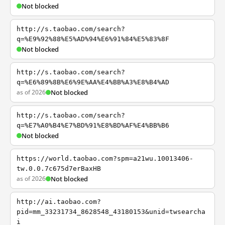
Not blocked
http://s.taobao.com/search?
q=%E9%92%88%E5%AD%94%E6%91%84%E5%83%8F
Not blocked
http://s.taobao.com/search?
q=%E6%89%8B%E6%9E%AA%E4%BB%A3%E8%B4%AD
as of 2026
Not blocked
http://s.taobao.com/search?
q=%E7%A0%B4%E7%BD%91%E8%BD%AF%E4%BB%B6
Not blocked
https://world.taobao.com?spm=a21wu.10013406-
tw.0.0.7c675d7erBaxHB
as of 2026
Not blocked
http://ai.taobao.com?
pid=mm_33231734_8628548_43180153&unid=twsearcha
i