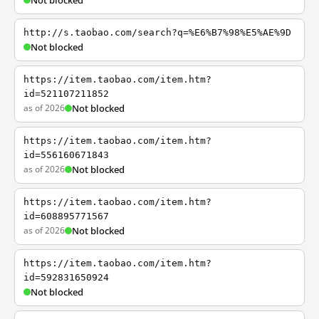
Not blocked
http://s.taobao.com/search?q=%E6%B7%98%E5%AE%9D
Not blocked
https://item.taobao.com/item.htm?
id=521107211852
as of 2026
Not blocked
https://item.taobao.com/item.htm?
id=556160671843
as of 2026
Not blocked
https://item.taobao.com/item.htm?
id=608895771567
as of 2026
Not blocked
https://item.taobao.com/item.htm?
id=592831650924
Not blocked