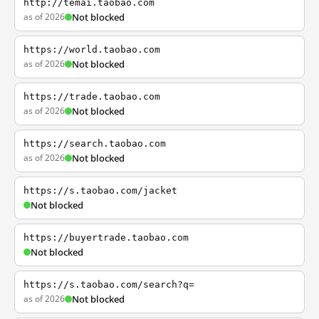
http://temai.taobao.com
as of 2026
Not blocked
https://world.taobao.com
as of 2026
Not blocked
https://trade.taobao.com
as of 2026
Not blocked
https://search.taobao.com
as of 2026
Not blocked
https://s.taobao.com/jacket
Not blocked
https://buyertrade.taobao.com
Not blocked
https://s.taobao.com/search?q=
as of 2026
Not blocked