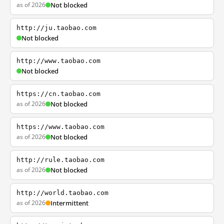
as of 2026
Not blocked
http://ju.taobao.com
Not blocked
http://www.taobao.com
Not blocked
https://cn.taobao.com
as of 2026
Not blocked
https://www.taobao.com
as of 2026
Not blocked
http://rule.taobao.com
as of 2026
Not blocked
http://world.taobao.com
as of 2026
Intermittent