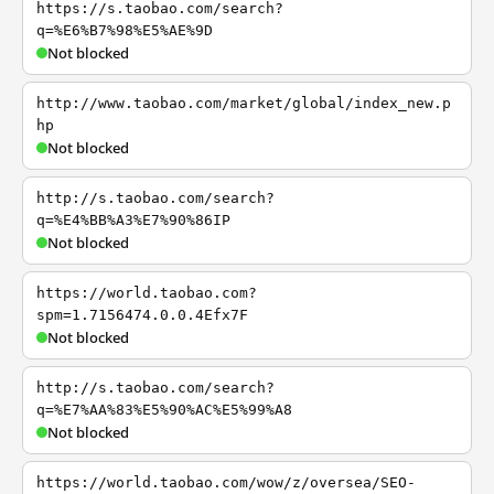
https://s.taobao.com/search?
q=%E6%B7%98%E5%AE%9D
Not blocked
http://www.taobao.com/market/global/index_new.p
hp
Not blocked
http://s.taobao.com/search?
q=%E4%BB%A3%E7%90%86IP
Not blocked
https://world.taobao.com?
spm=1.7156474.0.0.4Efx7F
Not blocked
http://s.taobao.com/search?
q=%E7%AA%83%E5%90%AC%E5%99%A8
Not blocked
https://world.taobao.com/wow/z/oversea/SEO-