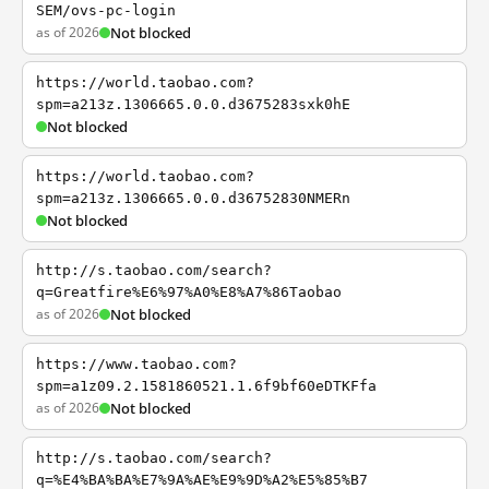
SEM/ovs-pc-login
as of 2026
Not blocked
https://world.taobao.com?
spm=a213z.1306665.0.0.d3675283sxk0hE
Not blocked
https://world.taobao.com?
spm=a213z.1306665.0.0.d36752830NMERn
Not blocked
http://s.taobao.com/search?
q=Greatfire%E6%97%A0%E8%A7%86Taobao
as of 2026
Not blocked
https://www.taobao.com?
spm=a1z09.2.1581860521.1.6f9bf60eDTKFfa
as of 2026
Not blocked
http://s.taobao.com/search?
q=%E4%BA%BA%E7%9A%AE%E9%9D%A2%E5%85%B7