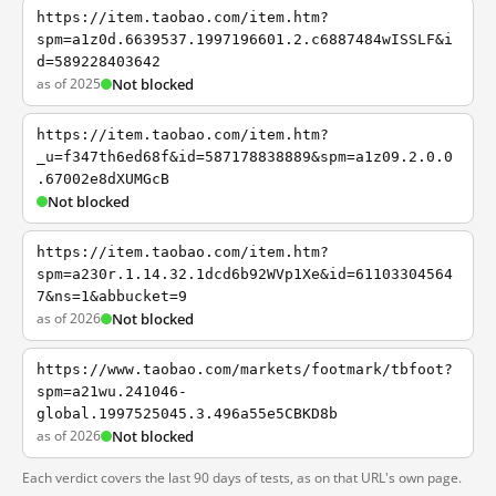
https://item.taobao.com/item.htm?
spm=a1z0d.6639537.1997196601.2.c6887484wISSLF&i
d=589228403642
as of 2025
Not blocked
https://item.taobao.com/item.htm?
_u=f347th6ed68f&id=587178838889&spm=a1z09.2.0.0
.67002e8dXUMGcB
Not blocked
https://item.taobao.com/item.htm?
spm=a230r.1.14.32.1dcd6b92WVp1Xe&id=61103304564
7&ns=1&abbucket=9
as of 2026
Not blocked
https://www.taobao.com/markets/footmark/tbfoot?
spm=a21wu.241046-
global.1997525045.3.496a55e5CBKD8b
as of 2026
Not blocked
Each verdict covers the last 90 days of tests, as on that URL's own page.