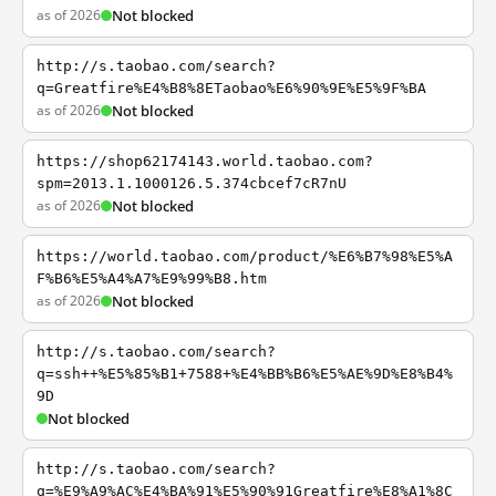
as of 2026
Not blocked
http://s.taobao.com/search?
q=Greatfire%E4%B8%8ETaobao%E6%90%9E%E5%9F%BA
as of 2026
Not blocked
https://shop62174143.world.taobao.com?
spm=2013.1.1000126.5.374cbcef7cR7nU
as of 2026
Not blocked
https://world.taobao.com/product/%E6%B7%98%E5%A
F%B6%E5%A4%A7%E9%99%B8.htm
as of 2026
Not blocked
http://s.taobao.com/search?
q=ssh++%E5%85%B1+7588+%E4%BB%B6%E5%AE%9D%E8%B4%
9D
Not blocked
http://s.taobao.com/search?
q=%E9%A9%AC%E4%BA%91%E5%90%91Greatfire%E8%A1%8C