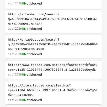
as of 2026
Not blocked
http://s.taobao.com/search?
q=%E6%99%B4%E5%A4%A9%E7%99%BD%E6%97%A5%E6%BB%A1
%E5%9C%B0%E7%BA%A2
as of 2026
Not blocked
http://s.taobao.com/search?
q=%E4%BB%A3%E7%90%86IP++%E5%85%B1+1418+%E4%BB%B
6%E5%AE%9D%E8%B4%9D
as of 2026
Not blocked
https://www.taobao.com/markets/footmark/tbfoot?
spm=a1z2k.11010449.1997525045.3.1a28509doUuydL
as of 2026
Not blocked
https://item.taobao.com/item.htm?
spm=a1z0d.6639537.1997196601.4.34245886oIdaYg&i
d=550541369853
as of 2026
Not blocked