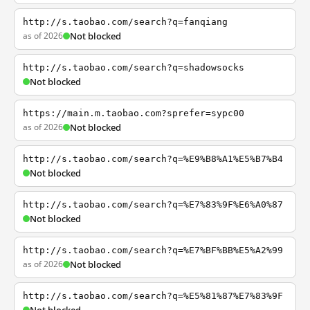
http://s.taobao.com/search?q=fanqiang
as of 2026
Not blocked
http://s.taobao.com/search?q=shadowsocks
Not blocked
https://main.m.taobao.com?sprefer=sypc00
as of 2026
Not blocked
http://s.taobao.com/search?q=%E9%B8%A1%E5%B7%B4
Not blocked
http://s.taobao.com/search?q=%E7%83%9F%E6%A0%87
Not blocked
http://s.taobao.com/search?q=%E7%BF%BB%E5%A2%99
as of 2026
Not blocked
http://s.taobao.com/search?q=%E5%81%87%E7%83%9F