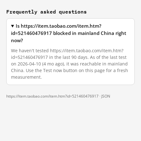
Frequently asked questions
Is https://item.taobao.com/item.htm?
id=521460476917 blocked in mainland China right
now?
We haven't tested https://item.taobao.com/item.htm?
id=521460476917 in the last 90 days. As of the last test
on 2026-04-10 (4 mo ago), it was reachable in mainland
China. Use the Test now button on this page for a fresh
measurement.
https://item.taobao.com/item.htm?id=521460476917 ·
JSON