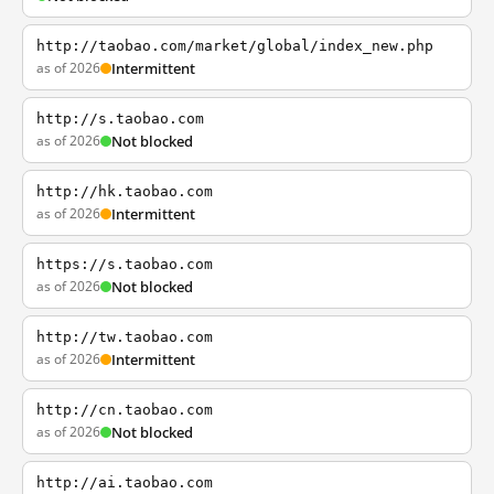
http://taobao.com/market/global/index_new.php
as of 2026
Intermittent
http://s.taobao.com
as of 2026
Not blocked
http://hk.taobao.com
as of 2026
Intermittent
https://s.taobao.com
as of 2026
Not blocked
http://tw.taobao.com
as of 2026
Intermittent
http://cn.taobao.com
as of 2026
Not blocked
http://ai.taobao.com