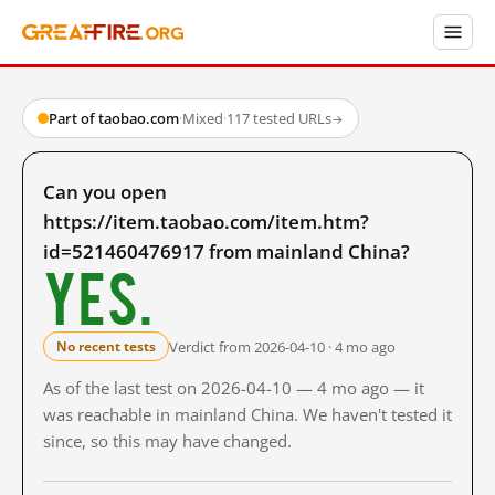
Part of taobao.com
·
Mixed
·
117 tested URLs
→
Can you open
https://item.taobao.com/item.htm?
id=521460476917 from mainland China?
Yes.
Verdict from 2026-04-10 · 4 mo ago
No recent tests
As of the last test on 2026-04-10 — 4 mo ago — it
was reachable in mainland China. We haven't tested it
since, so this may have changed.