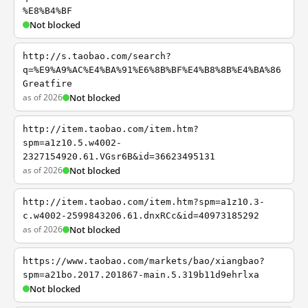
%E8%B4%BF
Not blocked
http://s.taobao.com/search?
q=%E9%A9%AC%E4%BA%91%E6%8B%BF%E4%B8%8B%E4%BA%86
Greatfire
as of 2026
Not blocked
http://item.taobao.com/item.htm?
spm=a1z10.5.w4002-
2327154920.61.VGsr6B&id=36623495131
as of 2026
Not blocked
http://item.taobao.com/item.htm?spm=a1z10.3-
c.w4002-2599843206.61.dnxRCc&id=40973185292
as of 2026
Not blocked
https://www.taobao.com/markets/bao/xiangbao?
spm=a21bo.2017.201867-main.5.319b11d9ehrlxa
Not blocked