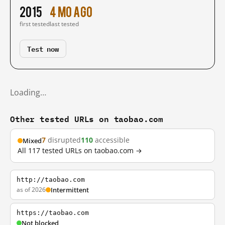
2015
4 mo ago
first tested
last tested
Test now
Loading…
Other tested URLs on taobao.com
7
disrupted
110
accessible
Mixed
All 117 tested URLs on taobao.com →
http://taobao.com
as of 2026
Intermittent
https://taobao.com
Not blocked