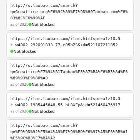
http://s.taobao.com/search?
q=Greatfire.org%E6%9C%89%E7%9D%80Taobao.com%E8%
83%8C%E6%99%AF
as of 2025
Not blocked
https://item.taobao.com/item.htm?spm=a1z10.5-
c.w4002-292091833.77.e05bZS&id=521107211852
Not blocked
http://s.taobao.com/search?
q=Greatfire%E7%94%B1Taobao%E5%87%BA%E8%B5%84%E6
%89%93%E9%80%A0
as of 2026
Not blocked
https://item.taobao.com/item.htm?spm=a1z10.3-
c.w4002-1985445648.55.bL8XFp&id=521460476917
as of 2026
Not blocked
http://s.taobao.com/search?
q=%E9%9D%92%E5%A4%A9%E7%99%BD%E6%97%A5%E6%BB%A1
%E5%9C%B0%E7%BA%A2