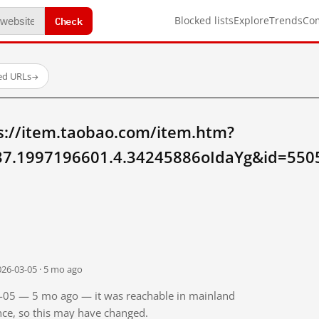
Check
Blocked lists
Explore
Trends
Co
ed URLs
→
s://item.taobao.com/item.htm?
7.1997196601.4.34245886oIdaYg&id=550
026-03-05 · 5 mo ago
03-05 — 5 mo ago — it was reachable in mainland
ince, so this may have changed.