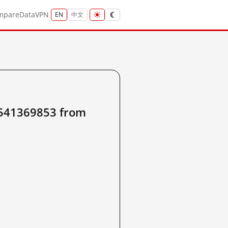
mpare
Data
VPN
EN
中文
541369853 from