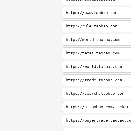
https://www.taobao.com
http://rule.taobao.com
http://world.taobao.com
http://temai.taobao.com
https://world.taobao.com
https://trade.taobao.com
https://search.taobao.com
https://s.taobao.com/jacket
https://buyertrade.taobao.c