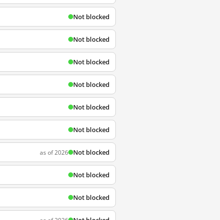
Not blocked
Not blocked
Not blocked
Not blocked
Not blocked
Not blocked
Not blocked
as of 2026
Not blocked
Not blocked