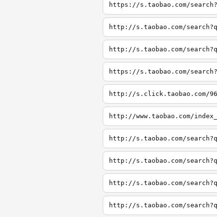
https://s.taobao.com/search
http://s.taobao.com/search?
http://s.taobao.com/search?
https://s.taobao.com/search
http://s.click.taobao.com/9
http://www.taobao.com/index
http://s.taobao.com/search?
http://s.taobao.com/search?
http://s.taobao.com/search?
http://s.taobao.com/search?