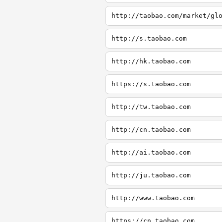
http://taobao.com/market/gl
http://s.taobao.com
http://hk.taobao.com
https://s.taobao.com
http://tw.taobao.com
http://cn.taobao.com
http://ai.taobao.com
http://ju.taobao.com
http://www.taobao.com
https://cn.taobao.com