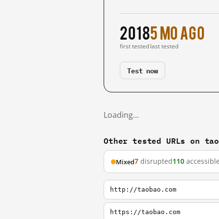
2018
5 mo ago
first tested
last tested
Test now
Loading…
Other tested URLs on ta
7
disrupted
110
accessibl
Mixed
http://taobao.com
https://taobao.com