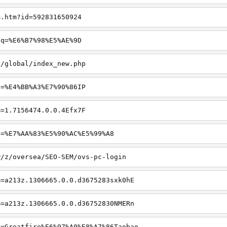
m.htm?id=592831650924
?q=%E6%B7%98%E5%AE%9D
t/global/index_new.php
q=%E4%BB%A3%E7%90%86IP
m=1.7156474.0.0.4Efx7F
q=%E7%AA%83%E5%90%AC%E5%99%A8
w/z/oversea/SEO-SEM/ovs-pc-login
m=a213z.1306665.0.0.d3675283sxk0hE
m=a213z.1306665.0.0.d36752830NMERn
q=Greatfire%E6%97%A0%E8%A7%86Taobao