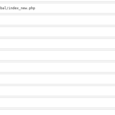
obal/index_new.php