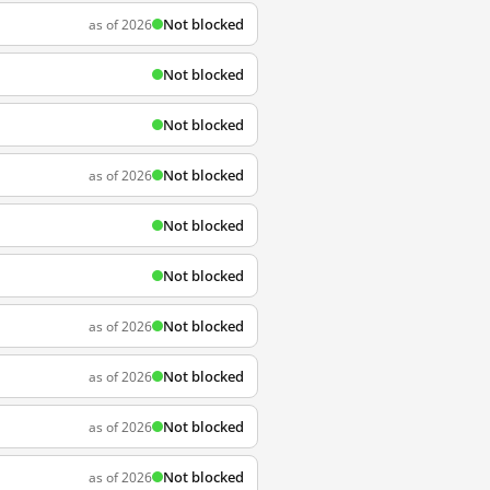
Not blocked
as of 2026
Not blocked
Not blocked
Not blocked
as of 2026
Not blocked
Not blocked
Not blocked
as of 2026
Not blocked
as of 2026
Not blocked
as of 2026
Not blocked
as of 2026