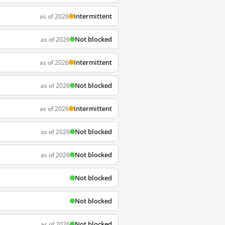
Intermittent
as of 2026
Not blocked
as of 2026
Intermittent
as of 2026
Not blocked
as of 2026
Intermittent
as of 2026
Not blocked
as of 2026
Not blocked
as of 2026
Not blocked
Not blocked
Not blocked
as of 2026