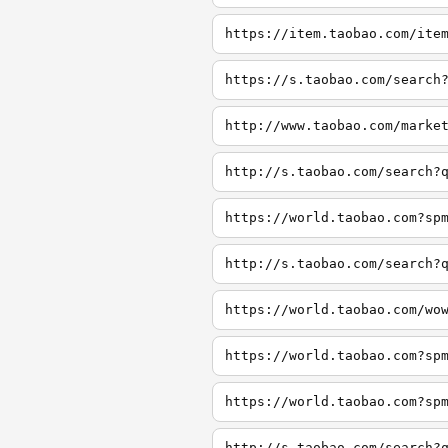
https://item.taobao.com/ite
https://s.taobao.com/search
http://www.taobao.com/marke
http://s.taobao.com/search?
https://world.taobao.com?sp
http://s.taobao.com/search?
https://world.taobao.com/wo
https://world.taobao.com?sp
https://world.taobao.com?sp
http://s.taobao.com/search?