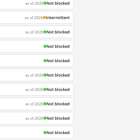
Not blocked
as of 2026
Intermittent
as of 2026
Not blocked
as of 2026
Not blocked
Not blocked
Not blocked
as of 2026
Not blocked
as of 2026
Not blocked
as of 2026
Not blocked
as of 2026
Not blocked