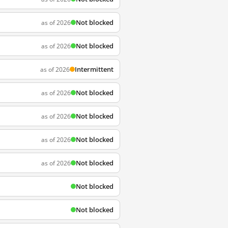
Not blocked
as of 2026
Not blocked
as of 2026
Intermittent
as of 2026
Not blocked
as of 2026
Not blocked
as of 2026
Not blocked
as of 2026
Not blocked
as of 2026
Not blocked
Not blocked