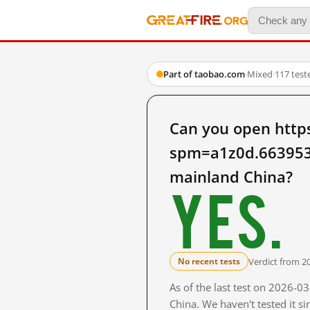
Part of taobao.com
·
Mixed
·
117 test
Can you open http
spm=a1z0d.663953
mainland China?
Yes.
Verdict from 2
No recent tests
As of the last test on 2026-
China. We haven't tested it s