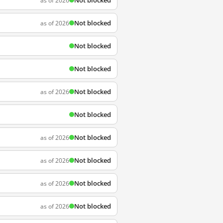
Not blocked
as of 2026
Not blocked
as of 2026
Not blocked
Not blocked
Not blocked
as of 2026
Not blocked
Not blocked
as of 2026
Not blocked
as of 2026
Not blocked
as of 2026
Not blocked
as of 2026