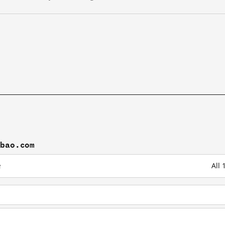
obao.com
e
All