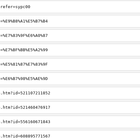
prefer=sypc00
q=%E9%B8%A1%E5%B7%B4
q=%E7%83%9F%E6%A0%87
q=%E7%BF%BB%E5%A2%99
q=%E5%81%87%E7%83%9F
q=%E6%B7%98%E5%AE%9D
m.htm?id=521107211852
m.htm?id=521460476917
m.htm?id=556160671843
m.htm?id=608895771567