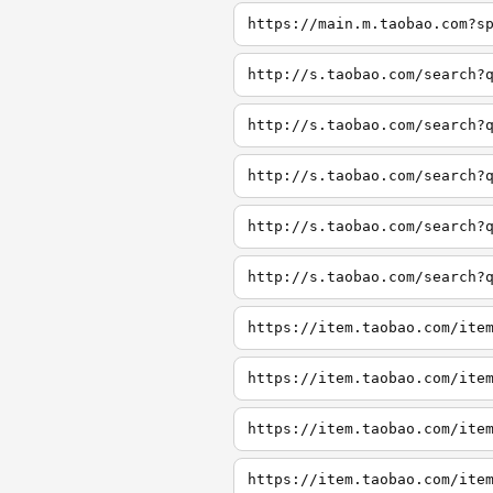
https://main.m.taobao.com?s
http://s.taobao.com/search?
http://s.taobao.com/search?
http://s.taobao.com/search?
http://s.taobao.com/search?
http://s.taobao.com/search?
https://item.taobao.com/ite
https://item.taobao.com/ite
https://item.taobao.com/ite
https://item.taobao.com/ite