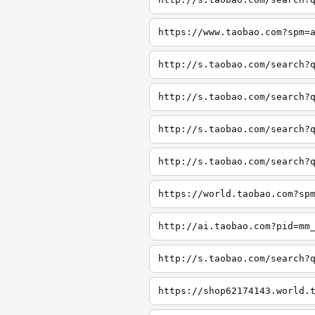
https://www.taobao.com?spm=
http://s.taobao.com/search?
http://s.taobao.com/search?
http://s.taobao.com/search?
http://s.taobao.com/search?
https://world.taobao.com?sp
http://ai.taobao.com?pid=mm
http://s.taobao.com/search?
https://shop62174143.world.