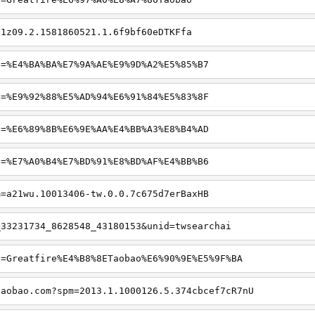
a1z09.2.1581860521.1.6f9bf60eDTKFfa
q=%E4%BA%BA%E7%9A%AE%E9%9D%A2%E5%85%B7
q=%E9%92%88%E5%AD%94%E6%91%84%E5%83%8F
q=%E6%89%8B%E6%9E%AA%E4%BB%A3%E8%B4%AD
q=%E7%A0%B4%E7%BD%91%E8%BD%AF%E4%BB%B6
m=a21wu.10013406-tw.0.0.7c675d7erBaxHB
_33231734_8628548_43180153&unid=twsearchai
q=Greatfire%E4%B8%8ETaobao%E6%90%9E%E5%9F%BA
taobao.com?spm=2013.1.1000126.5.374cbcef7cR7nU