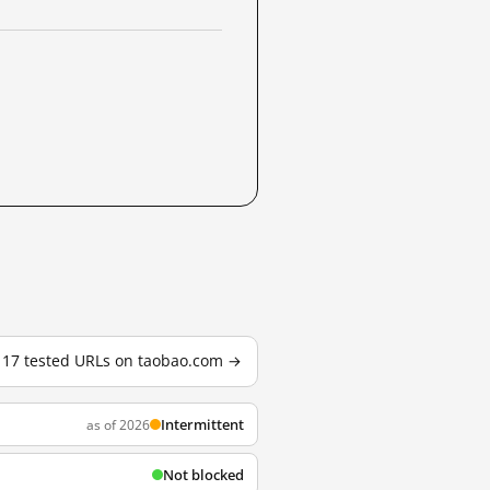
 117 tested URLs on taobao.com →
Intermittent
as of 2026
Not blocked