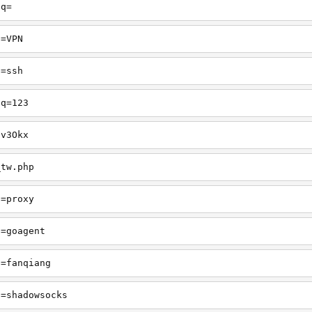
?q=
q=VPN
q=ssh
?q=123
6v3Okx
_tw.php
q=proxy
q=goagent
q=fanqiang
q=shadowsocks