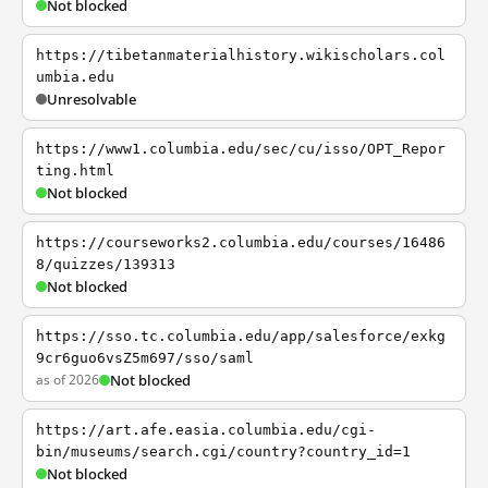
Not blocked
https://tibetanmaterialhistory.wikischolars.col
umbia.edu
Unresolvable
https://www1.columbia.edu/sec/cu/isso/OPT_Repor
ting.html
Not blocked
https://courseworks2.columbia.edu/courses/16486
8/quizzes/139313
Not blocked
https://sso.tc.columbia.edu/app/salesforce/exkg
9cr6guo6vsZ5m697/sso/saml
as of 2026
Not blocked
https://art.afe.easia.columbia.edu/cgi-
bin/museums/search.cgi/country?country_id=1
Not blocked