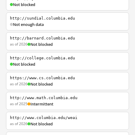
Not blocked
http://sundial.columbia.edu
Not enough data
http://barnard.columbia.edu
as of 2026
Not blocked
http://college.columbia.edu
Not blocked
https://www.cs.columbia.edu
as of 2026
Not blocked
http://www.math.columbia.edu
as of 2025
Intermittent
http://www.columbia.edu/weai
as of 2026
Not blocked