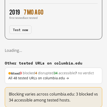
2019
7 mo ago
first tested
last tested
Test now
Loading…
Other tested URLs on columbia.edu
3
blocked
4
disrupted
34
accessible
7
no verdict
Mixed
All 48 tested URLs on columbia.edu →
Blocking varies across columbia.edu: 3 blocked vs
34 accessible among tested hosts.