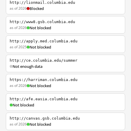
http://lionmail.columbia.edu
as of 2026
Blocked
http://www8.gsb.columbia.edu
as of 2026
Not blocked
http://apply.med.columbia.edu
as of 2025
Not blocked
http://ce.columbia.edu/summer
Not enough data
https://harriman.columbia.edu
as of 2026
Not blocked
http://afe.easia.columbia.edu
Not blocked
http://canvas.gsb.columbia.edu
as of 2026
Not blocked