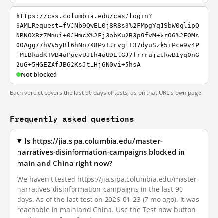
https://cas.columbia.edu/cas/login?
SAMLRequest=fVJNb9QwEL0j8R8s3%2FMpgYq1SbW0qlipQ
NRNOXBz7Mmui+0JHmcX%2Fj3ebKu2B3p9fvM+xrO6%2FOMs
O0Agg77hVV5yBl6hNn7X8Pv+Jrvgl+37dyuSzk5iPce9v4P
fM1BkadKTWB4aPgcvUJIh4aUDElGJ7frrrajzUkwBIyq0nG
2uG+5HGEZAfJB62KsJtLHj6N0vi+5hsA
Not blocked
Each verdict covers the last 90 days of tests, as on that URL's own page.
Frequently asked questions
Is https://jia.sipa.columbia.edu/master-
narratives-disinformation-campaigns blocked in
mainland China right now?
We haven't tested https://jia.sipa.columbia.edu/master-
narratives-disinformation-campaigns in the last 90
days. As of the last test on 2026-01-23 (7 mo ago), it was
reachable in mainland China. Use the Test now button