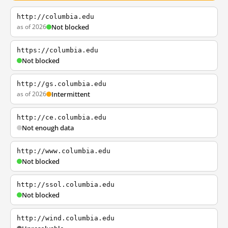
http://columbia.edu
as of 2026
Not blocked
https://columbia.edu
Not blocked
http://gs.columbia.edu
as of 2026
Intermittent
http://ce.columbia.edu
Not enough data
http://www.columbia.edu
Not blocked
http://ssol.columbia.edu
Not blocked
http://wind.columbia.edu