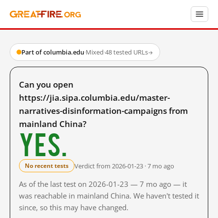
Part of columbia.edu
·
Mixed
·
48 tested URLs
→
Can you open
https://jia.sipa.columbia.edu/master-
narratives-disinformation-campaigns from
mainland China?
Yes.
Verdict from 2026-01-23 · 7 mo ago
No recent tests
As of the last test on 2026-01-23 — 7 mo ago — it
was reachable in mainland China. We haven't tested it
since, so this may have changed.