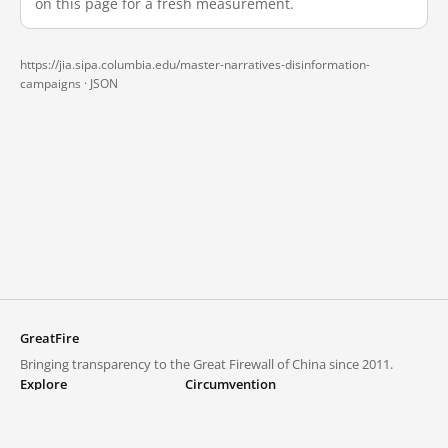
on this page for a fresh measurement.
https://jia.sipa.columbia.edu/master-narratives-disinformation-
campaigns ·
JSON
GreatFire
Bringing transparency to the Great Firewall of China since 2011.
Explore
Circumvention
Blocked lists
VPNs and proxies
Explore
Circumvention Central