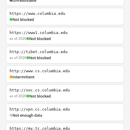
Unresolvable
https://www.columbia.edu
Not blocked
https://www1.columbia.edu
as of 2026
Not blocked
http://tibet.columbia.edu
as of 2026
Not blocked
http://www.cs.columbia.edu
Intermittent
http://soc.cs.columbia.edu
as of 2026
Not blocked
http://vpn.cc.columbia.edu
Not enough data
https://my.tc.columbia.edu