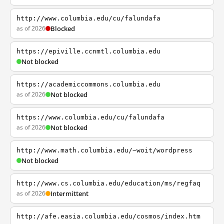
http://www.columbia.edu/cu/falundafa
as of 2026
Blocked
https://epiville.ccnmtl.columbia.edu
Not blocked
https://academiccommons.columbia.edu
as of 2026
Not blocked
https://www.columbia.edu/cu/falundafa
as of 2026
Not blocked
http://www.math.columbia.edu/~woit/wordpress
Not blocked
http://www.cs.columbia.edu/education/ms/regfaq
as of 2026
Intermittent
http://afe.easia.columbia.edu/cosmos/index.htm