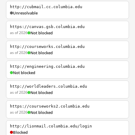
http://cubmail.cc.columbia.edu
Unresolvable
https://canvas.gsb.columbia.edu
as of 2026
Not blocked
http://courseworks.columbia.edu
as of 2026
Not blocked
http://engineering.columbia.edu
Not blocked
http://worldleaders.columbia.edu
as of 2026
Not blocked
https://courseworks2.columbia.edu
as of 2026
Not blocked
http://lionmail.columbia.edu/login
Blocked