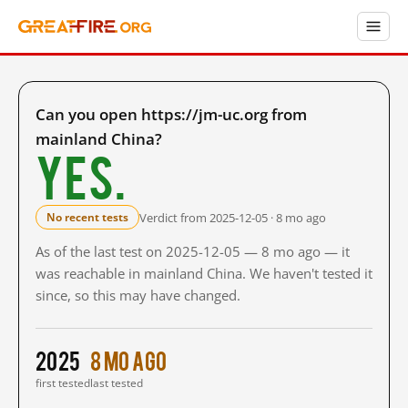
Can you open https://jm-uc.org from
mainland China?
Yes.
Verdict from 2025-12-05 · 8 mo ago
No recent tests
As of the last test on 2025-12-05 — 8 mo ago — it
was reachable in mainland China. We haven't tested it
since, so this may have changed.
2025
8 mo ago
first tested
last tested