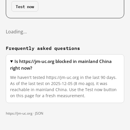
Test now
Loading…
Frequently asked questions
Is https://jm-uc.org blocked in mainland China
right now?
We haven't tested https://jm-uc.org in the last 90 days.
As of the last test on 2025-12-05 (8 mo ago), it was
reachable in mainland China. Use the Test now button
on this page for a fresh measurement.
https://jm-uc.org ·
JSON