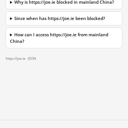
Why is https://joe.ie blocked in mainland China?
Since when has https://joe.ie been blocked?
How can I access https://joe.ie from mainland
China?
https://joe.ie ·
JSON