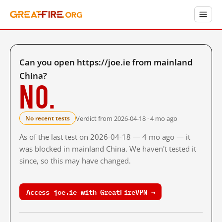
Can you open https://joe.ie from mainland
China?
No.
Verdict from 2026-04-18 · 4 mo ago
No recent tests
As of the last test on 2026-04-18 — 4 mo ago — it
was blocked in mainland China. We haven't tested it
since, so this may have changed.
Access joe.ie with GreatFireVPN →