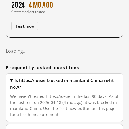
2024
4 mo ago
first tested
last tested
Test now
Loading…
Frequently asked questions
Is https://joe.ie blocked in mainland China right
now?
We haven't tested https://joe.ie in the last 90 days. As of
the last test on 2026-04-18 (4 mo ago), it was blocked in
mainland China. Use the Test now button on this page
for a fresh measurement.