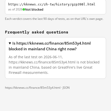
https://kknews.cc/zh-tw/history/gzp398l.html
as of 2026
Not blocked
Each verdict covers the last 90 days of tests, as on that URL's own page.
Frequently asked questions
Is https://kknews.cc/finance/85m53y4.html
blocked in mainland China right now?
As of the last test on 2026-06-11,
https://kknews.cc/finance/85m53y4.html is not blocked
in mainland China, based on GreatFire's live Great
Firewall measurements.
https://kknews.cc/finance/85m53y4.html ·
JSON