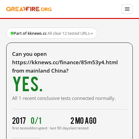
Part of kknews.cc
·
All clear
·
12 tested URLs
→
Can you open
https://kknews.cc/finance/85m53y4.html
from mainland China?
Yes.
All 1 recent conclusive tests connected normally.
2017
0/1
2 mo ago
first tested
disrupted · last 90 days
last tested