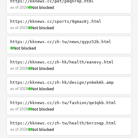
https://kknews.cc/pet/p8qnr4p.html
as of 2026
Not blocked
https://kknews.cc/sports/9gmaz6j.html
as of 2025
Not blocked
https://kknews.cc/zh-tw/news/qypz52b.html
Not blocked
https://kknews.cc/zh-hk/health/eanevy.html
as of 2026
Not blocked
https://kknews.cc/zh-hk/design/yn6ek6k.amp
as of 2026
Not blocked
https://kknews.cc/zh-tw/fashion/qe3qkb.html
as of 2026
Not blocked
https://kknews.cc/zh-tw/health/6nrznqp.html
as of 2026
Not blocked