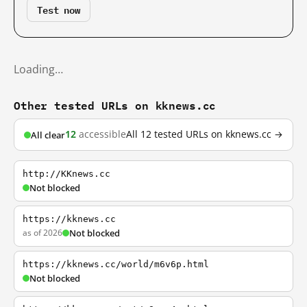
Test now
Loading…
Other tested URLs on kknews.cc
12
accessible
All 12 tested URLs on kknews.cc →
All clear
http://KKnews.cc
Not blocked
https://kknews.cc
as of 2026
Not blocked
https://kknews.cc/world/m6v6p.html
Not blocked