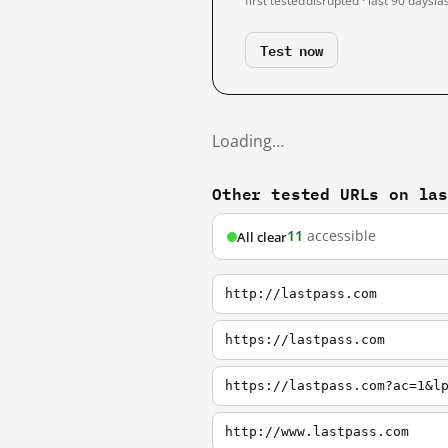
first tested
disrupted · last 90 days
la
Test now
Loading…
Other tested URLs on la
11
accessible
All clear
http://lastpass.com
https://lastpass.com
https://lastpass.com?ac=1&l
http://www.lastpass.com