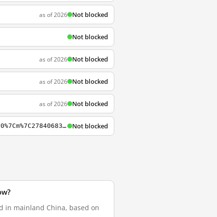
Not blocked
as of 2026
Not blocked
Not blocked
as of 2026
Not blocked
as of 2026
Not blocked
as of 2026
Not blocked
https://www.lastpass.com/it?mcomb=sQPH0yvy4%7C94846393045%7Clastpass%7Ce%7Ci8rbbhb5l0%7Cm%7C27840683605%7Ckwd-31106274449%7C&utm_source=google&utm_campaign=%7BCampaignName%7D&Matchtype=e&adgroupid=27840683605&gclid=EAIaIQobChMIzPix-7LH4AIV4ZXtCh2l0gT9EAAY
ow?
ed in mainland China, based on