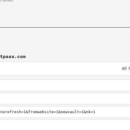
st tested
stpass.com
All 
pnorefresh=1&fromwebsite=1&newvault=1&nk=1