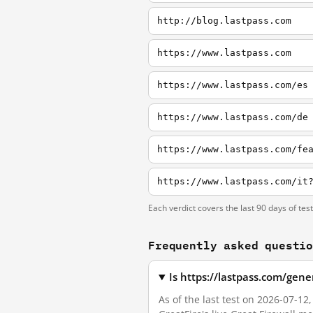
http://blog.lastpass.com
https://www.lastpass.com
https://www.lastpass.com/es
https://www.lastpass.com/de
https://www.lastpass.com/fe
Each verdict covers the last 90 days of tes
Frequently asked questi
Is https://lastpass.com/gen
As of the last test on 2026-07-1