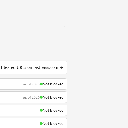
11 tested URLs on lastpass.com →
Not blocked
as of 2025
Not blocked
as of 2026
Not blocked
Not blocked