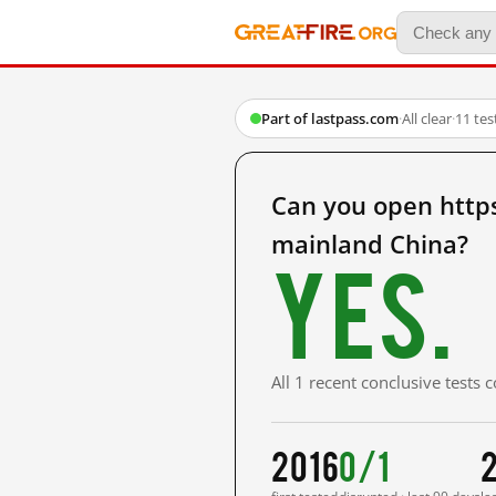
Part of lastpass.com
·
All clear
·
11 te
Can you open http
mainland China?
Yes.
All 1 recent conclusive tests
2016
0/1
2