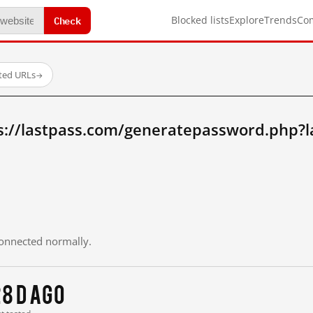
Check
Blocked lists
Explore
Trends
Co
sted URLs
→
s://lastpass.com/generatepassword.php?
 connected normally.
8 d ago