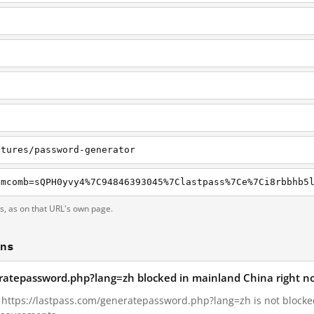
atures/password-generator
ts, as on that URL's own page.
ons
eratepassword.php?lang=zh blocked in mainland China right n
2, https://lastpass.com/generatepassword.php?lang=zh is not block