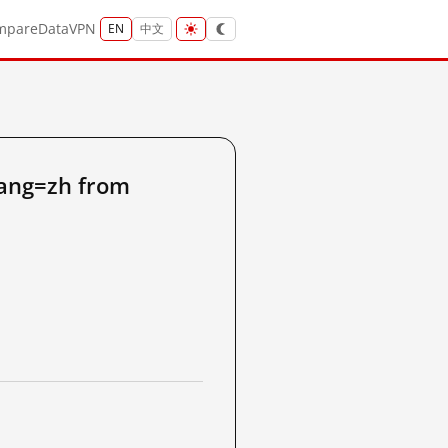
mpare
Data
VPN
EN
中文
lang=zh from