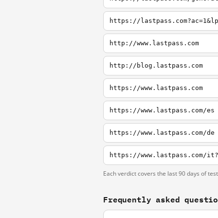
https://lastpass.com?ac=1&l
http://www.lastpass.com
http://blog.lastpass.com
https://www.lastpass.com
https://www.lastpass.com/es
https://www.lastpass.com/de
Each verdict covers the last 90 days of tes
Frequently asked questi