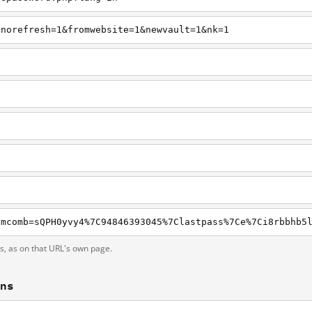
pnorefresh=1&fromwebsite=1&newvault=1&nk=1
ts, as on that URL's own page.
ons