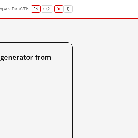
mpare
Data
VPN
EN
中文
-generator from