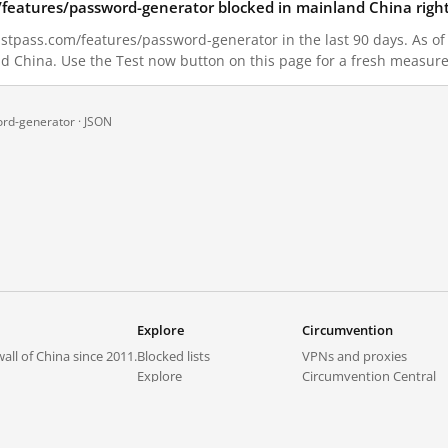
/features/password-generator blocked in mainland China righ
stpass.com/features/password-generator in the last 90 days. As of 
nd China. Use the Test now button on this page for a fresh measur
ord-generator ·
JSON
Explore
Circumvention
all of China since 2011.
Blocked lists
VPNs and proxies
Explore
Circumvention Central
Trends
GreatFireVPN
Top sites in mainland China
Data & API