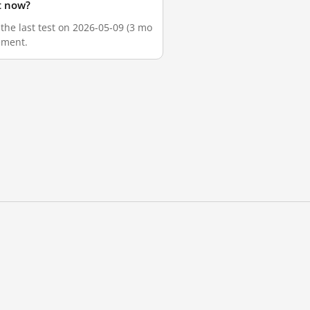
t now?
the last test on 2026-05-09 (3 mo
ement.