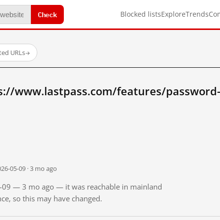
Check
Blocked lists
Explore
Trends
Co
sted URLs
→
s://www.lastpass.com/features/password
026-05-09 · 3 mo ago
05-09 — 3 mo ago — it was reachable in mainland
ince, so this may have changed.