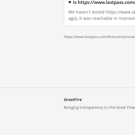
Is https://www.lastpass.com
We haven't tested https://www.la
ago), it was reachable in mainla
https://www.lastpass.com/features/passw
GreatFire
Bringing transparency to the Great Firew