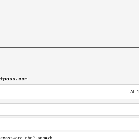
stpass.com
All 
tepassword.php?lang=zh