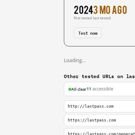
2024
3 mo ago
first tested
last tested
Test now
Loading…
Other tested URLs on la
11
accessible
All clear
http://lastpass.com
https://lastpass.com
https://lastpass.com/genera