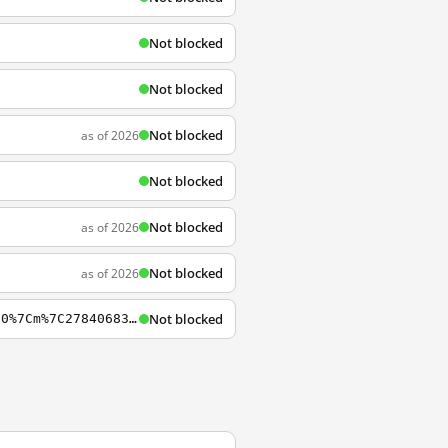
Not blocked
Not blocked
Not blocked
as of 2026
Not blocked
Not blocked
as of 2026
Not blocked
as of 2026
Not blocked
https://www.lastpass.com/it?mcomb=sQPH0yvy4%7C94846393045%7Clastpass%7Ce%7Ci8rbbhb5l0%7Cm%7C27840683605%7Ckwd-31106274449%7C&utm_source=google&utm_campaign=%7BCampaignName%7D&Matchtype=e&adgroupid=27840683605&gclid=EAIaIQobChMIzPix-7LH4AIV4ZXtCh2l0gT9EAAY