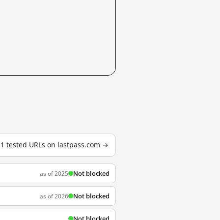
11 tested URLs on lastpass.com →
Not blocked
as of 2025
Not blocked
as of 2026
Not blocked