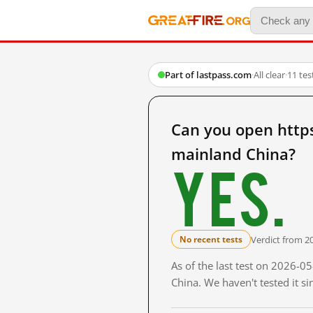
Part of lastpass.com
·
All clear
·
11 te
Can you open http
mainland China?
Yes.
Verdict from 2
No recent tests
As of the last test on 2026-
China. We haven't tested it s