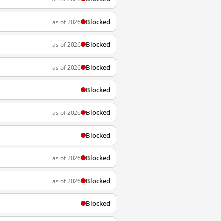
Blocked
as of 2026
Blocked
as of 2026
Blocked
as of 2026
Blocked
Blocked
as of 2026
Blocked
Blocked
as of 2026
Blocked
as of 2026
Blocked