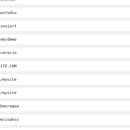
/wstudio
/zoujart
com/demo
/cerecin
SITE.COM
m/mysite
m/mysite
/beeraqua
om/isahsu