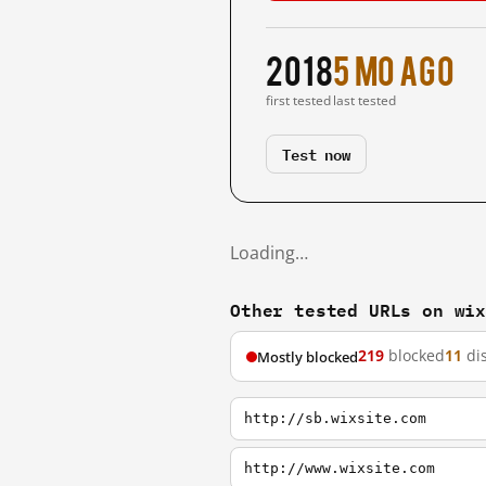
2018
5 mo ago
first tested
last tested
Test now
Loading…
Other tested URLs on wi
219
blocked
11
di
Mostly blocked
http://sb.wixsite.com
http://www.wixsite.com