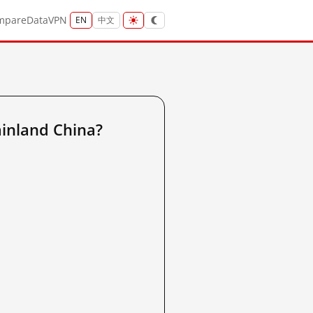
mpare
Data
VPN
EN
中文
inland China?