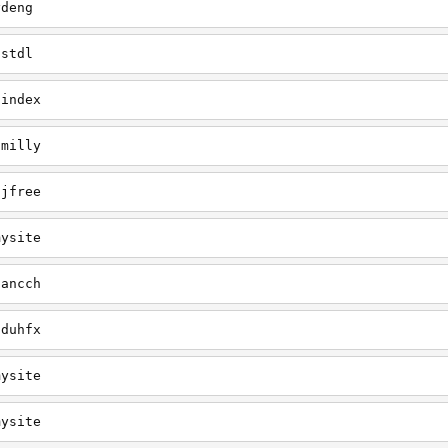
ydeng
astdl
/index
/milly
sjfree
mysite
tancch
/duhfx
mysite
mysite