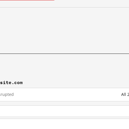
xsite.com
srupted
All