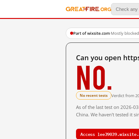
Part of wixsite.com
·
Mostly blocked
Can you open http
No.
Verdict from 2
No recent tests
As of the last test on 2026-
China. We haven't tested it s
Access lee39039.wixsite.