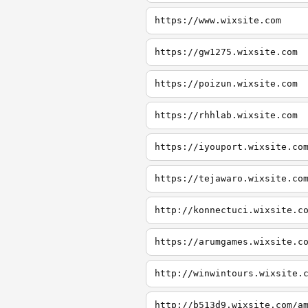
https://www.wixsite.com
https://gw1275.wixsite.com
https://poizun.wixsite.com
https://rhhlab.wixsite.com
https://iyouport.wixsite.co
https://tejawaro.wixsite.co
http://konnectuci.wixsite.c
https://arumgames.wixsite.c
http://winwintours.wixsite.
http://b513d9.wixsite.com/a