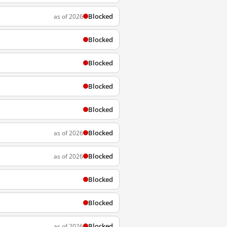
Blocked
as of 2026
Blocked
Blocked
Blocked
Blocked
Blocked
as of 2026
Blocked
as of 2026
Blocked
Blocked
Blocked
as of 2026