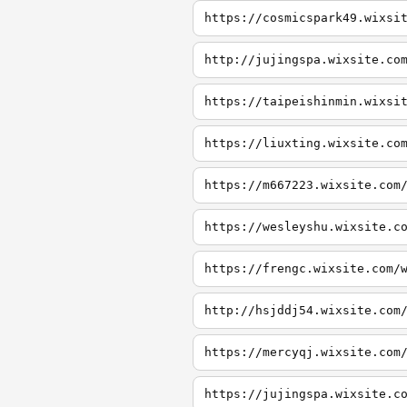
https://cosmicspark49.wixsi
http://jujingspa.wixsite.co
https://taipeishinmin.wixsi
https://liuxting.wixsite.co
https://m667223.wixsite.com
https://wesleyshu.wixsite.c
https://frengc.wixsite.com/
http://hsjddj54.wixsite.com
https://mercyqj.wixsite.com
https://jujingspa.wixsite.c