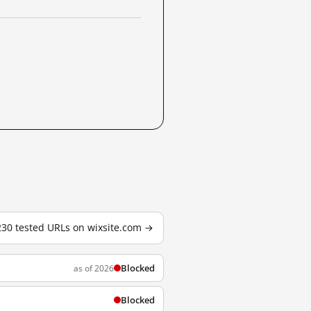
 230 tested URLs on wixsite.com →
Blocked
as of 2026
Blocked