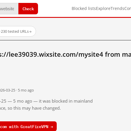
Check
Blocked lists
Explore
Trends
Co
·
230 tested URLs
→
s://lee39039.wixsite.com/mysite4 from ma
026-03-25 · 5 mo ago
03-25 — 5 mo ago — it was blocked in mainland
ince, so this may have changed.
com with GreatFireVPN →