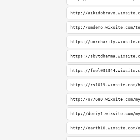
http://aikidobravo.wixsite.
http://omdemo.wixsite.com/t
https://uorcharity.wixsite.
https://sbvtdhamma.wixsite.
https://feel031344.wixsite.
https://rs1019.wixsite.com/
http://s77680.wixsite.com/m
http://demiy1.wixsite.com/m
http://earth16.wixsite.com/