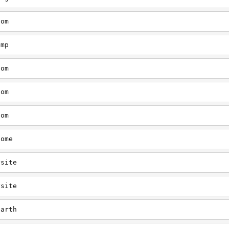
com
emp
com
com
com
home
ysite
ysite
earth