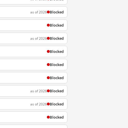
Blocked
as of 2026
Blocked
Blocked
as of 2026
Blocked
Blocked
Blocked
Blocked
as of 2026
Blocked
as of 2026
Blocked