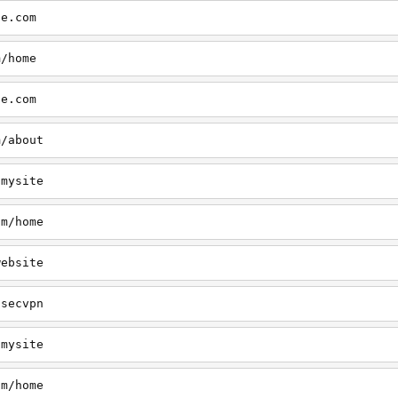
te.com
m/home
te.com
m/about
/mysite
om/home
website
/secvpn
/mysite
om/home