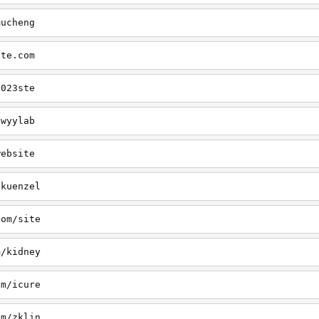
mucheng
ite.com
2023ste
/wyylab
website
/kuenzel
com/site
m/kidney
om/icure
om/zklin