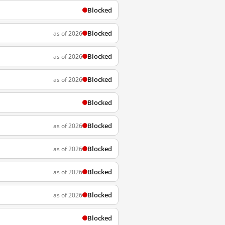
Blocked
Blocked
as of 2026
Blocked
as of 2026
Blocked
as of 2026
Blocked
Blocked
as of 2026
Blocked
as of 2026
Blocked
as of 2026
Blocked
as of 2026
Blocked