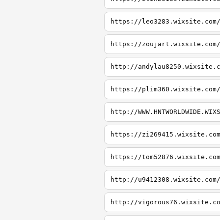
https://leo3283.wixsite.com
https://zoujart.wixsite.com
http://andylau8250.wixsite.
https://plim360.wixsite.com
http://WWW.HNTWORLDWIDE.WIX
https://zi269415.wixsite.co
https://tom52876.wixsite.co
http://u9412308.wixsite.com
http://vigorous76.wixsite.c