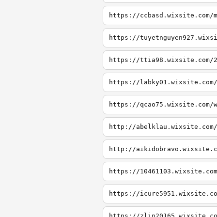
https://ccbasd.wixsite.com/
https://tuyetnguyen927.wixs
https://ttia98.wixsite.com/
https://labky01.wixsite.com
https://qcao75.wixsite.com/
http://abelklau.wixsite.com
http://aikidobravo.wixsite.
https://10461103.wixsite.co
https://icure5951.wixsite.c
https://zlin20165.wixsite.c