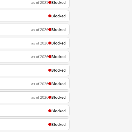
Blocked
as of 2025
Blocked
Blocked
as of 2026
Blocked
as of 2026
Blocked
as of 2026
Blocked
Blocked
as of 2026
Blocked
as of 2026
Blocked
Blocked