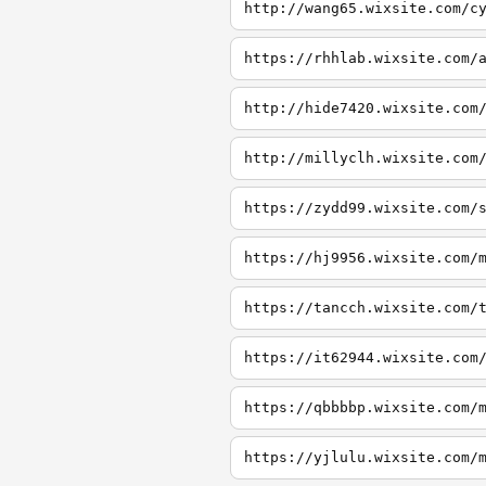
http://wang65.wixsite.com/c
https://rhhlab.wixsite.com/
http://hide7420.wixsite.com
http://millyclh.wixsite.com
https://zydd99.wixsite.com/
https://hj9956.wixsite.com/
https://tancch.wixsite.com/
https://it62944.wixsite.com
https://qbbbbp.wixsite.com/
https://yjlulu.wixsite.com/