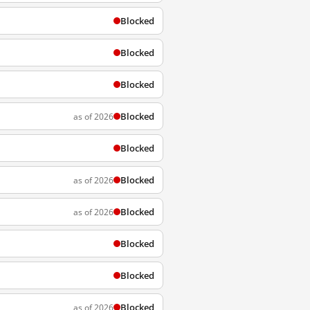
Blocked
Blocked
Blocked
Blocked
as of 2026
Blocked
Blocked
as of 2026
Blocked
as of 2026
Blocked
Blocked
Blocked
as of 2026