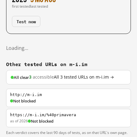
first tested
last tested
Test now
Loading…
Other tested URLs on m-i.im
3
accessible
All 3 tested URLs on m-i.im →
All clear
http://m-i.im
Not blocked
https://m-i.im/%40primavera
as of 2026
Not blocked
Each verdict covers the last 90 days of tests, as on that URL's own page.