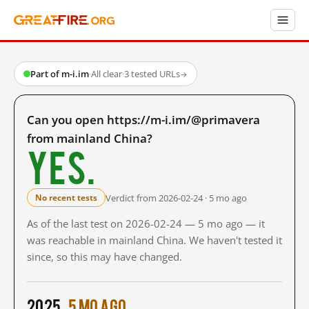
Part of m-i.im
·
All clear
·
3 tested URLs
→
Can you open https://m-i.im/@primavera
from mainland China?
Yes.
Verdict from 2026-02-24 · 5 mo ago
No recent tests
As of the last test on 2026-02-24 — 5 mo ago — it
was reachable in mainland China. We haven't tested it
since, so this may have changed.
2025
5 mo ago