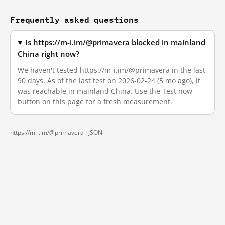
Frequently asked questions
Is https://m-i.im/@primavera blocked in mainland
China right now?
We haven't tested https://m-i.im/@primavera in the last
90 days. As of the last test on 2026-02-24 (5 mo ago), it
was reachable in mainland China. Use the Test now
button on this page for a fresh measurement.
https://m-i.im/@primavera ·
JSON