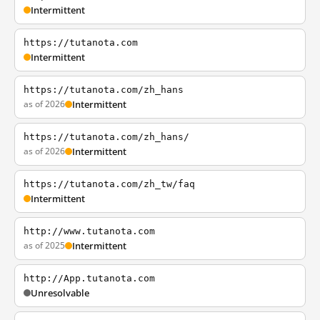
Intermittent
https://tutanota.com
Intermittent
https://tutanota.com/zh_hans
as of 2026
Intermittent
https://tutanota.com/zh_hans/
as of 2026
Intermittent
https://tutanota.com/zh_tw/faq
Intermittent
http://www.tutanota.com
as of 2025
Intermittent
http://App.tutanota.com
Unresolvable