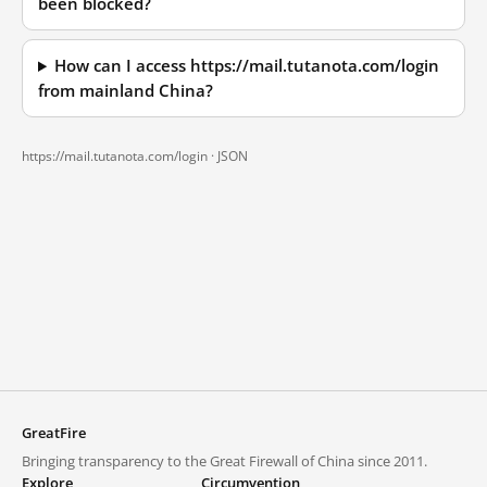
been blocked?
How can I access https://mail.tutanota.com/login
from mainland China?
https://mail.tutanota.com/login ·
JSON
GreatFire
Bringing transparency to the Great Firewall of China since 2011.
Explore
Circumvention