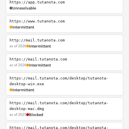
https://app.tutanota.com
Unresolvable
https://www.tutanota.com
Intermittent
http://mail.tutanota.com
as of 2026
Intermittent
https://mail.tutanota.com
as of 2026
Intermittent
https://mail.tutanota.com/desktop/tutanota-
desktop-win.exe
Intermittent
https://mail.tutanota.com/desktop/tutanota-
desktop-mac.dmg
as of 2025
Blocked
https://mail.tutanota.com/desktop/tutanota-