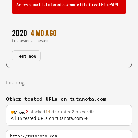
Access mail.tutanota.com with GreatFireVPN
→
2020
4 mo ago
first tested
last tested
Test now
Loading…
Other tested URLs on tutanota.com
2
blocked
11
disrupted
2
no verdict
Mixed
All 15 tested URLs on tutanota.com →
http://tutanota.com