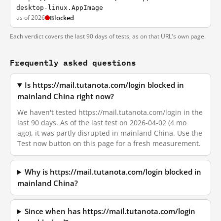
desktop-linux.AppImage
as of 2026
Blocked
Each verdict covers the last 90 days of tests, as on that URL's own page.
Frequently asked questions
Is https://mail.tutanota.com/login blocked in
mainland China right now?
We haven't tested https://mail.tutanota.com/login in the
last 90 days. As of the last test on 2026-04-02 (4 mo
ago), it was partly disrupted in mainland China. Use the
Test now button on this page for a fresh measurement.
Why is https://mail.tutanota.com/login blocked in
mainland China?
Since when has https://mail.tutanota.com/login