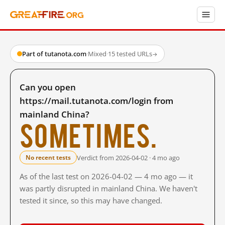
Part of tutanota.com
·
Mixed
·
15 tested URLs
→
Can you open
https://mail.tutanota.com/login from
mainland China?
Sometimes.
Verdict from 2026-04-02 · 4 mo ago
No recent tests
As of the last test on 2026-04-02 — 4 mo ago — it
was partly disrupted in mainland China. We haven't
tested it since, so this may have changed.