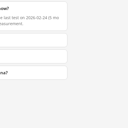
 now?
he last test on 2026-02-24 (5 mo
 measurement.
ina?