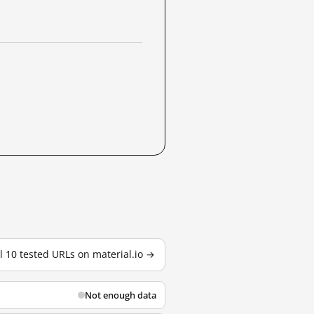
ll 10 tested URLs on material.io →
Not enough data