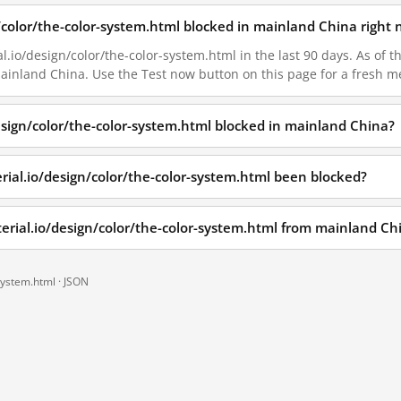
n/color/the-color-system.html blocked in mainland China right
l.io/design/color/the-color-system.html in the last 90 days. As of t
 mainland China. Use the Test now button on this page for a fresh
design/color/the-color-system.html blocked in mainland China?
rial.io/design/color/the-color-system.html been blocked?
terial.io/design/color/the-color-system.html from mainland Ch
system.html ·
JSON