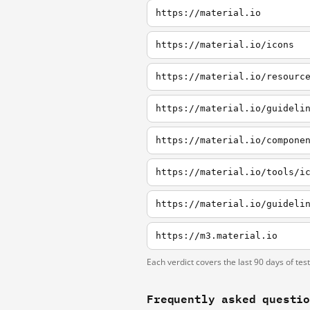
https://material.io
https://material.io/icons
https://material.io/resourc
https://material.io/guideli
https://material.io/compone
https://material.io/tools/i
https://material.io/guideli
https://m3.material.io
Each verdict covers the last 90 days of tes
Frequently asked questi