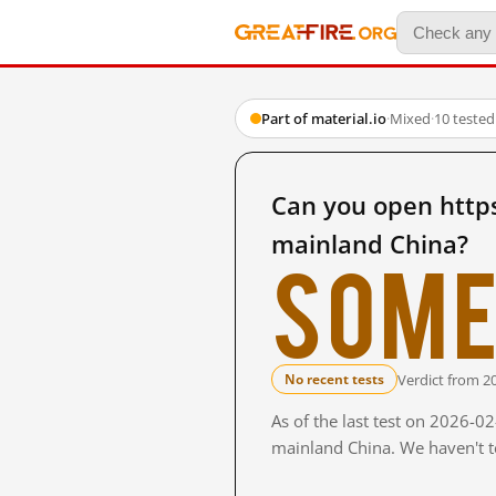
Part of material.io
·
Mixed
·
10 teste
Can you open https
mainland China?
Some
Verdict from 2
No recent tests
As of the last test on 2026-0
mainland China. We haven't te