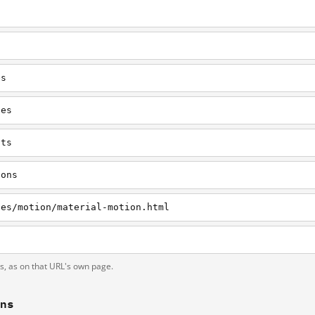
es
nes
nts
cons
nes/motion/material-motion.html
ts, as on that URL's own page.
ons