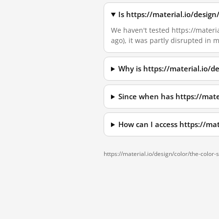
Is https://material.io/desig
We haven't tested https://materia
ago), it was partly disrupted in
Why is https://material.io/
Since when has https://mate
How can I access https://ma
https://material.io/design/color/the-color-