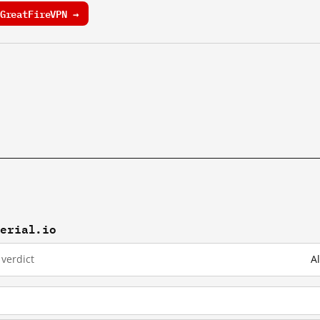
GreatFireVPN →
terial.io
verdict
A