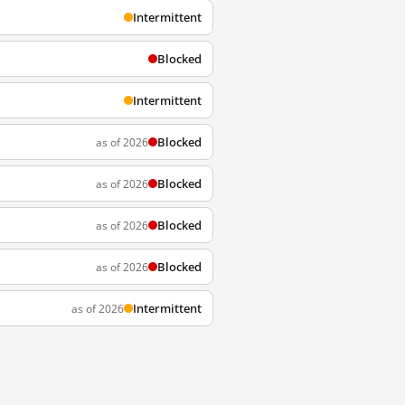
Intermittent
Blocked
Intermittent
Blocked
as of 2026
Blocked
as of 2026
Blocked
as of 2026
Blocked
as of 2026
Intermittent
as of 2026