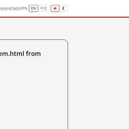
mpare
Data
VPN
EN
中文
tem.html from