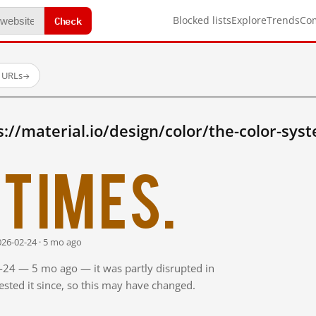
Check
Blocked lists
Explore
Trends
Co
d URLs
→
://material.io/design/color/the-color-sys
times.
026-02-24 · 5 mo ago
2-24 — 5 mo ago — it was partly disrupted in
sted it since, so this may have changed.