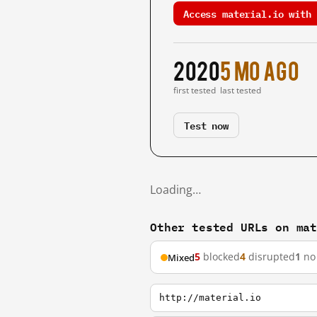
Access material.io with 
2020
5 mo ago
first tested
last tested
Test now
Loading…
Other tested URLs on ma
5
blocked
4
disrupted
1
no 
Mixed
http://material.io