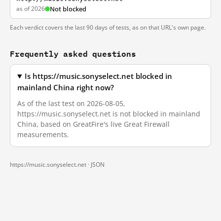
as of 2026
Not blocked
Each verdict covers the last 90 days of tests, as on that URL's own page.
Frequently asked questions
Is https://music.sonyselect.net blocked in
mainland China right now?
As of the last test on 2026-08-05,
https://music.sonyselect.net is not blocked in mainland
China, based on GreatFire's live Great Firewall
measurements.
https://music.sonyselect.net ·
JSON