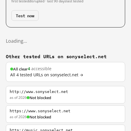
first tested
disrupted · last 90 days
last tested
Test now
Loading…
Other tested URLs on sonyselect.net
4
accessible
All clear
All 4 tested URLs on sonyselect.net →
http://www.sonyselect.net
as of 2026
Not blocked
https://www.sonyselect.net
as of 2026
Not blocked
http://music.sonyselect.net