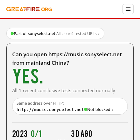
Part of sonyselect.net
·
All clear
·
4 tested URLs
→
Can you open https://music.sonyselect.net
from mainland China?
Yes.
All 1 recent conclusive tests connected normally.
Same address over HTTP:
http://music.sonyselect.net
Not blocked
→
2023
0/1
3 d ago