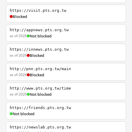
https://visit.pts.org.tw
Blocked
http://appnews.pts.org.tw
as of 2026
Not blocked
https://innews.pts.org.tw
as of 2026
Blocked
http://pnn.pts.org.tw/main
as of 2026
Blocked
http://www.pts.org.tw/time
as of 2026
Not blocked
https://friends.pts.org.tw
Not blocked
https://newslab.pts.org.tw