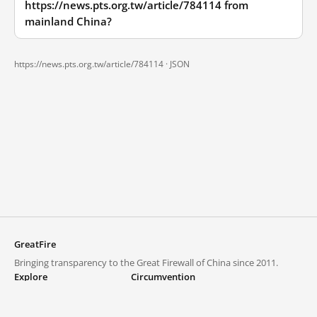
https://news.pts.org.tw/article/784114 from
mainland China?
https://news.pts.org.tw/article/784114 ·
JSON
GreatFire
Bringing transparency to the Great Firewall of China since 2011.
Explore
Circumvention
Blocked lists
VPNs and proxies
Explore
Circumvention Central