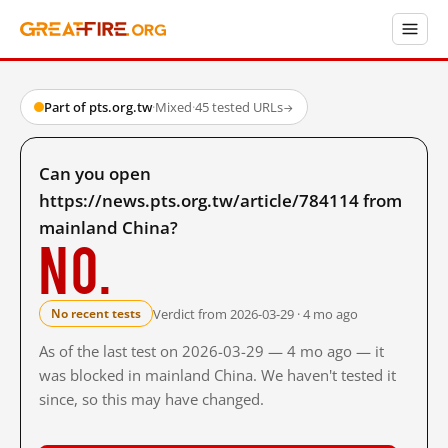
Part of pts.org.tw
·
Mixed
·
45 tested URLs
→
Can you open
https://news.pts.org.tw/article/784114 from
mainland China?
No.
Verdict from 2026-03-29 · 4 mo ago
No recent tests
As of the last test on 2026-03-29 — 4 mo ago — it
was blocked in mainland China. We haven't tested it
since, so this may have changed.