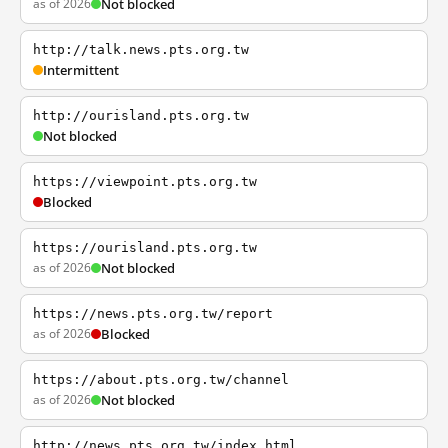
as of 2026
Not blocked
http://talk.news.pts.org.tw
Intermittent
http://ourisland.pts.org.tw
Not blocked
https://viewpoint.pts.org.tw
Blocked
https://ourisland.pts.org.tw
as of 2026
Not blocked
https://news.pts.org.tw/report
as of 2026
Blocked
https://about.pts.org.tw/channel
as of 2026
Not blocked
http://news.pts.org.tw/index.html