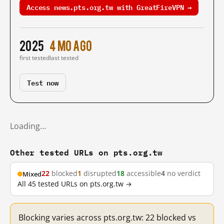
Access news.pts.org.tw with GreatFireVPN →
2025
4 mo ago
first tested
last tested
Test now
Loading…
Other tested URLs on pts.org.tw
22
blocked
1
disrupted
18
accessible
4
no verdict
Mixed
All 45 tested URLs on pts.org.tw →
Blocking varies across pts.org.tw: 22 blocked vs