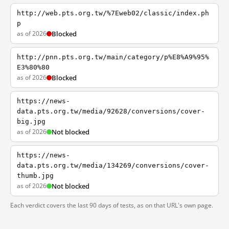
http://web.pts.org.tw/%7Eweb02/classic/index.ph
p
as of 2026
Blocked
http://pnn.pts.org.tw/main/category/p%E8%A9%95%
E3%80%80
as of 2026
Blocked
https://news-
data.pts.org.tw/media/92628/conversions/cover-
big.jpg
as of 2026
Not blocked
https://news-
data.pts.org.tw/media/134269/conversions/cover-
thumb.jpg
as of 2026
Not blocked
Each verdict covers the last 90 days of tests, as on that URL's own page.