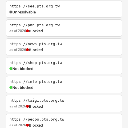
https://see.pts.org.tw
Unresolvable
https://pnn.pts.org.tw
as of 2026
Blocked
https://news.pts.org.tw
as of 2026
Blocked
https://shop.pts.org.tw
Not blocked
https://info.pts.org.tw
Not blocked
https://taigi.pts.org.tw
as of 2026
Blocked
https://peopo.pts.org.tw
as of 2026
Blocked