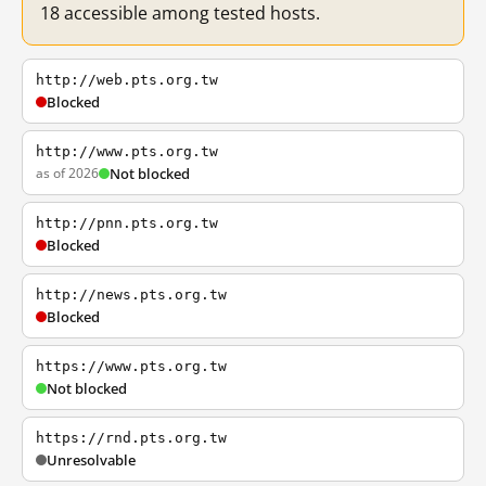
18 accessible among tested hosts.
http://web.pts.org.tw
Blocked
http://www.pts.org.tw
as of 2026
Not blocked
http://pnn.pts.org.tw
Blocked
http://news.pts.org.tw
Blocked
https://www.pts.org.tw
Not blocked
https://rnd.pts.org.tw
Unresolvable