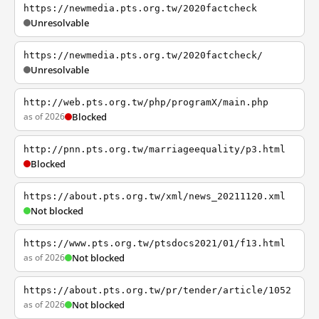
https://newmedia.pts.org.tw/2020factcheck
Unresolvable
https://newmedia.pts.org.tw/2020factcheck/
Unresolvable
http://web.pts.org.tw/php/programX/main.php
as of 2026
Blocked
http://pnn.pts.org.tw/marriageequality/p3.html
Blocked
https://about.pts.org.tw/xml/news_20211120.xml
Not blocked
https://www.pts.org.tw/ptsdocs2021/01/f13.html
as of 2026
Not blocked
https://about.pts.org.tw/pr/tender/article/1052
as of 2026
Not blocked