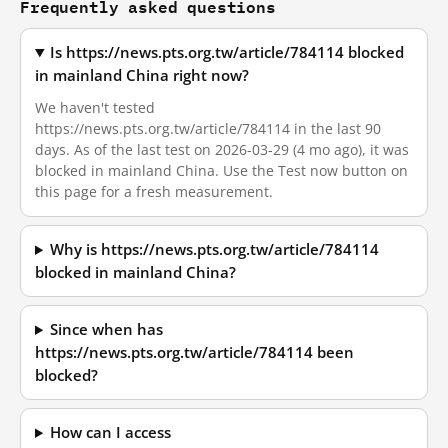
Frequently asked questions
Is https://news.pts.org.tw/article/784114 blocked
in mainland China right now?
We haven't tested
https://news.pts.org.tw/article/784114 in the last 90
days. As of the last test on 2026-03-29 (4 mo ago), it was
blocked in mainland China. Use the Test now button on
this page for a fresh measurement.
Why is https://news.pts.org.tw/article/784114
blocked in mainland China?
Since when has
https://news.pts.org.tw/article/784114 been
blocked?
How can I access