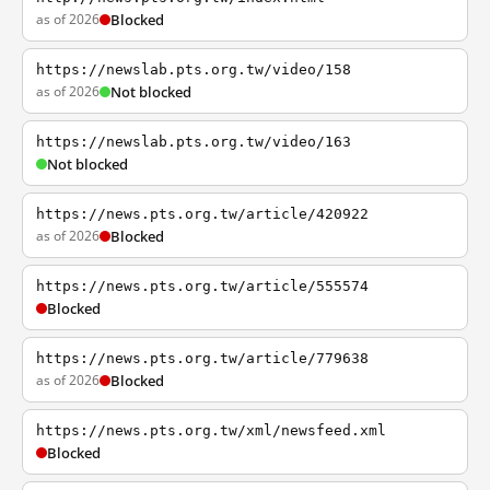
as of 2026
Blocked
https://newslab.pts.org.tw/video/158
as of 2026
Not blocked
https://newslab.pts.org.tw/video/163
Not blocked
https://news.pts.org.tw/article/420922
as of 2026
Blocked
https://news.pts.org.tw/article/555574
Blocked
https://news.pts.org.tw/article/779638
as of 2026
Blocked
https://news.pts.org.tw/xml/newsfeed.xml
Blocked