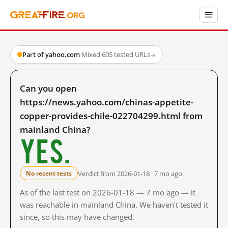
Part of yahoo.com
·
Mixed
·
605 tested URLs
→
Can you open
https://news.yahoo.com/chinas-appetite-
copper-provides-chile-022704299.html from
mainland China?
Yes.
Verdict from 2026-01-18 · 7 mo ago
No recent tests
As of the last test on 2026-01-18 — 7 mo ago — it
was reachable in mainland China. We haven't tested it
since, so this may have changed.