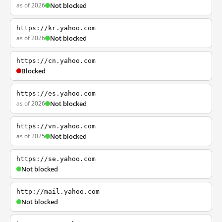
as of 2026
Not blocked
https://kr.yahoo.com
as of 2026
Not blocked
https://cn.yahoo.com
Blocked
https://es.yahoo.com
as of 2026
Not blocked
https://vn.yahoo.com
as of 2025
Not blocked
https://se.yahoo.com
Not blocked
http://mail.yahoo.com
Not blocked