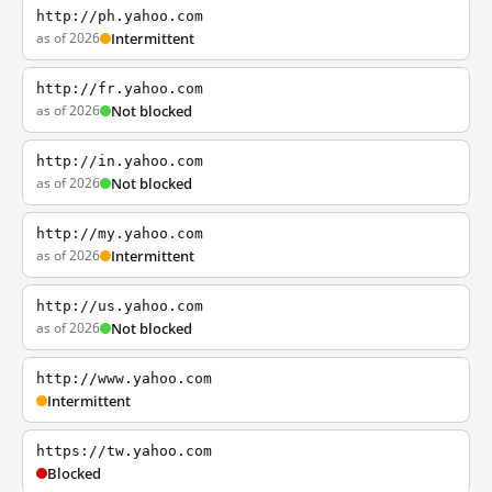
http://ph.yahoo.com
as of 2026
Intermittent
http://fr.yahoo.com
as of 2026
Not blocked
http://in.yahoo.com
as of 2026
Not blocked
http://my.yahoo.com
as of 2026
Intermittent
http://us.yahoo.com
as of 2026
Not blocked
http://www.yahoo.com
Intermittent
https://tw.yahoo.com
Blocked