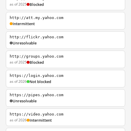
as of 2025
Blocked
http://att.my.yahoo.com
Intermittent
http://flickr.yahoo.com
Unresolvable
http://groups.yahoo.com
as of 2025
Blocked
https://login.yahoo.com
as of 2026
Not blocked
https://pipes.yahoo.com
Unresolvable
https://video.yahoo.com
as of 2026
Intermittent