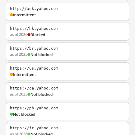
http://ask.yahoo.com
Intermittent
https://hk.yahoo.com
as of 2026
Blocked
https://br.yahoo.com
as of 2025
Not blocked
https://us.yahoo.com
Intermittent
https://ca.yahoo.com
as of 2025
Not blocked
https://ph.yahoo.com
Not blocked
https://fr.yahoo.com
as of 2026
Not blocked