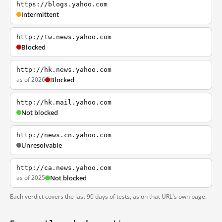
https://blogs.yahoo.com
Intermittent
http://tw.news.yahoo.com
Blocked
http://hk.news.yahoo.com
as of 2026
Blocked
http://hk.mail.yahoo.com
Not blocked
http://news.cn.yahoo.com
Unresolvable
http://ca.news.yahoo.com
as of 2025
Not blocked
Each verdict covers the last 90 days of tests, as on that URL's own page.