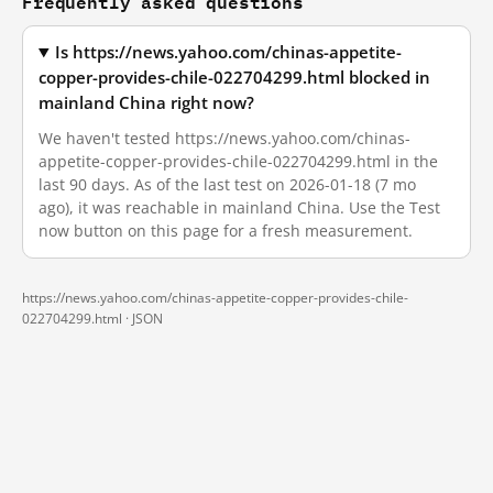
Frequently asked questions
Is https://news.yahoo.com/chinas-appetite-
copper-provides-chile-022704299.html blocked in
mainland China right now?
We haven't tested https://news.yahoo.com/chinas-
appetite-copper-provides-chile-022704299.html in the
last 90 days. As of the last test on 2026-01-18 (7 mo
ago), it was reachable in mainland China. Use the Test
now button on this page for a fresh measurement.
https://news.yahoo.com/chinas-appetite-copper-provides-chile-
022704299.html ·
JSON