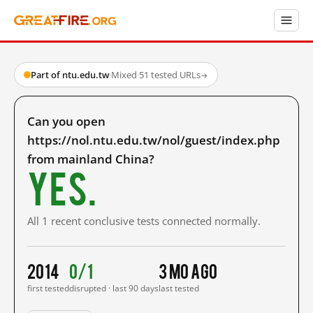
Part of ntu.edu.tw
·
Mixed
·
51 tested URLs
→
Can you open
https://nol.ntu.edu.tw/nol/guest/index.php
from mainland China?
Yes.
All 1 recent conclusive tests connected normally.
2014
0/1
3 mo ago
first tested
disrupted · last 90 days
last tested