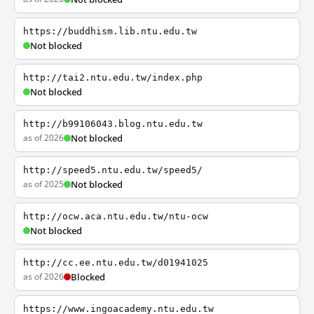
https://buddhism.lib.ntu.edu.tw
Not blocked
http://tai2.ntu.edu.tw/index.php
Not blocked
http://b99106043.blog.ntu.edu.tw
as of 2026
Not blocked
http://speed5.ntu.edu.tw/speed5/
as of 2025
Not blocked
http://ocw.aca.ntu.edu.tw/ntu-ocw
Not blocked
http://cc.ee.ntu.edu.tw/d01941025
as of 2026
Blocked
https://www.ingoacademy.ntu.edu.tw