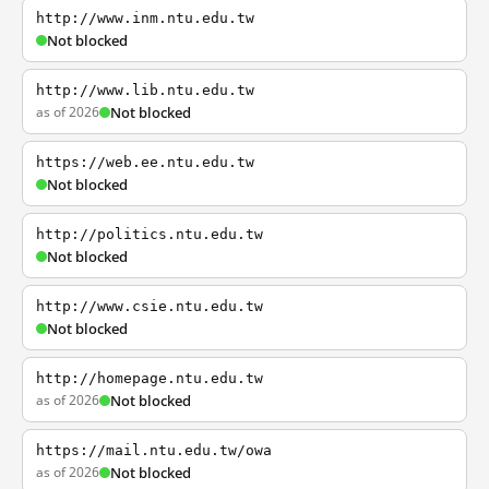
http://www.inm.ntu.edu.tw
Not blocked
http://www.lib.ntu.edu.tw
as of 2026
Not blocked
https://web.ee.ntu.edu.tw
Not blocked
http://politics.ntu.edu.tw
Not blocked
http://www.csie.ntu.edu.tw
Not blocked
http://homepage.ntu.edu.tw
as of 2026
Not blocked
https://mail.ntu.edu.tw/owa
as of 2026
Not blocked