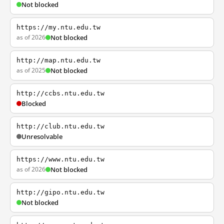
Not blocked
https://my.ntu.edu.tw
as of 2026
Not blocked
http://map.ntu.edu.tw
as of 2025
Not blocked
http://ccbs.ntu.edu.tw
Blocked
http://club.ntu.edu.tw
Unresolvable
https://www.ntu.edu.tw
as of 2026
Not blocked
http://gipo.ntu.edu.tw
Not blocked