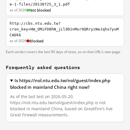
e-1-files/20130725_3_1.pdf
as of 2026
Not blocked
http://cbs.ntu.edu.tw?
cron_key=HW_OMiFD8hN_jLld01nMor9QRryzNeJqho7yuM
CADkk
as of 2026
Blocked
Each verdict covers the last 90 days of tests, as on that URL's own page.
Frequently asked questions
Is https://nol.ntu.edu.tw/nol/guest/index.php
blocked in mainland China right now?
As of the last test on 2026-05-20,
https://nol.ntu.edu.tw/nol/guest/index.php is not
blocked in mainland China, based on GreatFire's live
Great Firewall measurements.