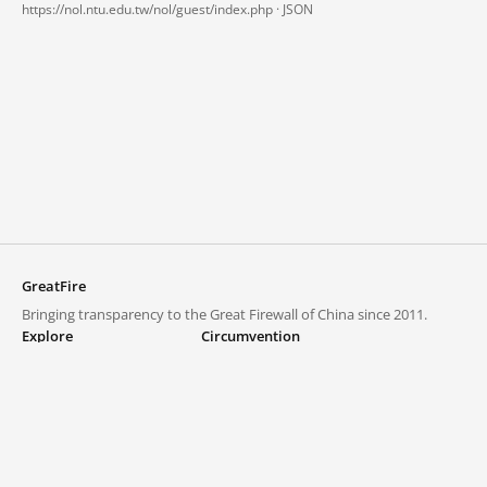
https://nol.ntu.edu.tw/nol/guest/index.php ·
JSON
GreatFire
Bringing transparency to the Great Firewall of China since 2011.
Explore
Circumvention
Blocked lists
VPNs and proxies
Explore
Circumvention Central
Trends
GreatFireVPN
Top sites in mainland China
Data & API
Frequently asked questions