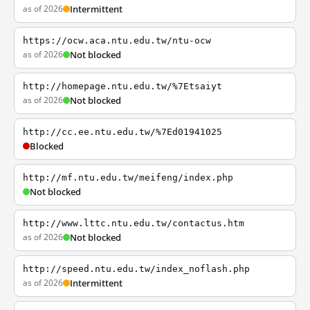
as of 2026
Intermittent
https://ocw.aca.ntu.edu.tw/ntu-ocw
as of 2026
Not blocked
http://homepage.ntu.edu.tw/%7Etsaiyt
as of 2026
Not blocked
http://cc.ee.ntu.edu.tw/%7Ed01941025
Blocked
http://mf.ntu.edu.tw/meifeng/index.php
Not blocked
http://www.lttc.ntu.edu.tw/contactus.htm
as of 2026
Not blocked
http://speed.ntu.edu.tw/index_noflash.php
as of 2026
Intermittent