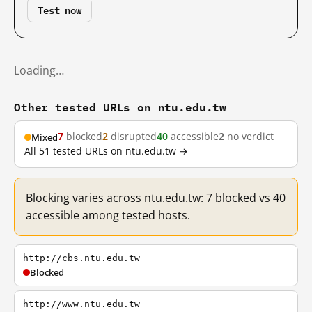
Test now
Loading…
Other tested URLs on ntu.edu.tw
7
blocked
2
disrupted
40
accessible
2
no verdict
Mixed
All 51 tested URLs on ntu.edu.tw →
Blocking varies across ntu.edu.tw: 7 blocked vs 40
accessible among tested hosts.
http://cbs.ntu.edu.tw
Blocked
http://www.ntu.edu.tw