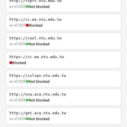
http://rsprc.ntu.edu.tw
as of 2026
Not blocked
http://cc.ee.ntu.edu.tw
as of 2025
Blocked
https://cool.ntu.edu.tw
as of 2026
Not blocked
https://cc.ee.ntu.edu.tw
Blocked
https://sslvpn.ntu.edu.tw
as of 2026
Not blocked
http://ocw.aca.ntu.edu.tw
as of 2026
Not blocked
http://get.aca.ntu.edu.tw
as of 2024
Not blocked