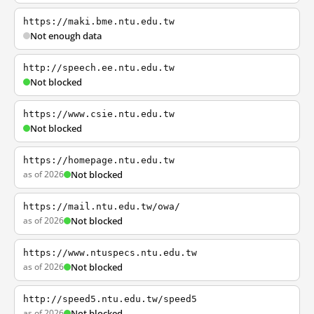
https://maki.bme.ntu.edu.tw
Not enough data
http://speech.ee.ntu.edu.tw
Not blocked
https://www.csie.ntu.edu.tw
Not blocked
https://homepage.ntu.edu.tw
as of 2026
Not blocked
https://mail.ntu.edu.tw/owa/
as of 2026
Not blocked
https://www.ntuspecs.ntu.edu.tw
as of 2026
Not blocked
http://speed5.ntu.edu.tw/speed5
as of 2026
Not blocked