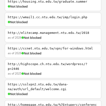
https://housing.ntu.edu.tw/graduate.summer
Not blocked
https://wmail1.cc.ntu.edu.tw/imp/login.php
Not blocked
http://elitecamp.management.ntu.edu.tw/2018
as of 2026
Not blocked
https://ccnet.ntu.edu.tw/vpn/for-windows.html
as of 2026
Not blocked
http://highscope.ch.ntu.edu.tw/wordpress/?
p=2446
as of 2025
Not blocked
https://sslvpn2.ntu.edu.tw/dana-
na/auth/url_default/welcome.cgi
Not blocked
http://homepage.ntu.edu.tw/%7Entuperc/conferenc