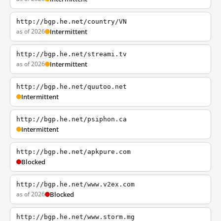
http://bgp.he.net/country/VN
as of 2026
Intermittent
http://bgp.he.net/streami.tv
as of 2026
Intermittent
http://bgp.he.net/quutoo.net
Intermittent
http://bgp.he.net/psiphon.ca
Intermittent
http://bgp.he.net/apkpure.com
Blocked
http://bgp.he.net/www.v2ex.com
as of 2026
Blocked
http://bgp.he.net/www.storm.mg