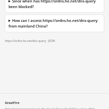
Since when has https://ordns.he.net/dns-query
been blocked?
How can I access https://ordns.he.net/dns-query
from mainland China?
https://ordns.he.net/dns-query ·
JSON
GreatFire