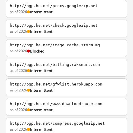
http://bgp.he.net/proxy.googlezip.net
as of 2026
Intermittent
http://bgp.he.net/check.googlezip.net
as of 2026
Intermittent
http://bgp.he.net/image.cache.storm.mg
as of 2026
Blocked
http://bgp.he.net/billing.raksmart.com
as of 2026
Intermittent
http://bgp.he.net/gfwlist.herokuapp.com
as of 2026
Intermittent
http://bgp.he.net/www.downloadroute.com
as of 2026
Intermittent
http://bgp.he.net/compress.googlezip.net
as of 2026
Intermittent