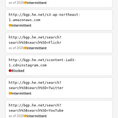
as of 2026
Intermittent
http://bgp.he.net/s3-ap-northeast-
1.amazonaws.com
Intermittent
http://bgp.he.net/search?
search%5Bsearch%5D=Flickr
as of 2026
Intermittent
http://bgp.he.net/scontent-iad3-
1.cdninstagram.com
Blocked
http://bgp.he.net/search?
search%5Bsearch%5D=Twitter
Intermittent
http://bgp.he.net/search?
search%5Bsearch%5D=YouTube
as of 2026
Intermittent