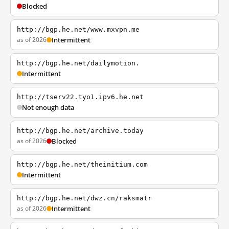
Blocked
http://bgp.he.net/www.mxvpn.me
as of 2026
Intermittent
http://bgp.he.net/dailymotion.
Intermittent
http://tserv22.tyo1.ipv6.he.net
Not enough data
http://bgp.he.net/archive.today
as of 2026
Blocked
http://bgp.he.net/theinitium.com
Intermittent
http://bgp.he.net/dwz.cn/raksmatr
as of 2026
Intermittent