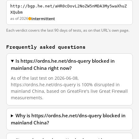
http://bgp.he.net/aHR0cDovL2NoZW5nMDA3My5waXhuZ
XQubm
as of 2026
Intermittent
Each verdict covers the last 90 days of tests, as on that URL's own page.
Frequently asked questions
Is https://ordns.he.net/dns-query blocked in
mainland China right now?
As of the last test on 2026-06-08,
https://ordns.he.net/dns-query is 100% disrupted in
mainland China, based on GreatFire's live Great Firewall
measurements.
Why is https://ordns.he.net/dns-query blocked in
mainland China?