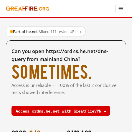
Part of he.net
·
Mixed
·
111 tested URLs
→
Can you open https://ordns.he.net/dns-
query from mainland China?
Sometimes.
Access is unreliable — 100% of the last 2 conclusive
tests showed interference.
Access ordns.he.net with GreatFireVPN →