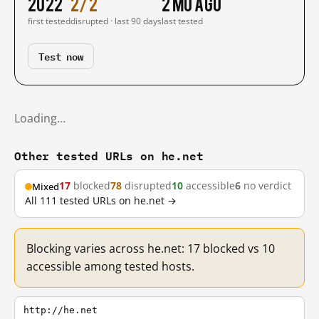
2022
2/2
2 mo ago
first tested
disrupted · last 90 days
last tested
Test now
Loading…
Other tested URLs on he.net
17
blocked
78
disrupted
10
accessible
6
no verdict
Mixed
All 111 tested URLs on he.net →
Blocking varies across he.net: 17 blocked vs 10
accessible among tested hosts.
http://he.net