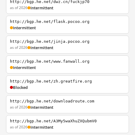
http://bgp.he.net/dwz.cn/fuckjp70
as of 2026
Intermittent
http://bgp.he.net/flask.pocoo.org
Intermittent
http://bgp.he.net/jinja.pocoo.org
as of 2026
Intermittent
http://bgp.he.net/www.fanwall.org
Intermittent
http://bgp.he.net/zh.greatfire.org
Blocked
http://bgp.he.net/downloadroute.com
as of 2026
Intermittent
http://bgp.he.net/A3My5waXhuZXQubmV0
as of 2026
Intermittent