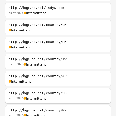
http://bgp.he.net/isdyw.com
as of 2026
Intermittent
http://bgp.he.net/country/CN
Intermittent
http://bgp.he.net/country/HK
Intermittent
http://bgp.he.net/country/TW
as of 2026
Intermittent
http://bgp.he.net/country/JP
Intermittent
http://bgp.he.net/country/SG
as of 2026
Intermittent
http://bgp.he.net/country/MY
as of 2026
Intermittent