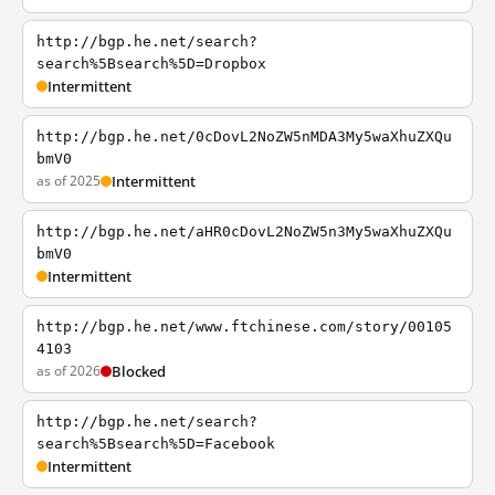
http://bgp.he.net/search?
search%5Bsearch%5D=Dropbox
Intermittent
http://bgp.he.net/0cDovL2NoZW5nMDA3My5waXhuZXQu
bmV0
as of 2025
Intermittent
http://bgp.he.net/aHR0cDovL2NoZW5n3My5waXhuZXQu
bmV0
Intermittent
http://bgp.he.net/www.ftchinese.com/story/00105
4103
as of 2026
Blocked
http://bgp.he.net/search?
search%5Bsearch%5D=Facebook
Intermittent