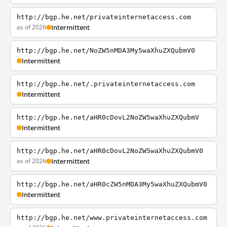
http://bgp.he.net/privateinternetaccess.com
as of 2026
Intermittent
http://bgp.he.net/NoZW5nMDA3My5waXhuZXQubmV0
Intermittent
http://bgp.he.net/.privateinternetaccess.com
Intermittent
http://bgp.he.net/aHR0cDovL2NoZW5waXhuZXQubmV
Intermittent
http://bgp.he.net/aHR0cDovL2NoZW5waXhuZXQubmV0
as of 2026
Intermittent
http://bgp.he.net/aHR0cZW5nMDA3My5waXhuZXQubmV0
Intermittent
http://bgp.he.net/www.privateinternetaccess.com