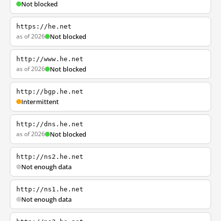
Not blocked
https://he.net
as of 2026
Not blocked
http://www.he.net
as of 2026
Not blocked
http://bgp.he.net
Intermittent
http://dns.he.net
as of 2026
Not blocked
http://ns2.he.net
Not enough data
http://ns1.he.net
Not enough data