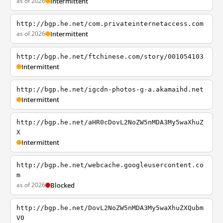
as of 2026
Intermittent
http://bgp.he.net/com.privateinternetaccess.com
as of 2026
Intermittent
http://bgp.he.net/ftchinese.com/story/001054103
Intermittent
http://bgp.he.net/igcdn-photos-g-a.akamaihd.net
Intermittent
http://bgp.he.net/aHR0cDovL2NoZW5nMDA3My5waXhuZ
X
Intermittent
http://bgp.he.net/webcache.googleusercontent.co
m
as of 2026
Blocked
http://bgp.he.net/DovL2NoZW5nMDA3My5waXhuZXQubm
V0