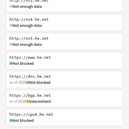
http://ns3.he.net
Not enough data
http://ns4.he.net
Not enough data
http://ns5.he.net
Not enough data
https://www.he.net
Not blocked
https://dns.he.net
as of 2026
Not blocked
https://bgp.he.net
as of 2026
Intermittent
https://ipv6.he.net
Not blocked