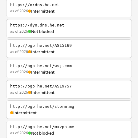
https://ordns.he.net
as of 2026
Intermittent
https://dyn.dns.he.net
as of 2026
Not blocked
http://bgp.he.net/AS15169
as of 2026
Intermittent
http://bgp.he.net/wsj.com
as of 2026
Intermittent
http://bgp.he.net/AS19757
as of 2026
Intermittent
http://bgp.he.net/storm.mg
Intermittent
http://bgp.he.net/mxvpn.me
as of 2026
Not blocked