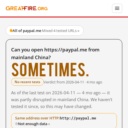
All of paypal.me
·
Mixed
·
4 tested URLs
→
Can you open https://paypal.me from
mainland China?
Sometimes.
Verdict from 2026-04-11 · 4 mo ago
No recent tests
As of the last test on 2026-04-11 — 4 mo ago — it
was partly disrupted in mainland China. We haven't
tested it since, so this may have changed.
http://paypal.me
Same address over HTTP:
Not enough data
→