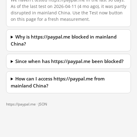
As of the last test on 2026-04-11 (4 mo ago), it was partly
disrupted in mainland China. Use the Test now button
on this page for a fresh measurement.
Why is https://paypal.me blocked in mainland
China?
Since when has https://paypal.me been blocked?
How can I access https://paypal.me from
mainland China?
https://paypal.me ·
JSON