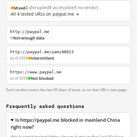
2
disrupted
1
accessible
1
no verdict
Mixed
All 4 tested URLs on paypal.me →
http://paypal.me
Not enough data
http://paypal.me/yami98623
as of 2026
Intermittent
https://www.paypal.me
as of 2026
Not blocked
Each verdict covers the last 90 days of tests, as on that URL's own page.
Frequently asked questions
Is https://paypal.me blocked in mainland China
right now?
We haven't tested https://paypal.me in the last 90 days.