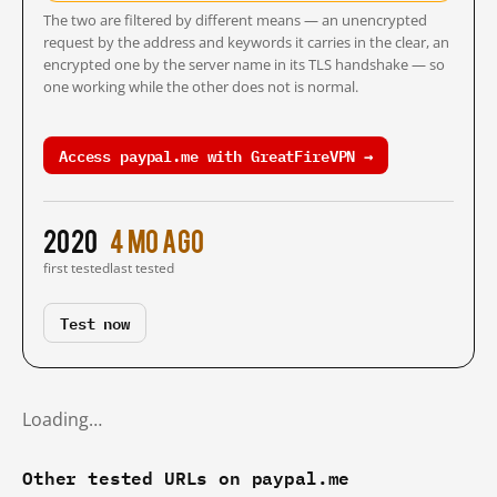
The two are filtered by different means — an unencrypted
request by the address and keywords it carries in the clear, an
encrypted one by the server name in its TLS handshake — so
one working while the other does not is normal.
Access paypal.me with GreatFireVPN →
2020
4 mo ago
first tested
last tested
Test now
Loading…
Other tested URLs on paypal.me