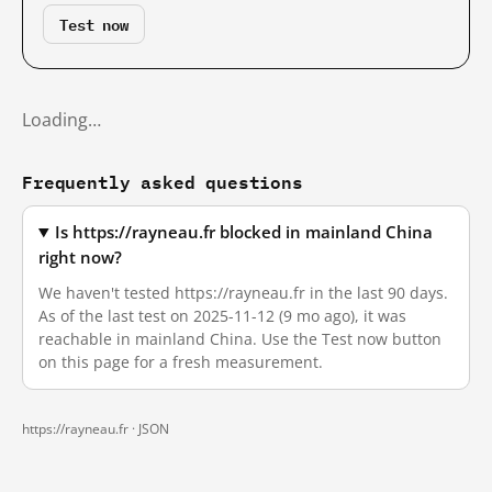
Test now
Loading…
Frequently asked questions
Is https://rayneau.fr blocked in mainland China
right now?
We haven't tested https://rayneau.fr in the last 90 days.
As of the last test on 2025-11-12 (9 mo ago), it was
reachable in mainland China. Use the Test now button
on this page for a fresh measurement.
https://rayneau.fr ·
JSON