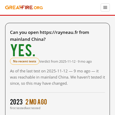
Can you open https://rayneau.fr from
mainland China?
Yes.
Verdict from 2025-11-12 · 9 mo ago
No recent tests
As of the last test on 2025-11-12 — 9 mo ago — it
was reachable in mainland China. We haven't tested it
since, so this may have changed.
2023
2 mo ago
first tested
last tested