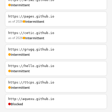
Intermittent
https://pages.github.io
as of 2026
Intermittent
https://cetic.github.io
as of 2026
Intermittent
https://grugq.github.io
Intermittent
https://hello.github.io
Intermittent
https://ttcps.github.io
Intermittent
http://aquexu.github.io
Blocked