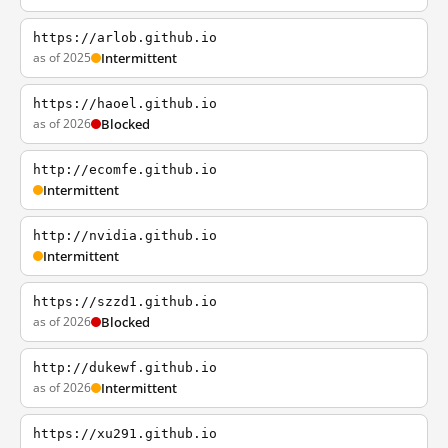
https://arlob.github.io
as of 2025
Intermittent
https://haoel.github.io
as of 2026
Blocked
http://ecomfe.github.io
Intermittent
http://nvidia.github.io
Intermittent
https://szzd1.github.io
as of 2026
Blocked
http://dukewf.github.io
as of 2026
Intermittent
https://xu291.github.io