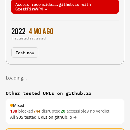
Access reconsidera.github.io with
GreatFireVPN →
2022
4 mo ago
first tested
last tested
Test now
Loading…
Other tested URLs on github.io
Mixed
138
blocked
744
disrupted
20
accessible
3
no verdict
All 905 tested URLs on github.io →