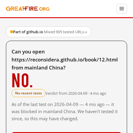
Part of github.io
·
Mixed
·
905 tested URLs
→
Can you open
https://reconsidera.github.io/book/12.html
from mainland China?
No.
Verdict from 2026-04-09 · 4 mo ago
No recent tests
As of the last test on 2026-04-09 — 4 mo ago — it
was blocked in mainland China. We haven't tested it
since, so this may have changed.