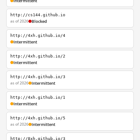
Intermittent
http://cs144.github.io
as of 2026
Blocked
http://4xh.github.io/4
Intermittent
http://4xh.github.io/2
Intermittent
http://4xh.github.io/3
as of 2026
Intermittent
http://4xh.github.io/1
Intermittent
http://4xh.github.io/5
as of 2026
Intermittent
http://8xh.github.io/3