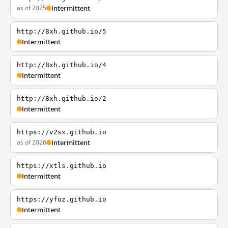
as of 2025
Intermittent
http://8xh.github.io/5
Intermittent
http://8xh.github.io/4
Intermittent
http://8xh.github.io/2
Intermittent
https://v2sx.github.io
as of 2026
Intermittent
https://xtls.github.io
Intermittent
https://yfoz.github.io
Intermittent