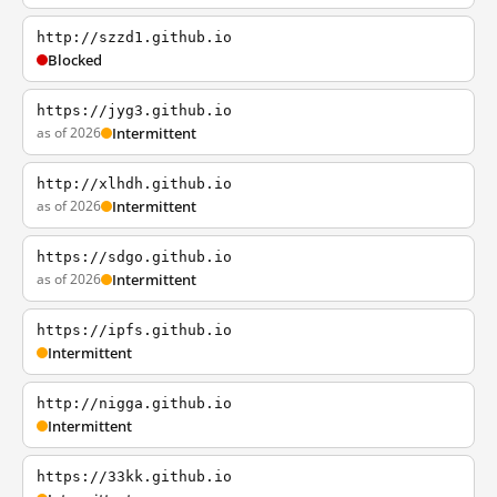
http://szzd1.github.io
Blocked
https://jyg3.github.io
as of 2026
Intermittent
http://xlhdh.github.io
as of 2026
Intermittent
https://sdgo.github.io
as of 2026
Intermittent
https://ipfs.github.io
Intermittent
http://nigga.github.io
Intermittent
https://33kk.github.io