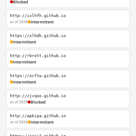
Blocked
http://ixlhfh.github.io
as of 2026
Intermittent
https://xlhdh.github.io
Intermittent
http://rbrott.github.io
Intermittent
https://ocftw.github.io
Intermittent
http://zjcqoo.github.io
as of 2026
Blocked
http://apkipa.github.io
as of 2026
Intermittent
https://aria2.github.io