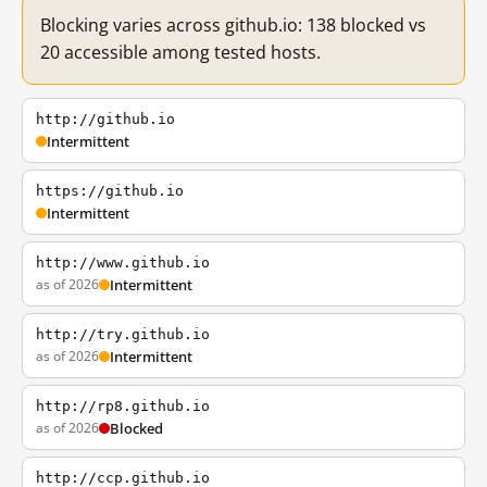
Blocking varies across github.io: 138 blocked vs
20 accessible among tested hosts.
http://github.io
Intermittent
https://github.io
Intermittent
http://www.github.io
as of 2026
Intermittent
http://try.github.io
as of 2026
Intermittent
http://rp8.github.io
as of 2026
Blocked
http://ccp.github.io