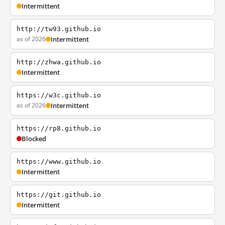
Intermittent
http://tw93.github.io
as of 2026
Intermittent
http://zhwa.github.io
Intermittent
https://w3c.github.io
as of 2026
Intermittent
https://rp8.github.io
Blocked
https://www.github.io
Intermittent
https://git.github.io
Intermittent