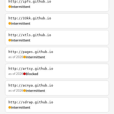
http://ipfs.github.io
Intermittent
http://33kk.github.io
Intermittent
http://xtls.github.io
Intermittent
http://pages.github.io
as of 2026
Intermittent
http://artsy.github.io
as of 2026
Blocked
http://acnya.github.io
as of 2026
Intermittent
http://sdrap.github.io
Intermittent