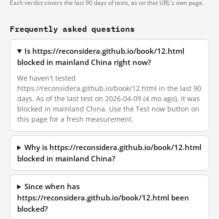
Each verdict covers the last 90 days of tests, as on that URL's own page.
Frequently asked questions
Is https://reconsidera.github.io/book/12.html
blocked in mainland China right now?
We haven't tested
https://reconsidera.github.io/book/12.html in the last 90
days. As of the last test on 2026-04-09 (4 mo ago), it was
blocked in mainland China. Use the Test now button on
this page for a fresh measurement.
Why is https://reconsidera.github.io/book/12.html
blocked in mainland China?
Since when has
https://reconsidera.github.io/book/12.html been
blocked?