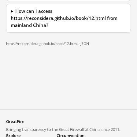
How can I access
https://reconsidera.github.io/book/12.html from
mainland China?
https://reconsidera.github.io/book/12.html ·
JSON
GreatFire
Bringing transparency to the Great Firewall of China since 2011.
Explore
Circumvention