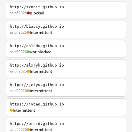
http://iznait.github.io
as of 2026
Blocked
http://biaocy.github.io
as of 2026
Intermittent
http://as1ndu.github.io
as of 2026
Not blocked
http://alxryk.github.io
as of 2026
Intermittent
https://jetyu.github.io
as of 2026
Intermittent
https://jvbao.github.io
Intermittent
https://orcid.github.io
as of 2026
Intermittent