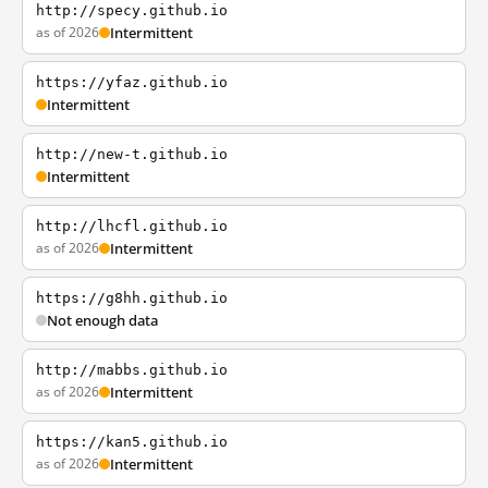
http://specy.github.io
as of 2026
Intermittent
https://yfaz.github.io
Intermittent
http://new-t.github.io
Intermittent
http://lhcfl.github.io
as of 2026
Intermittent
https://g8hh.github.io
Not enough data
http://mabbs.github.io
as of 2026
Intermittent
https://kan5.github.io
as of 2026
Intermittent