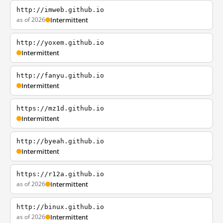
http://imweb.github.io
as of 2026
Intermittent
http://yoxem.github.io
Intermittent
http://fanyu.github.io
Intermittent
https://mz1d.github.io
Intermittent
http://byeah.github.io
Intermittent
https://r12a.github.io
as of 2026
Intermittent
http://binux.github.io
as of 2026
Intermittent