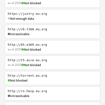
as of 2026
Not blocked
https://justry.eu.org
Not enough data
http://cb.t168.eu.org
Unresolvable
http://65.e369.eu.org
as of 2025
Not blocked
http://t5.acce.eu.org
as of 2025
Not blocked
http://torrent.eu.org
Not blocked
http://ro.heip.eu.org
Unresolvable