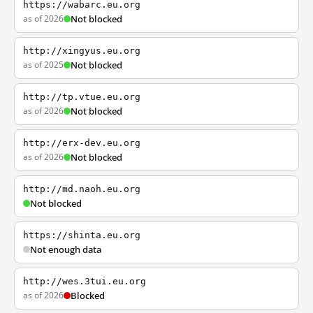
https://wabarc.eu.org
as of 2026
Not blocked
http://xingyus.eu.org
as of 2025
Not blocked
http://tp.vtue.eu.org
as of 2026
Not blocked
http://erx-dev.eu.org
as of 2026
Not blocked
http://md.naoh.eu.org
Not blocked
https://shinta.eu.org
Not enough data
http://wes.3tui.eu.org
as of 2026
Blocked