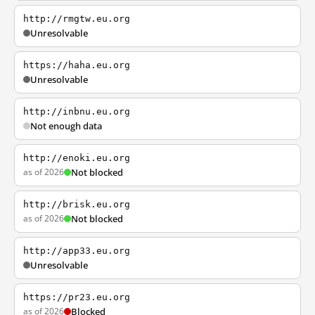
http://rmgtw.eu.org
Unresolvable
https://haha.eu.org
Unresolvable
http://inbnu.eu.org
Not enough data
http://enoki.eu.org
as of 2026
Not blocked
http://brisk.eu.org
as of 2026
Not blocked
http://app33.eu.org
Unresolvable
https://pr23.eu.org
as of 2026
Blocked