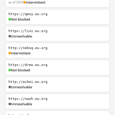
as of 2025
Intermittent
https://qmxy.eu.org
Not blocked
https://linz.eu.org
Unresolvable
http://nekoq.eu.org
Intermittent
https://drmo.eu.org
Not blocked
http://eihei.eu.org
Unresolvable
https://naoh.eu.org
Unresolvable