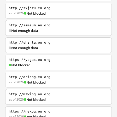
http://sxjeru.eu.org
as of 2026
Not blocked
http://samsum.eu.org
Not enough data
http://shinta.eu.org
Not enough data
https://yogas.eu.org
Not blocked
http://ariang.eu.org
as of 2026
Not blocked
http://mzwing.eu.org
as of 2026
Not blocked
https://nekoq.eu.org
as of 2026
Not blocked