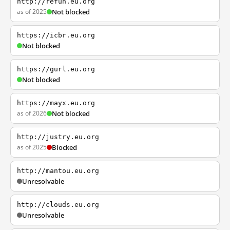
http://refun.eu.org
as of 2025
Not blocked
https://icbr.eu.org
Not blocked
https://gurl.eu.org
Not blocked
https://mayx.eu.org
as of 2026
Not blocked
http://justry.eu.org
as of 2025
Blocked
http://mantou.eu.org
Unresolvable
http://clouds.eu.org
Unresolvable