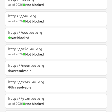
as of 2026
Not blocked
https://eu.org
as of 2026
Not blocked
http://www.eu.org
Not blocked
http://nic.eu.org
as of 2026
Not blocked
http://moom.eu.org
Unresolvable
http://x2ex.eu.org
Unresolvable
http://ylxm.eu.org
as of 2026
Not blocked