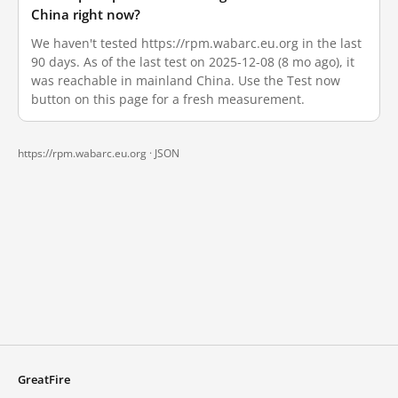
China right now?
We haven't tested https://rpm.wabarc.eu.org in the last
90 days. As of the last test on 2025-12-08 (8 mo ago), it
was reachable in mainland China. Use the Test now
button on this page for a fresh measurement.
https://rpm.wabarc.eu.org ·
JSON
GreatFire