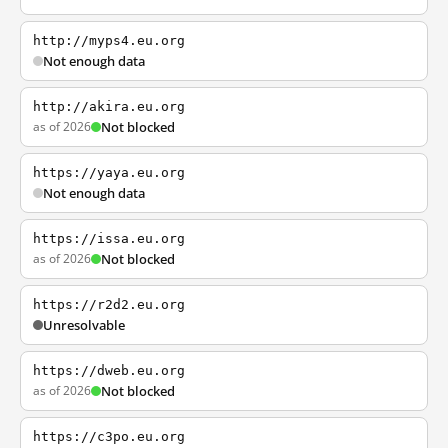
http://myps4.eu.org
Not enough data
http://akira.eu.org
as of 2026
Not blocked
https://yaya.eu.org
Not enough data
https://issa.eu.org
as of 2026
Not blocked
https://r2d2.eu.org
Unresolvable
https://dweb.eu.org
as of 2026
Not blocked
https://c3po.eu.org