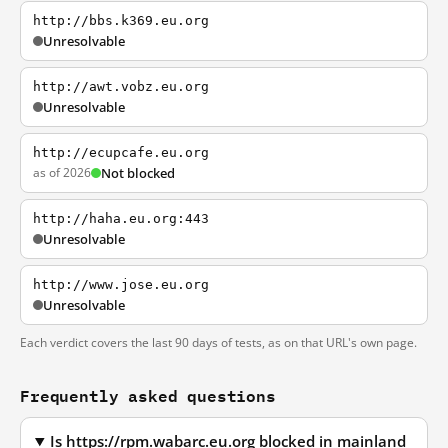
http://bbs.k369.eu.org
Unresolvable
http://awt.vobz.eu.org
Unresolvable
http://ecupcafe.eu.org
as of 2026
Not blocked
http://haha.eu.org:443
Unresolvable
http://www.jose.eu.org
Unresolvable
Each verdict covers the last 90 days of tests, as on that URL's own page.
Frequently asked questions
Is https://rpm.wabarc.eu.org blocked in mainland