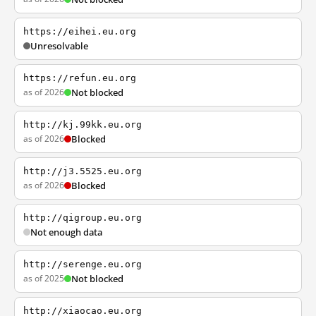
https://eihei.eu.org
Unresolvable
https://refun.eu.org
as of 2026
Not blocked
http://kj.99kk.eu.org
as of 2026
Blocked
http://j3.5525.eu.org
as of 2026
Blocked
http://qigroup.eu.org
Not enough data
http://serenge.eu.org
as of 2025
Not blocked
http://xiaocao.eu.org