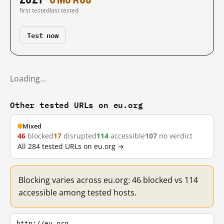
first tested
last tested
Test now
Loading…
Other tested URLs on eu.org
Mixed
46
blocked
17
disrupted
114
accessible
107
no verdict
All 284 tested URLs on eu.org →
Blocking varies across eu.org: 46 blocked vs 114
accessible among tested hosts.
http://eu.org