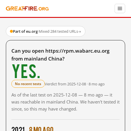
Part of eu.org
·
Mixed
·
284 tested URLs
→
Can you open https://rpm.wabarc.eu.org
from mainland China?
Yes.
Verdict from 2025-12-08 · 8 mo ago
No recent tests
As of the last test on 2025-12-08 — 8 mo ago — it
was reachable in mainland China. We haven't tested it
since, so this may have changed.
2021
8 mo ago