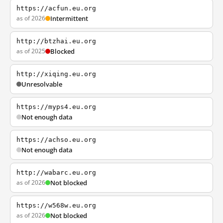
https://acfun.eu.org
as of 2026
Intermittent
http://btzhai.eu.org
as of 2025
Blocked
http://xiqing.eu.org
Unresolvable
https://myps4.eu.org
Not enough data
https://achso.eu.org
Not enough data
http://wabarc.eu.org
as of 2026
Not blocked
https://w568w.eu.org
as of 2026
Not blocked