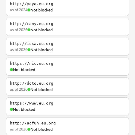
http://yaya.eu.org
as of 2024
Not blocked
http://rany.eu.org
as of 2026
Not blocked
http://issa.eu.org
as of 2026
Not blocked
https://nic.eu.org
Not blocked
http://doto.eu.org
as of 2026
Not blocked
https://www.eu.org
Not blocked
http://acfun.eu.org
as of 2026
Not blocked