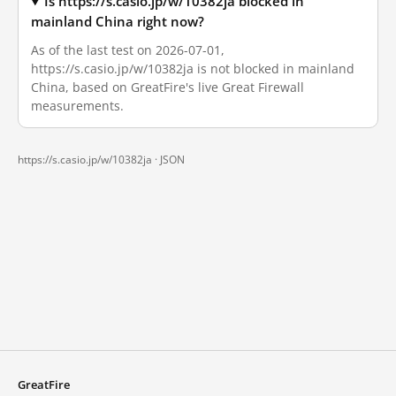
Is https://s.casio.jp/w/10382ja blocked in
mainland China right now?
As of the last test on 2026-07-01,
https://s.casio.jp/w/10382ja is not blocked in mainland
China, based on GreatFire's live Great Firewall
measurements.
https://s.casio.jp/w/10382ja ·
JSON
GreatFire