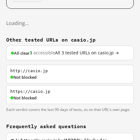
Loading…
Other tested URLs on casio.jp
3
accessible
All 3 tested URLs on casio.jp →
All clear
http://casio.jp
Not blocked
https://casio.jp
Not blocked
Each verdict covers the last 90 days of tests, as on that URL's own page.
Frequently asked questions