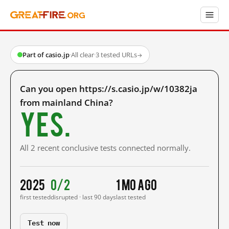
Part of casio.jp
·
All clear
·
3 tested URLs
→
Can you open https://s.casio.jp/w/10382ja
from mainland China?
Yes.
All 2 recent conclusive tests connected normally.
2025
0/2
1 mo ago
first tested
disrupted · last 90 days
last tested
Test now