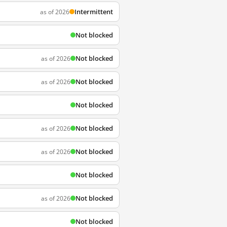
Intermittent
as of 2026
Not blocked
Not blocked
as of 2026
Not blocked
as of 2026
Not blocked
Not blocked
as of 2026
Not blocked
as of 2026
Not blocked
Not blocked
as of 2026
Not blocked