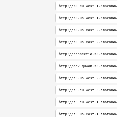
http://s3-eu-west-1.amazona
http://s3.us-west-1.amazona
http://s3.us-east-2.amazona
http://s3-us-east-2.amazona
http://connectio.s3.amazona
http://dev-quwan.s3.amazona
http://s3.us-west-2.amazona
http://s3.eu-west-3.amazona
http://s3.eu-west-1.amazona
http://s3.us-east-1.amazona