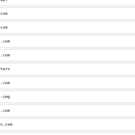
.com
.com
s.com
s.com
ntern
s.com
r-img
s.com
ws.com