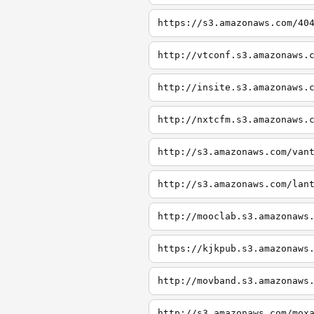
https://s3.amazonaws.com/40
http://vtconf.s3.amazonaws.
http://insite.s3.amazonaws.
http://nxtcfm.s3.amazonaws.
http://s3.amazonaws.com/van
http://s3.amazonaws.com/lan
http://mooclab.s3.amazonaws
https://kjkpub.s3.amazonaws
http://movband.s3.amazonaws
http://s3.amazonaws.com/mox