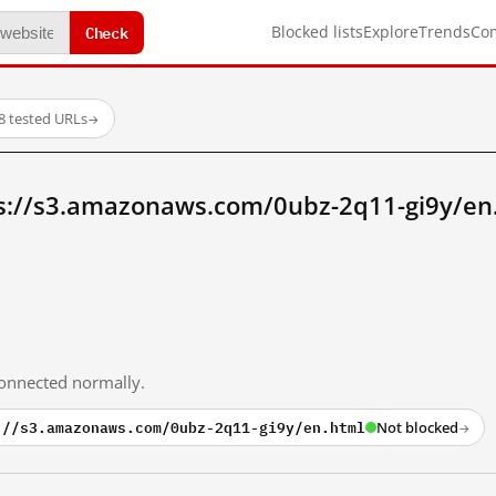
Check
Blocked lists
Explore
Trends
Co
8 tested URLs
→
s://s3.amazonaws.com/0ubz-2q11-gi9y/en
 connected normally.
://s3.amazonaws.com/0ubz-2q11-gi9y/en.html
Not blocked
→