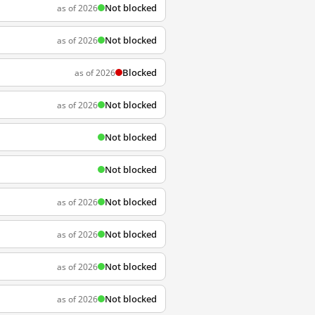
Not blocked
as of 2026
Not blocked
as of 2026
Blocked
as of 2026
Not blocked
as of 2026
Not blocked
Not blocked
Not blocked
as of 2026
Not blocked
as of 2026
Not blocked
as of 2026
Not blocked
as of 2026