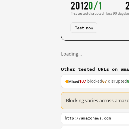
2012
0/1
first tested
disrupted · last 90 days
la
Test now
Loading…
Other tested URLs on am
107
blocked
67
disrupted
Mixed
Blocking varies across amaz
http://amazonaws.com