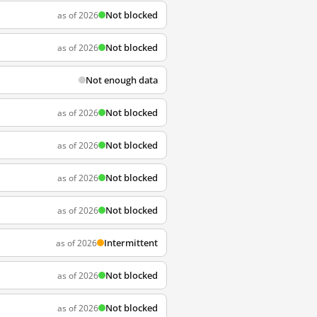
Not blocked
as of 2026
Not blocked
as of 2026
Not enough data
Not blocked
as of 2026
Not blocked
as of 2026
Not blocked
as of 2026
Not blocked
as of 2026
Intermittent
as of 2026
Not blocked
as of 2026
Not blocked
as of 2026