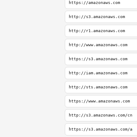
https://amazonaws.com
http://s3.amazonaws.com
http://r1.amazonaws.com
http://www.amazonaws.com
https://s3.amazonaws.com
http://iam.amazonaws.com
http://sts.amazonaws.com
https://www.amazonaws.com
http://s3.amazonaws.com/cn
https://s3.amazonaws.com/a