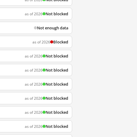
Not blocked
as of 2026
Not enough data
Blocked
as of 2026
Not blocked
as of 2026
Not blocked
as of 2026
Not blocked
as of 2026
Not blocked
as of 2026
Not blocked
as of 2026
Not blocked
as of 2026