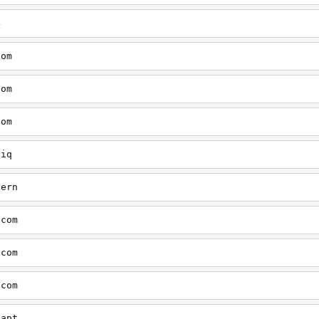
4
com
com
com
tiq
tern
.com
.com
.com
aapt