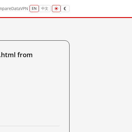
mpare
Data
VPN
EN
中文
.html from