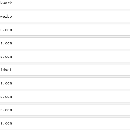
okwork
eweibo
ws.com
ws.com
ws.com
dfdsaf
ws.com
ws.com
ws.com
ws.com