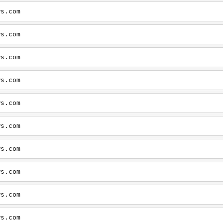
ws.com
ws.com
ws.com
ws.com
ws.com
ws.com
ws.com
ws.com
ws.com
ws.com