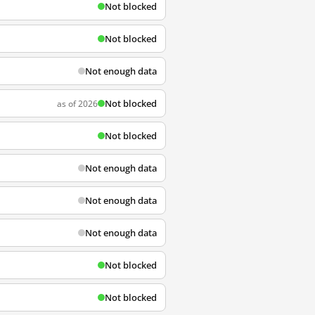
Not blocked
Not blocked
Not enough data
Not blocked
as of 2026
Not blocked
Not enough data
Not enough data
Not enough data
Not blocked
Not blocked