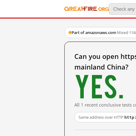
Part of amazonaws.com
·
Mixed
·
116
Can you open http
mainland China?
Yes.
All 1 recent conclusive tests
http
Same address over HTTP: