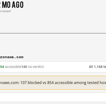
2 mo ago
st tested
azonaws.com
854
accessible
140
no verdict
All 1,168
onaws.com: 107 blocked vs 854 accessible among tested hos