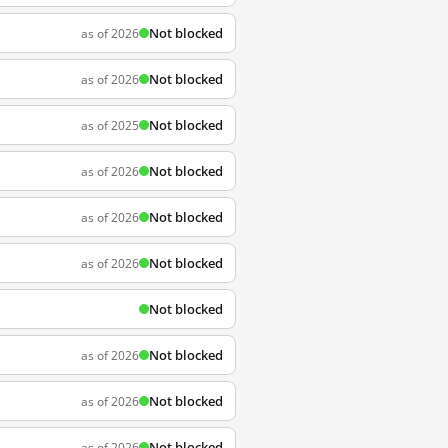
Not blocked
as of 2026
Not blocked
as of 2026
Not blocked
as of 2025
Not blocked
as of 2026
Not blocked
as of 2026
Not blocked
as of 2026
Not blocked
Not blocked
as of 2026
Not blocked
as of 2026
Not blocked
as of 2026