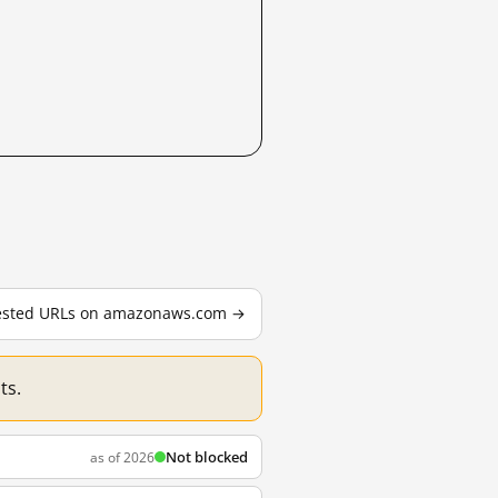
 tested URLs on amazonaws.com →
ts.
Not blocked
as of 2026