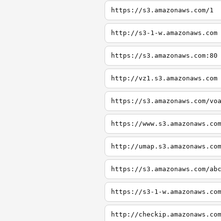
https://s3.amazonaws.com/1
http://s3-1-w.amazonaws.com
https://s3.amazonaws.com:80
http://vz1.s3.amazonaws.com
https://s3.amazonaws.com/vo
https://www.s3.amazonaws.co
http://umap.s3.amazonaws.co
https://s3.amazonaws.com/ab
https://s3-1-w.amazonaws.co
http://checkip.amazonaws.co