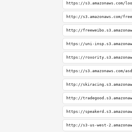
https://s3.amazonaws.com/lo
http://s3.amazonaws.com/fre
http://freeweibo.s3.amazona
https://uni-insp.s3.amazona
https://roxority.s3.amazona
https://s3.amazonaws.com/as
http://skiracing.s3.amazona
http://tradegood.s3.amazona
https://speakerd.s3.amazona
http://s3-us-west-2.amazona