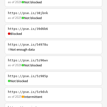
as of 2026
Not blocked
https://pse.is/38jbnk
as of 2025
Not blocked
https://pse.is/39d6b6
Blocked
https://pse.is/54978u
Not enough data
https://pse.is/5z96wv
as of 2026
Not blocked
https://pse.is/5z985p
Not blocked
https://pse.is/5z9dvk
as of 2025
Intermittent