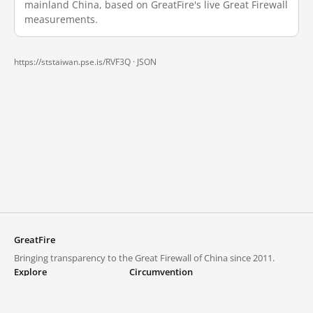
mainland China, based on GreatFire's live Great Firewall
measurements.
https://ststaiwan.pse.is/RVF3Q ·
JSON
GreatFire
Bringing transparency to the Great Firewall of China since 2011.
Explore
Circumvention
Blocked lists
VPNs and proxies
Explore
Circumvention Central