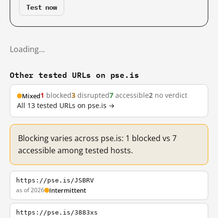
Test now
Loading…
Other tested URLs on pse.is
1
blocked
3
disrupted
7
accessible
2
no verdict
Mixed
All 13 tested URLs on pse.is →
Blocking varies across pse.is: 1 blocked vs 7
accessible among tested hosts.
https://pse.is/JSBRV
as of 2026
Intermittent
https://pse.is/3883xs