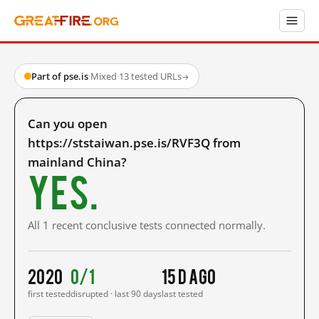
Part of pse.is
·
Mixed
·
13 tested URLs
→
Can you open
https://ststaiwan.pse.is/RVF3Q from
mainland China?
Yes.
All 1 recent conclusive tests connected normally.
2020
0/1
15 d ago
first tested
disrupted · last 90 days
last tested