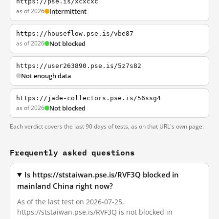
https://pse.is/xcxcxc
as of 2026
Intermittent
https://houseflow.pse.is/vbe87
as of 2026
Not blocked
https://user263890.pse.is/5z7s82
Not enough data
https://jade-collectors.pse.is/56ssg4
as of 2026
Not blocked
Each verdict covers the last 90 days of tests, as on that URL's own page.
Frequently asked questions
Is https://ststaiwan.pse.is/RVF3Q blocked in
mainland China right now?
As of the last test on 2026-07-25,
https://ststaiwan.pse.is/RVF3Q is not blocked in