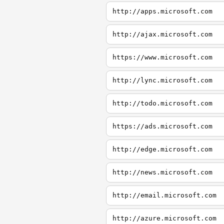
http://apps.microsoft.com
http://ajax.microsoft.com
https://www.microsoft.com
http://lync.microsoft.com
http://todo.microsoft.com
https://ads.microsoft.com
http://edge.microsoft.com
http://news.microsoft.com
http://email.microsoft.com
http://azure.microsoft.com