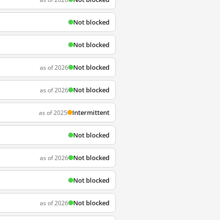
Not blocked
Not blocked
Not blocked
as of 2026
Not blocked
as of 2026
Intermittent
as of 2025
Not blocked
Not blocked
as of 2026
Not blocked
Not blocked
as of 2026