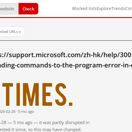
Check
Blocked lists
Explore
Trends
Co
ested URLs
→
s://support.microsoft.com/zh-hk/help/300
ding-commands-to-the-program-error-in-
times.
026-02-28 · 5 mo ago
2-28 — 5 mo ago — it was partly disrupted in
sted it since, so this may have changed.