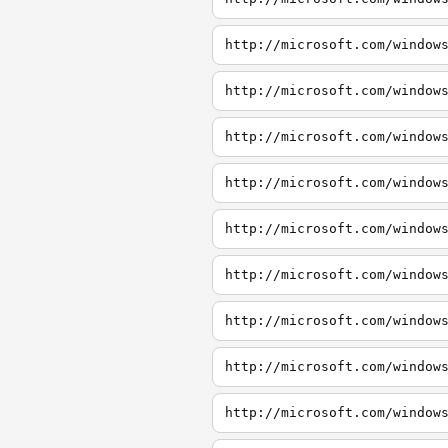
http://microsoft.com/window
http://microsoft.com/window
http://microsoft.com/window
http://microsoft.com/window
http://microsoft.com/window
http://microsoft.com/window
http://microsoft.com/window
http://microsoft.com/window
http://microsoft.com/window