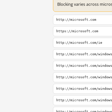
Blocking varies across micro
http://microsoft.com
https://microsoft.com
http://microsoft.com/ie
http://microsoft.com/window
http://microsoft.com/window
http://microsoft.com/window
http://microsoft.com/window
http://microsoft.com/window
http://microsoft.com/window