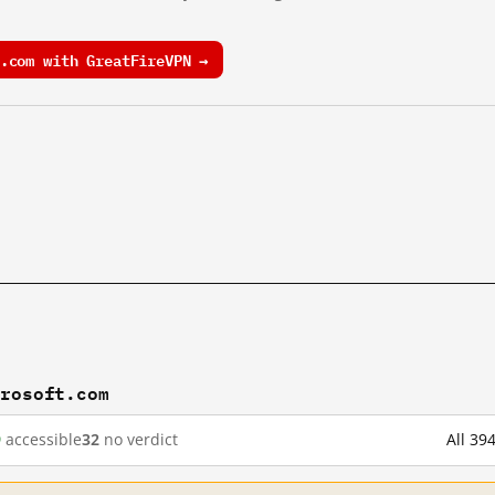
.com with GreatFireVPN →
crosoft.com
9
accessible
32
no verdict
All 39