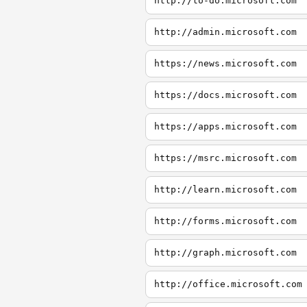
http://to-do.microsoft.com
http://admin.microsoft.com
https://news.microsoft.com
https://docs.microsoft.com
https://apps.microsoft.com
https://msrc.microsoft.com
http://learn.microsoft.com
http://forms.microsoft.com
http://graph.microsoft.com
http://office.microsoft.com