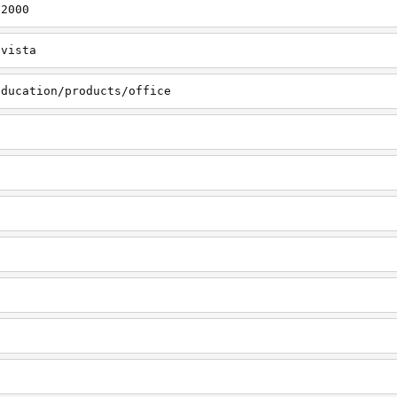
s2000
svista
education/products/office