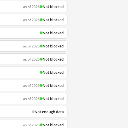
Not blocked
as of 2026
Not blocked
as of 2026
Not blocked
Not blocked
as of 2026
Not blocked
as of 2026
Not blocked
Not blocked
as of 2026
Not blocked
as of 2026
Not enough data
Not blocked
as of 2026