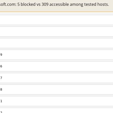
soft.com: 5 blocked vs 309 accessible among tested hosts.
s9
s6
s7
s8
s1
s2