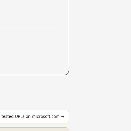
4 tested URLs on microsoft.com →