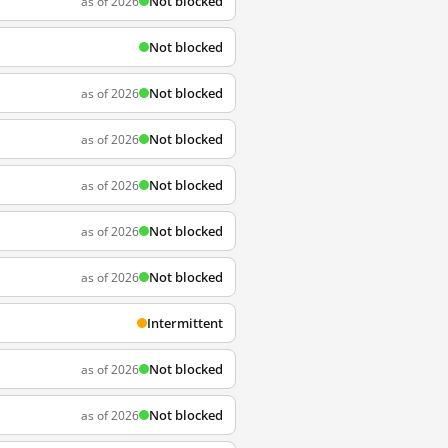
Not blocked
as of 2026
Not blocked
Not blocked
as of 2026
Not blocked
as of 2026
Not blocked
as of 2026
Not blocked
as of 2026
Not blocked
as of 2026
Intermittent
Not blocked
as of 2026
Not blocked
as of 2026