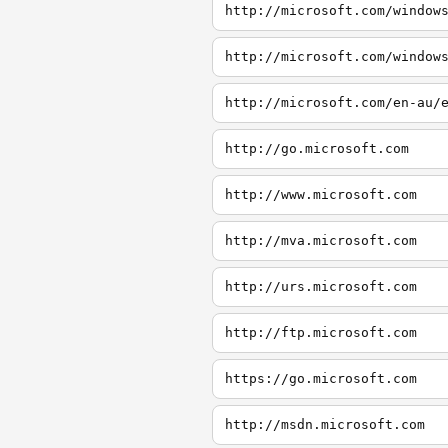
http://microsoft.com/window
http://microsoft.com/window
http://microsoft.com/en-au/
http://go.microsoft.com
http://www.microsoft.com
http://mva.microsoft.com
http://urs.microsoft.com
http://ftp.microsoft.com
https://go.microsoft.com
http://msdn.microsoft.com