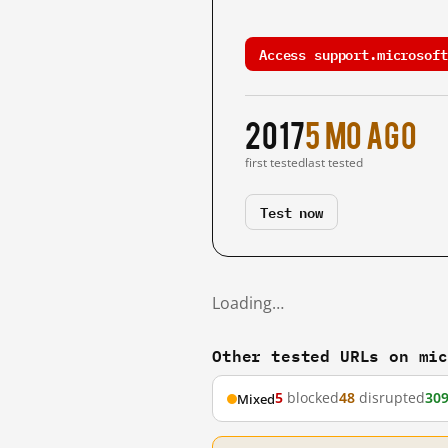
Access support.microsoft
2017
5 mo ago
first tested
last tested
Test now
Loading…
Other tested URLs on mi
5
blocked
48
disrupted
30
Mixed