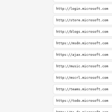
http://login.microsoft.com
http://store.microsoft.com
http://blogs.microsoft.com
https://msdn.microsoft.com
https://ajax.microsoft.com
http://music.microsoft.com
http://mscrl.microsoft.com
http://teams.microsoft.com
https://todo.microsoft.com