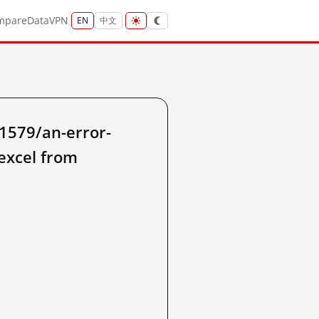
mpare
Data
VPN
EN
中文
1579/an-error-
excel from