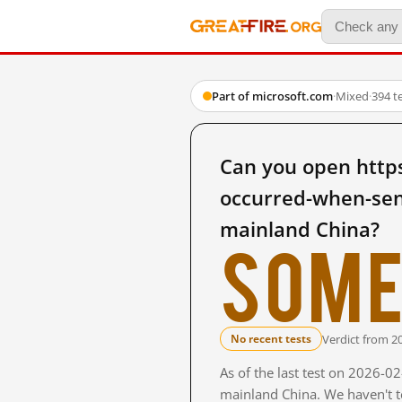
Part of microsoft.com
·
Mixed
·
394 t
Can you open http
occurred-when-sen
mainland China?
Some
Verdict from 2
No recent tests
As of the last test on 2026-0
mainland China. We haven't te