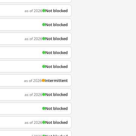
Not blocked
as of 2026
Not blocked
Not blocked
as of 2026
Not blocked
Not blocked
Intermittent
as of 2026
Not blocked
as of 2026
Not blocked
Not blocked
as of 2026