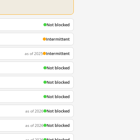
Not blocked
Intermittent
Intermittent
as of 2025
Not blocked
Not blocked
Not blocked
Not blocked
as of 2026
Not blocked
as of 2026
Not blocked
as of 2026