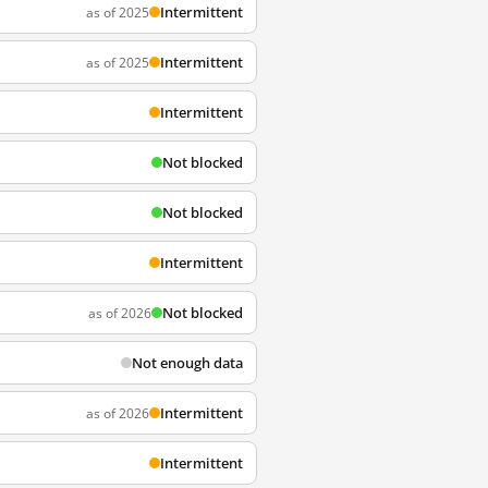
Intermittent
as of 2025
Intermittent
as of 2025
Intermittent
Not blocked
Not blocked
Intermittent
Not blocked
as of 2026
Not enough data
Intermittent
as of 2026
Intermittent