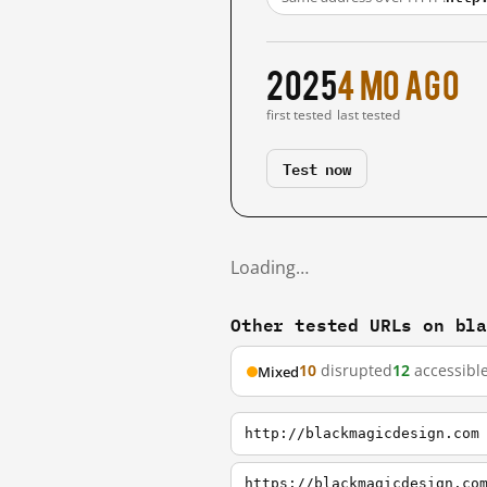
2025
4 mo ago
first tested
last tested
Test now
Loading…
Other tested URLs on bl
10
disrupted
12
accessibl
Mixed
http://blackmagicdesign.com
https://blackmagicdesign.co