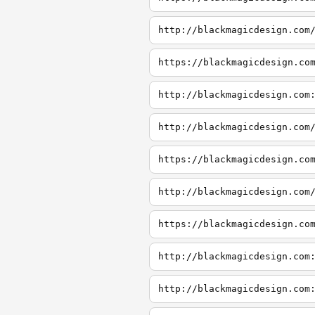
http://blackmagicdesign.com
https://blackmagicdesign.co
http://blackmagicdesign.com
http://blackmagicdesign.com
https://blackmagicdesign.co
http://blackmagicdesign.com
https://blackmagicdesign.co
http://blackmagicdesign.com
http://blackmagicdesign.com