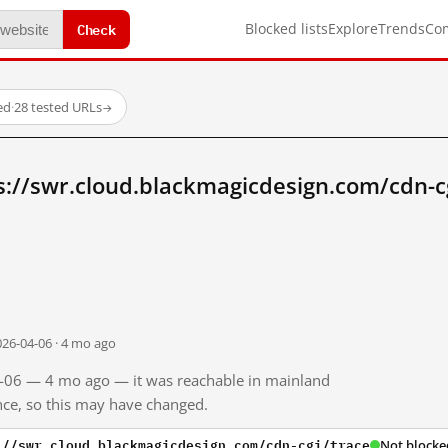
Check
Blocked lists
Explore
Trends
Co
ed
·
28 tested URLs
→
s://swr.cloud.blackmagicdesign.com/cdn-c
026-04-06 · 4 mo ago
04-06 — 4 mo ago — it was reachable in mainland
ince, so this may have changed.
://swr.cloud.blackmagicdesign.com/cdn-cgi/trace
Not blocke