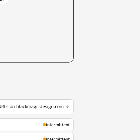
 URLs on blackmagicdesign.com →
Intermittent
Intermittent