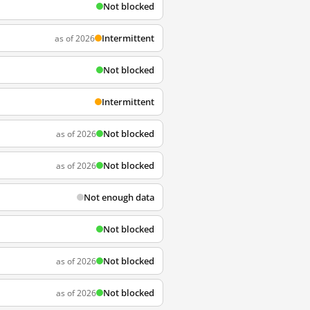
Not blocked
Intermittent
as of 2026
Not blocked
Intermittent
Not blocked
as of 2026
Not blocked
as of 2026
Not enough data
Not blocked
Not blocked
as of 2026
Not blocked
as of 2026