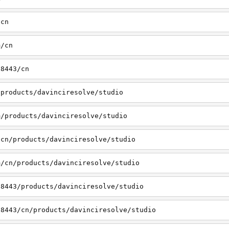
/cn
m/cn
:8443/cn
/products/davinciresolve/studio
m/products/davinciresolve/studio
/cn/products/davinciresolve/studio
m/cn/products/davinciresolve/studio
:8443/products/davinciresolve/studio
:8443/cn/products/davinciresolve/studio