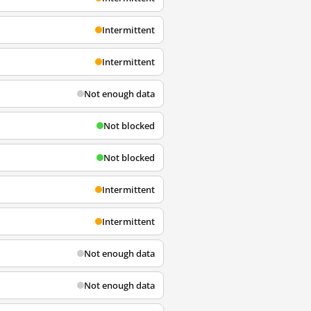
Intermittent
Intermittent
Not enough data
Not blocked
Not blocked
Intermittent
Intermittent
Not enough data
Not enough data