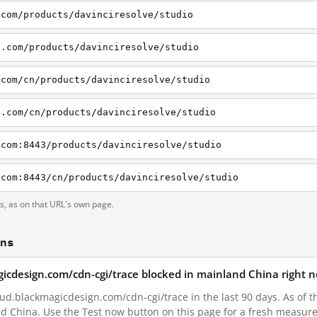
.com/products/davinciresolve/studio
n.com/products/davinciresolve/studio
.com/cn/products/davinciresolve/studio
n.com/cn/products/davinciresolve/studio
.com:8443/products/davinciresolve/studio
.com:8443/cn/products/davinciresolve/studio
ts, as on that URL's own page.
ons
agicdesign.com/cdn-cgi/trace blocked in mainland China right 
ud.blackmagicdesign.com/cdn-cgi/trace in the last 90 days. As of t
nd China. Use the Test now button on this page for a fresh measur