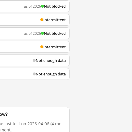
Not blocked
as of 2026
Intermittent
Not blocked
as of 2026
Intermittent
Not enough data
Not enough data
now?
he last test on 2026-04-06 (4 mo
ement.