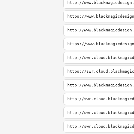
http://www.blackmagicdesign
https://www.blackmagicdesig
http://www.blackmagicdesign
https://www.blackmagicdesig
http://swr.cloud.blackmagic
https://swr.cloud.blackmagi
http://www.blackmagicdesign
http://swr.cloud.blackmagic
http://swr.cloud.blackmagic
http://swr.cloud.blackmagic