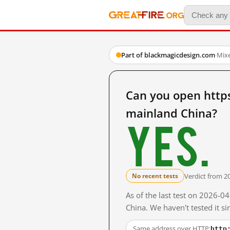
Part of blackmagicdesign.com
·
Mix
Can you open http
mainland China?
Yes.
Verdict from 2
No recent tests
As of the last test on 2026-
China. We haven't tested it s
http
Same address over HTTP: