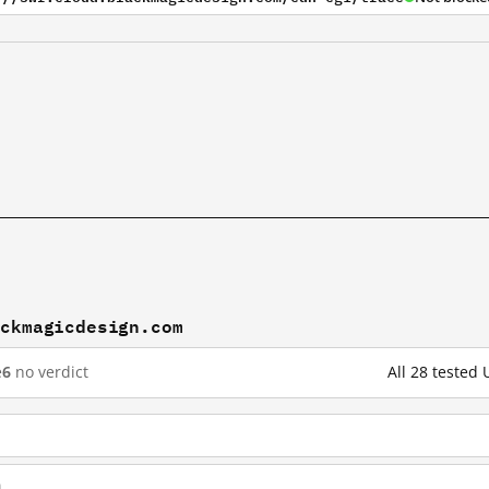
ackmagicdesign.com
e
6
no verdict
All 28 tested
m