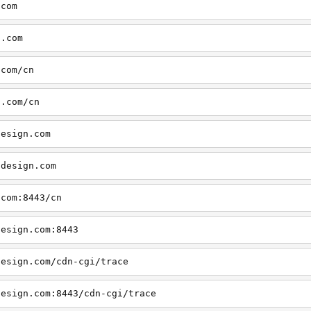
.com
n.com
.com/cn
n.com/cn
design.com
cdesign.com
.com:8443/cn
design.com:8443
design.com/cdn-cgi/trace
design.com:8443/cdn-cgi/trace