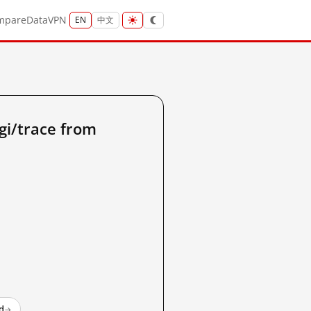
mpare
Data
VPN
EN
中文
gi/trace from
d
→