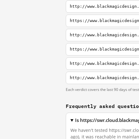
http://www.blackmagicdesign
https://www.blackmagicdesig
http://www.blackmagicdesign
https://www.blackmagicdesig
http://www.blackmagicdesign
http://www.blackmagicdesign
Each verdict covers the last 90 days of tes
Frequently asked questi
Is https://swr.cloud.blackm
We haven't tested https://swr.clo
ago), it was reachable in mainla