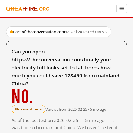
Part of theconversation.com
·
Mixed
·
24 tested URLs
→
Can you open
https://theconversation.com/finally-your-
electricity-bill-looks-set-to-fall-heres-how-
much-you-could-save-128459 from mainland
China?
No.
Verdict from 2026-02-25 · 5 mo ago
No recent tests
As of the last test on 2026-02-25 — 5 mo ago — it
was blocked in mainland China. We haven't tested it