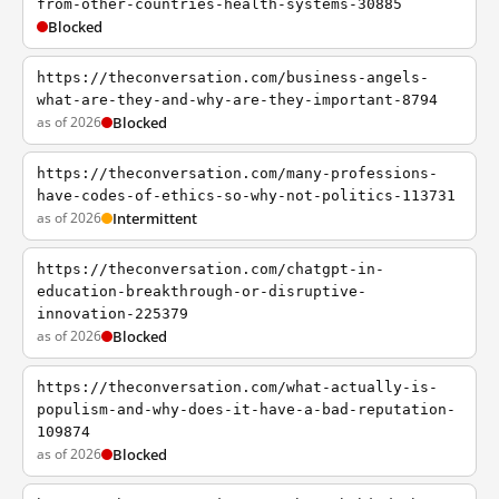
from-other-countries-health-systems-30885
Blocked
https://theconversation.com/business-angels-
what-are-they-and-why-are-they-important-8794
as of 2026
Blocked
https://theconversation.com/many-professions-
have-codes-of-ethics-so-why-not-politics-113731
as of 2026
Intermittent
https://theconversation.com/chatgpt-in-
education-breakthrough-or-disruptive-
innovation-225379
as of 2026
Blocked
https://theconversation.com/what-actually-is-
populism-and-why-does-it-have-a-bad-reputation-
109874
as of 2026
Blocked