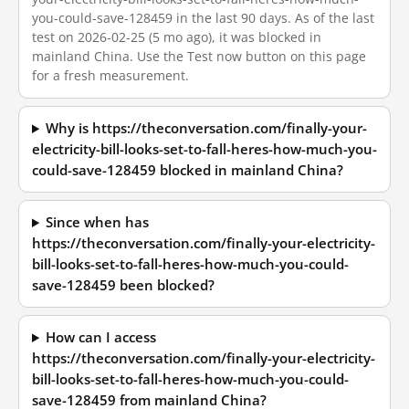
you-could-save-128459 in the last 90 days. As of the last
test on 2026-02-25 (5 mo ago), it was blocked in
mainland China. Use the Test now button on this page
for a fresh measurement.
Why is https://theconversation.com/finally-your-
electricity-bill-looks-set-to-fall-heres-how-much-you-
could-save-128459 blocked in mainland China?
Since when has
https://theconversation.com/finally-your-electricity-
bill-looks-set-to-fall-heres-how-much-you-could-
save-128459 been blocked?
How can I access
https://theconversation.com/finally-your-electricity-
bill-looks-set-to-fall-heres-how-much-you-could-
save-128459 from mainland China?