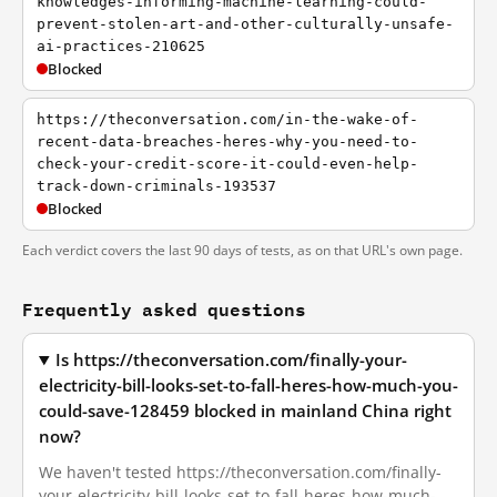
knowledges-informing-machine-learning-could-
prevent-stolen-art-and-other-culturally-unsafe-
ai-practices-210625
Blocked
https://theconversation.com/in-the-wake-of-
recent-data-breaches-heres-why-you-need-to-
check-your-credit-score-it-could-even-help-
track-down-criminals-193537
Blocked
Each verdict covers the last 90 days of tests, as on that URL's own page.
Frequently asked questions
Is https://theconversation.com/finally-your-
electricity-bill-looks-set-to-fall-heres-how-much-you-
could-save-128459 blocked in mainland China right
now?
We haven't tested https://theconversation.com/finally-
your-electricity-bill-looks-set-to-fall-heres-how-much-