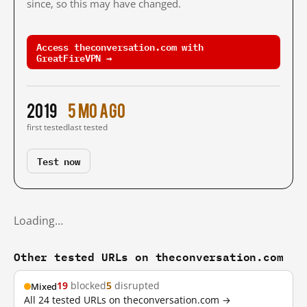
since, so this may have changed.
Access theconversation.com with
GreatFireVPN →
2019
5 mo ago
first tested
last tested
Test now
Loading…
Other tested URLs on theconversation.com
19
blocked
5
disrupted
Mixed
All 24 tested URLs on theconversation.com →