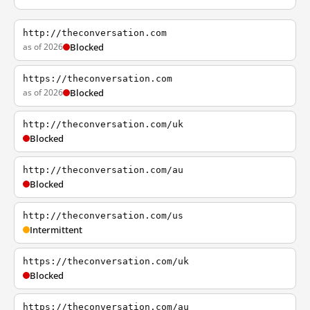
http://theconversation.com
as of 2026
Blocked
https://theconversation.com
as of 2026
Blocked
http://theconversation.com/uk
Blocked
http://theconversation.com/au
Blocked
http://theconversation.com/us
Intermittent
https://theconversation.com/uk
Blocked
https://theconversation.com/au