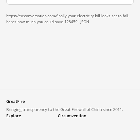
https://theconversation.com/finally-your-electricity-bill-looks-set-to-fall-
heres-how-much-you-could-save-128459 ·
JSON
GreatFire
Bringing transparency to the Great Firewall of China since 2011.
Explore
Circumvention
Blocked lists
VPNs and proxies
Explore
Circumvention Central
Trends
GreatFireVPN