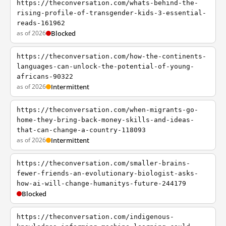
https://theconversation.com/whats-behind-the-
rising-profile-of-transgender-kids-3-essential-
reads-161962
as of 2026
Blocked
https://theconversation.com/how-the-continents-
languages-can-unlock-the-potential-of-young-
africans-90322
as of 2026
Intermittent
https://theconversation.com/when-migrants-go-
home-they-bring-back-money-skills-and-ideas-
that-can-change-a-country-118093
as of 2026
Intermittent
https://theconversation.com/smaller-brains-
fewer-friends-an-evolutionary-biologist-asks-
how-ai-will-change-humanitys-future-244179
Blocked
https://theconversation.com/indigenous-