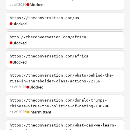
as of 2026
Blocked
https://theconversation.com/us
Blocked
http://theconversation.com/africa
Blocked
https://theconversation.com/africa
Blocked
https://theconversation.com/whats-behind-the-
rise-in-shareholder-class-actions-72356
as of 2026
Blocked
https://theconversation.com/donald-trumps-
chinese-virus-the-politics-of-naming-136796
as of 2026
Intermittent
https://theconversation.com/what-can-we-learn-