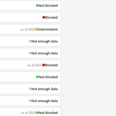
Not blocked
Blocked
Intermittent
as of 2025
Not enough data
Not enough data
Blocked
as of 2023
Not blocked
Not enough data
Not enough data
Not blocked
as of 2025