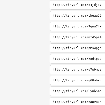
http://tinyurl.com/o4jdjz7
http://tinyurl.com/lhqaq22
http://tinyurl.com/7qna7hx
http://tinyurl.com/mfd5pe4
http://tinyurl.com/pmswpge
http://tinyurl.com/k8dtpqp
http://tinyurl.com/o7w9mqz
http://tinyurl.com/q68mbav
http://tinyurl.com/lyub5mo
http://tinyurl.com/na8v8xa