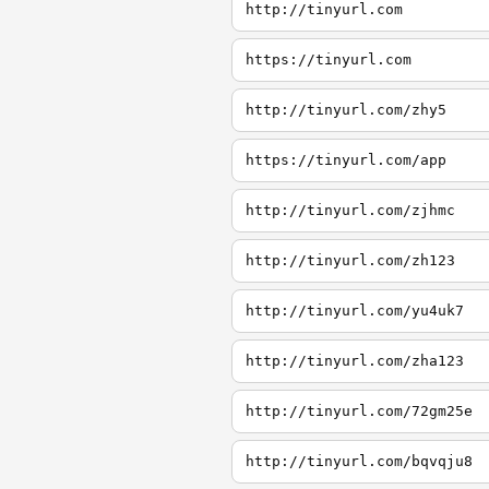
http://tinyurl.com
https://tinyurl.com
http://tinyurl.com/zhy5
https://tinyurl.com/app
http://tinyurl.com/zjhmc
http://tinyurl.com/zh123
http://tinyurl.com/yu4uk7
http://tinyurl.com/zha123
http://tinyurl.com/72gm25e
http://tinyurl.com/bqvqju8