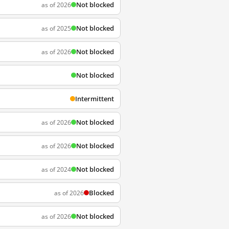
Not blocked
as of 2026
Not blocked
as of 2025
Not blocked
as of 2026
Not blocked
Intermittent
Not blocked
as of 2026
Not blocked
as of 2026
Not blocked
as of 2024
Blocked
as of 2026
Not blocked
as of 2026