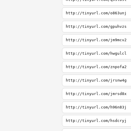
http://tinyurl.com/o863unj
http://tinyurl.com/gpuhvzs
http://tinyurl.com/jm9mcv2
http://tinyurl.com/hwgulcl
http://tinyurl.com/znpofa2
http://tinyurl.com/jrsnw4g
http://tinyurl.com/jmrsd8x
http://tinyurl.com/h96n83j
http://tinyurl.com/hsdcryj