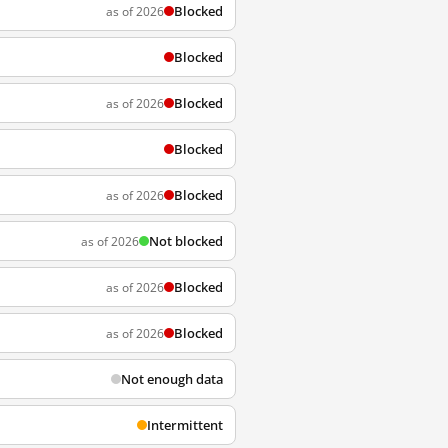
Blocked
as of 2026
Blocked
Blocked
as of 2026
Blocked
Blocked
as of 2026
Not blocked
as of 2026
Blocked
as of 2026
Blocked
as of 2026
Not enough data
Intermittent