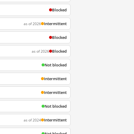
Blocked
Intermittent
as of 2026
Blocked
Blocked
as of 2026
Not blocked
Intermittent
Intermittent
Not blocked
Intermittent
as of 2024
Not blocked