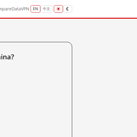
mpare
Data
VPN
EN
中文
hina?