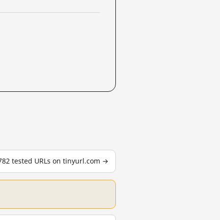
 782 tested URLs on tinyurl.com →