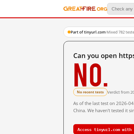
Part of tinyurl.com
·
Mixed
·
782 test
Can you open https
No.
Verdict from 2
No recent tests
As of the last test on 2026-
China. We haven't tested it s
Access tinyurl.com with 