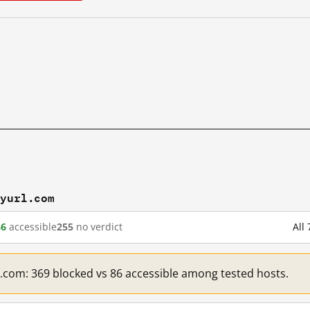
nyurl.com
86
accessible
255
no verdict
All
rl.com: 369 blocked vs 86 accessible among tested hosts.