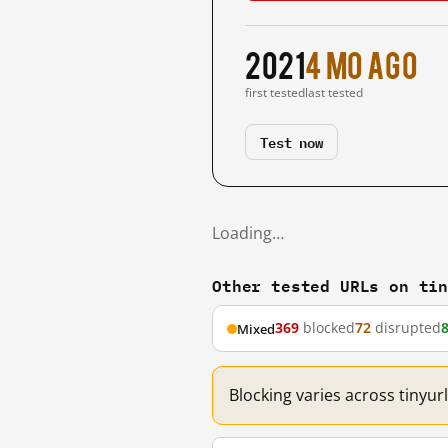
2021
4 mo ago
first tested
last tested
Test now
Loading…
Other tested URLs on ti
369
blocked
72
disrupted
Mixed
Blocking varies across tinyu