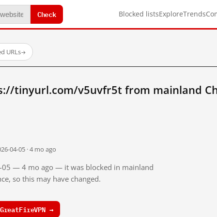
Check
Blocked lists
Explore
Trends
Co
ed URLs
→
://tinyurl.com/v5uvfr5t from mainland C
026-04-05 · 4 mo ago
04-05 — 4 mo ago — it was blocked in mainland
ince, so this may have changed.
GreatFireVPN →