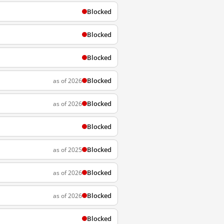
Blocked
Blocked
Blocked
Blocked
as of 2026
Blocked
as of 2026
Blocked
Blocked
as of 2025
Blocked
as of 2026
Blocked
as of 2026
Blocked