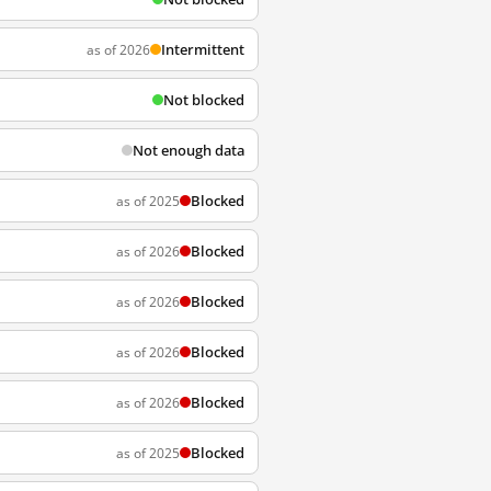
Intermittent
as of 2026
Not blocked
Not enough data
Blocked
as of 2025
Blocked
as of 2026
Blocked
as of 2026
Blocked
as of 2026
Blocked
as of 2026
Blocked
as of 2025