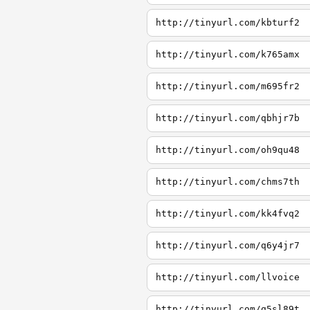
http://tinyurl.com/kbturf2
http://tinyurl.com/k765amx
http://tinyurl.com/m695fr2
http://tinyurl.com/qbhjr7b
http://tinyurl.com/oh9qu48
http://tinyurl.com/chms7th
http://tinyurl.com/kk4fvq2
http://tinyurl.com/q6y4jr7
http://tinyurl.com/llvoice
http://tinyurl.com/q5sl89t