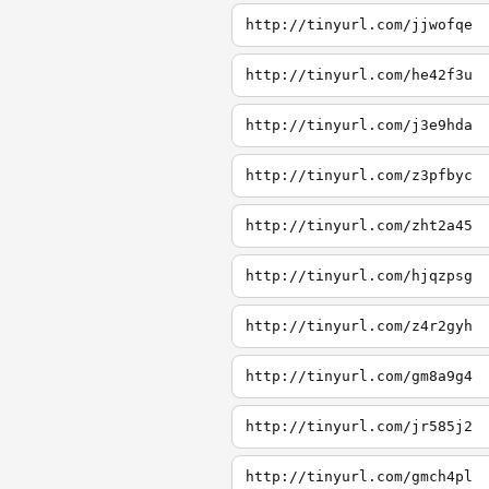
http://tinyurl.com/jjwofqe
http://tinyurl.com/he42f3u
http://tinyurl.com/j3e9hda
http://tinyurl.com/z3pfbyc
http://tinyurl.com/zht2a45
http://tinyurl.com/hjqzpsg
http://tinyurl.com/z4r2gyh
http://tinyurl.com/gm8a9g4
http://tinyurl.com/jr585j2
http://tinyurl.com/gmch4pl