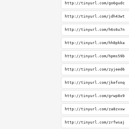
http://tinyurl.com/go6gudc
http://tinyurl.com/jdh43wt
http://tinyurl.com/h6s6u7n
http://tinyurl.com/hh8pkka
http://tinyurl.com/hpms59b
http://tinyurl.com/zyjeed6
http://tinyurl.com/jkefxnq
http://tinyurl.com/grwp8x9
http://tinyurl.com/za8zvxw
http://tinyurl.com/zrfwsaj