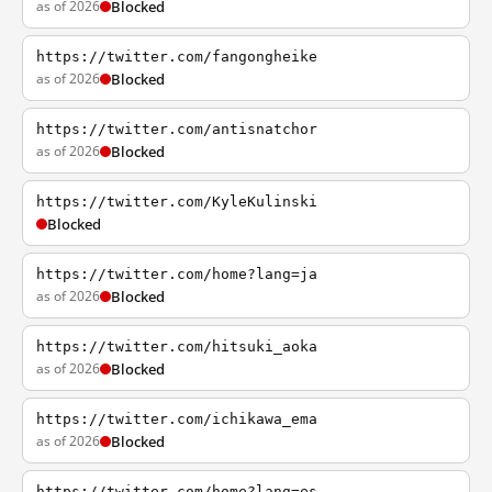
as of 2026
Blocked
https://twitter.com/fangongheike
as of 2026
Blocked
https://twitter.com/antisnatchor
as of 2026
Blocked
https://twitter.com/KyleKulinski
Blocked
https://twitter.com/home?lang=ja
as of 2026
Blocked
https://twitter.com/hitsuki_aoka
as of 2026
Blocked
https://twitter.com/ichikawa_ema
as of 2026
Blocked
https://twitter.com/home?lang=es