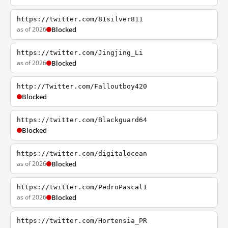
https://twitter.com/81silver811
as of 2026
Blocked
https://twitter.com/Jingjing_Li
as of 2026
Blocked
http://Twitter.com/Falloutboy420
Blocked
https://twitter.com/Blackguard64
Blocked
https://twitter.com/digitalocean
as of 2026
Blocked
https://twitter.com/PedroPascal1
as of 2026
Blocked
https://twitter.com/Hortensia_PR