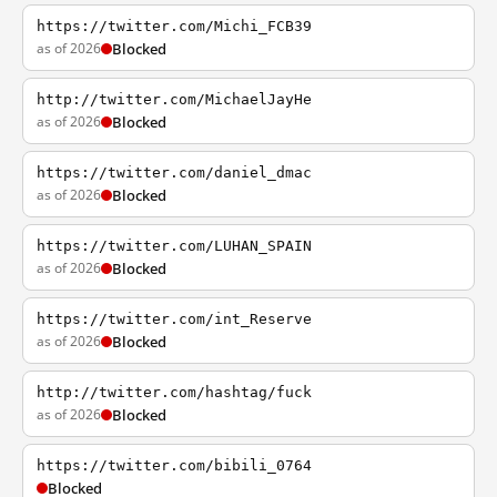
https://twitter.com/Michi_FCB39
as of 2026
Blocked
http://twitter.com/MichaelJayHe
as of 2026
Blocked
https://twitter.com/daniel_dmac
as of 2026
Blocked
https://twitter.com/LUHAN_SPAIN
as of 2026
Blocked
https://twitter.com/int_Reserve
as of 2026
Blocked
http://twitter.com/hashtag/fuck
as of 2026
Blocked
https://twitter.com/bibili_0764
Blocked