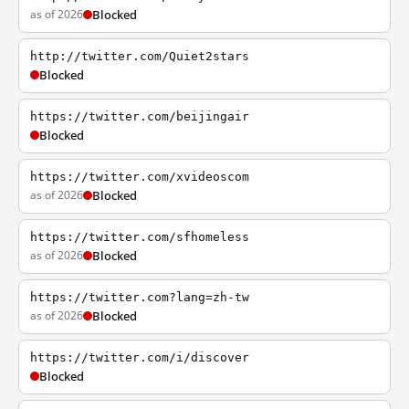
as of 2026
Blocked
http://twitter.com/Quiet2stars
Blocked
https://twitter.com/beijingair
Blocked
https://twitter.com/xvideoscom
as of 2026
Blocked
https://twitter.com/sfhomeless
as of 2026
Blocked
https://twitter.com?lang=zh-tw
as of 2026
Blocked
https://twitter.com/i/discover
Blocked