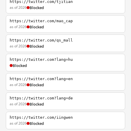
https://twitter.com/tjitian
as of 2026
Blocked
https://twitter.com/mao_cap
as of 2026
Blocked
https://twitter.com/qs_mall
as of 2026
Blocked
https://twitter.com?lang=hu
Blocked
https://twitter.com?lang=en
as of 2026
Blocked
https://twitter.com?lang=de
as of 2026
Blocked
https://twitter.com/iingwen
as of 2026
Blocked