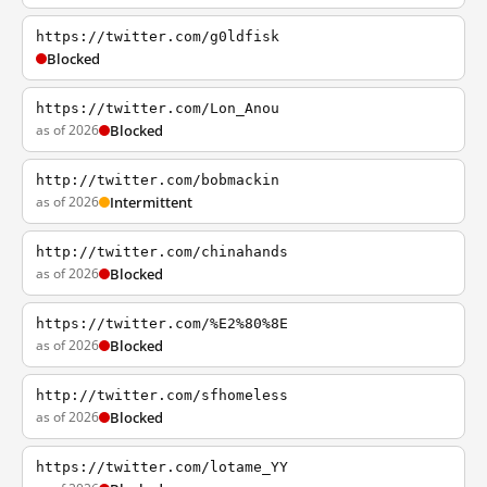
https://twitter.com/g0ldfisk
Blocked
https://twitter.com/Lon_Anou
as of 2026
Blocked
http://twitter.com/bobmackin
as of 2026
Intermittent
http://twitter.com/chinahands
as of 2026
Blocked
https://twitter.com/%E2%80%8E
as of 2026
Blocked
http://twitter.com/sfhomeless
as of 2026
Blocked
https://twitter.com/lotame_YY