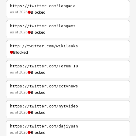
https://twitter.com?lang=ja
as of 2026
Blocked
https://twitter.com?lang=es
as of 2026
Blocked
http://twitter.com/wikileaks
Blocked
https://twitter.com/Forum_18
as of 2026
Blocked
https://twitter.com/cctvnews
as of 2026
Blocked
https://twitter.com/nytvideo
as of 2026
Blocked
https://twitter.com/dajiyuan
as of 2026
Blocked