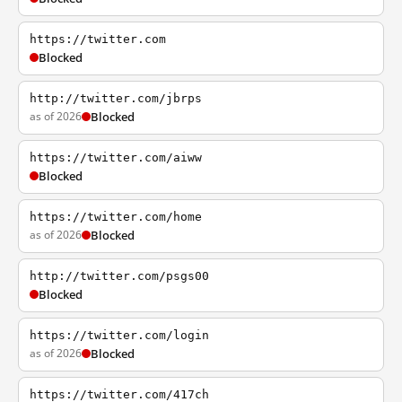
https://twitter.com
Blocked
http://twitter.com/jbrps
as of 2026
Blocked
https://twitter.com/aiww
Blocked
https://twitter.com/home
as of 2026
Blocked
http://twitter.com/psgs00
Blocked
https://twitter.com/login
as of 2026
Blocked
https://twitter.com/417ch