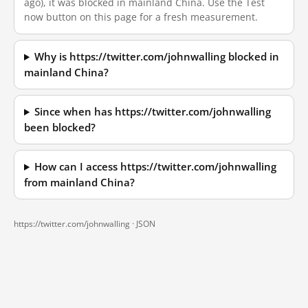
ago), it was blocked in mainland China. Use the Test
now button on this page for a fresh measurement.
Why is https://twitter.com/johnwalling blocked in
mainland China?
Since when has https://twitter.com/johnwalling
been blocked?
How can I access https://twitter.com/johnwalling
from mainland China?
https://twitter.com/johnwalling ·
JSON