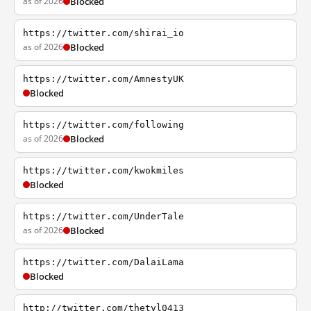
as of 2026
Blocked
https://twitter.com/shirai_io
as of 2026
Blocked
https://twitter.com/AmnestyUK
Blocked
https://twitter.com/following
as of 2026
Blocked
https://twitter.com/kwokmiles
Blocked
https://twitter.com/UnderTale
as of 2026
Blocked
https://twitter.com/DalaiLama
Blocked
http://twitter.com/thetyl0413