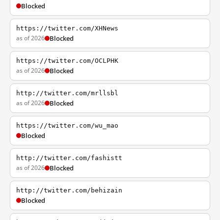
Blocked
https://twitter.com/XHNews
as of 2026
Blocked
https://twitter.com/OCLPHK
as of 2026
Blocked
http://twitter.com/mrllsbl
as of 2026
Blocked
https://twitter.com/wu_mao
Blocked
http://twitter.com/fashistt
as of 2026
Blocked
http://twitter.com/behizain
Blocked