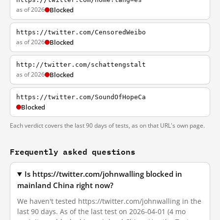
as of 2026
Blocked
https://twitter.com/CensoredWeibo
as of 2026
Blocked
http://twitter.com/schattengstalt
as of 2026
Blocked
https://twitter.com/SoundOfHopeCa
Blocked
Each verdict covers the last 90 days of tests, as on that URL's own page.
Frequently asked questions
Is https://twitter.com/johnwalling blocked in
mainland China right now?
We haven't tested https://twitter.com/johnwalling in the
last 90 days. As of the last test on 2026-04-01 (4 mo