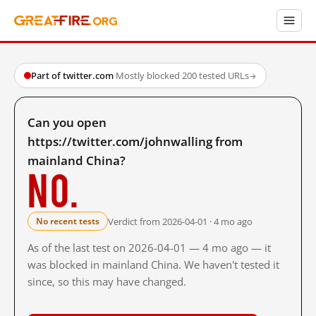
Part of twitter.com
·
Mostly blocked
·
200 tested URLs
→
Can you open
https://twitter.com/johnwalling from
mainland China?
No.
Verdict from 2026-04-01 · 4 mo ago
No recent tests
As of the last test on 2026-04-01 — 4 mo ago — it
was blocked in mainland China. We haven't tested it
since, so this may have changed.