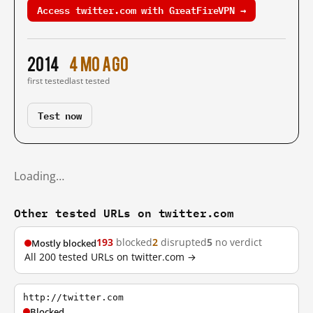
Access twitter.com with GreatFireVPN →
2014
4 mo ago
first tested
last tested
Test now
Loading…
Other tested URLs on twitter.com
193
blocked
2
disrupted
5
no verdict
Mostly blocked
All 200 tested URLs on twitter.com →
http://twitter.com
Blocked