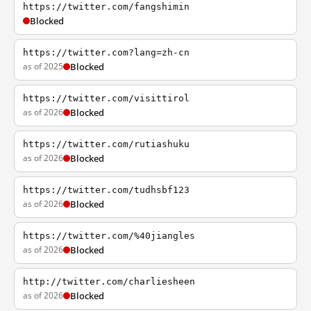
https://twitter.com/fangshimin
Blocked
https://twitter.com?lang=zh-cn
as of 2025
Blocked
https://twitter.com/visittirol
as of 2026
Blocked
https://twitter.com/rutiashuku
as of 2026
Blocked
https://twitter.com/tudhsbf123
as of 2026
Blocked
https://twitter.com/%40jiangles
as of 2026
Blocked
http://twitter.com/charliesheen
as of 2026
Blocked